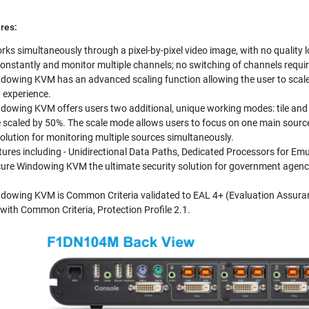
res:
rks simultaneously through a pixel-by-pixel video image, with no quality l
k constantly and monitor multiple channels; no switching of channels requi
dowing KVM has an advanced scaling function allowing the user to scale 
 experience.
dowing KVM offers users two additional, unique working modes: tile and s
 scaled by 50%. The scale mode allows users to focus on one main source
olution for monitoring multiple sources simultaneously.
atures including - Unidirectional Data Paths, Dedicated Processors for E
ure Windowing KVM the ultimate security solution for government agencie
dowing KVM is Common Criteria validated to EAL 4+ (Evaluation Assurance
with Common Criteria, Protection Profile 2.1.