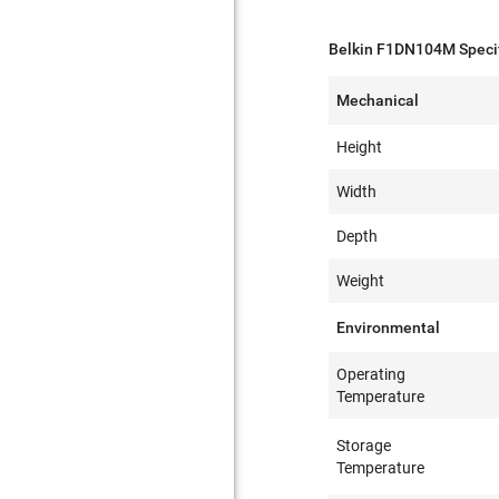
Belkin F1DN104M Specif
Mechanical
Height
Width
Depth
Weight
Environmental
Operating
Temperature
Storage
Temperature