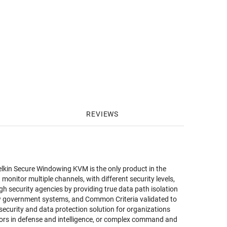
REVIEWS
lkin Secure Windowing KVM is the only product in the
nitor multiple channels, with different security levels,
h security agencies by providing true data path isolation
ew government systems, and Common Criteria validated to
security and data protection solution for organizations
ators in defense and intelligence, or complex command and