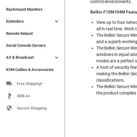
control environments.

Extenders
Rackmount Monitors
Belkin F1DN104M Featu

Extenders
Remote Reboot
View up to four netwo
all in real time. Wor
Serial Console Servers
Remote Reboot
The Belkin Secure Win
and a superb working

AV & Broadcast
Serial Console Servers
The Belkin Secure Win
windows in equal size

AV & Broadcast
KVM Cables & Accessories
modes are a perfect s
A host of security fe
KVM Cables & Accessories
making the Belkin Sec
classifications.

Free Shipping*
The Belkin Secure Win
the product complies 
BBB A+

Secure Shopping