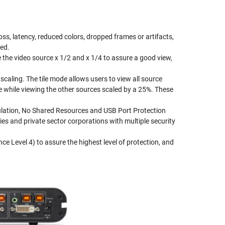
oss, latency, reduced colors, dropped frames or artifacts,
red.
the video source x 1/2 and x 1/4 to assure a good view,
caling. The tile mode allows users to view all source
 while viewing the other sources scaled by a 25%. These
mulation, No Shared Resources and USB Port Protection
s and private sector corporations with multiple security
 Level 4) to assure the highest level of protection, and