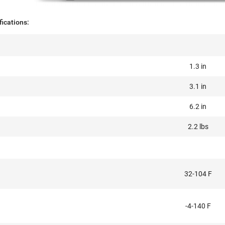
ications:
1.3 in
3.1 in
6.2 in
2.2 lbs
32-104 F
-4-140 F