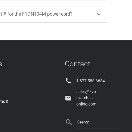

rt # for the F1DN104M power cord?
s
Contact

1 877 586 6654
sales@kvm-

switches-
rms &
online.com
