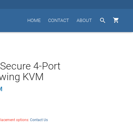


HOME
CONTACT
ABOUT
 Secure 4-Port
wing KVM
M
placement options:
Contact Us