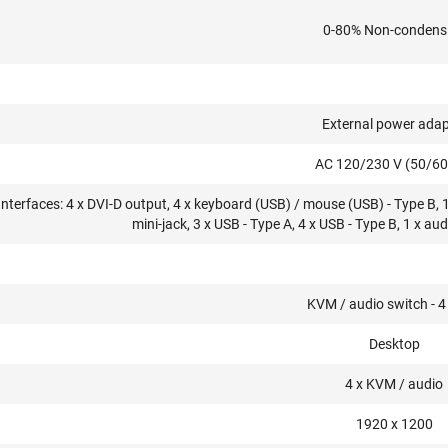
0-80% Non-condens
External power adap
AC 120/230 V (50/60
Interfaces: 4 x DVI-D output, 4 x keyboard (USB) / mouse (USB) - Type B, 
mini-jack, 3 x USB - Type A, 4 x USB - Type B, 1 x aud
KVM / audio switch - 4
Desktop
4 x KVM / audio
1920 x 1200