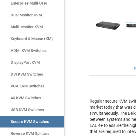
Enterprise Multi-User
Enterprise Multi-User
Dual Monitor KVM
Dual Monitor KVM
Multi-Monitor KVM
Multi-Monitor KVM
Keyboard & Mouse (KM)
Keyboard & Mouse (KM)
HDMI KVM Switches
HDMI KVM Switches
DisplayPort KVM
DisplayPort KVM
I
DVI KVM Switches
DVI KVM Switches
VGA KVM Switches
VGA KVM Switches
4K KVM Switches
4K KVM Switches
Regular secure KVM switc
market today that was de
USB KVM Switches
USB KVM Switches
simultaneously. The Belk
between systems and net
Secure KVM Switches
Secure KVM Switches
EAL 4+ to assure the hig
that are required to int
Rackmount Monitors
Reverse KVM Splitters