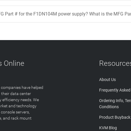
FG Part # for the F1DN104M power supply? What is the MFG Pa
 Online
Resource
About Us
T companies have helped
Frequently Asked
 their data center
y efficiency needs. We
Ordering Info, Te
arket and technology
Conditions
 console servers,
Product Buyback
ge, and rack mount
KVM Blog