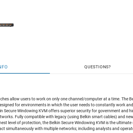
NFO
QUESTIONS
hes allow users to work on only one channel/computer at a time. The Be
signed for environments in which the user needs to constantly work and mo
in Secure Windowing KVM offers superior security for government and hig
works. Fully compatible with legacy (using Belkin smart cables) and n
hest level of protection, the Belkin Secure Windowing KVM is the ultimate 
eract simultaneously with multiple networks; including analysts and oper