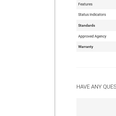
Features
Status Indicators
Standards
Approved Agency
Warranty
HAVE ANY QUE