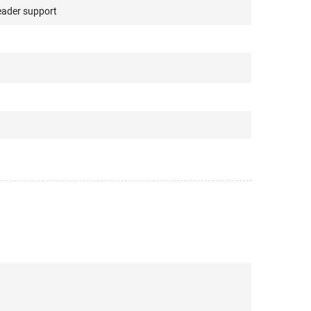
ader support