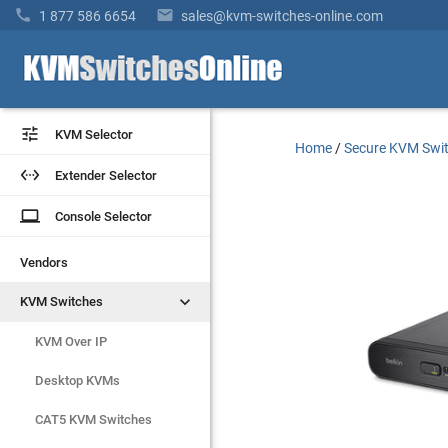


1 877 586 6654
sales@kvm-switches-online.com


KVM Selector
KVM Selector
Home
/
Secure KVM Swi


Extender Selector
Extender Selector
laptop
laptop
Console Selector
Console Selector
Vendors
Vendors


KVM Switches
KVM Switches
KVM Over IP
KVM Over IP
Desktop KVMs
Desktop KVMs
CAT5 KVM Switches
CAT5 KVM Switches