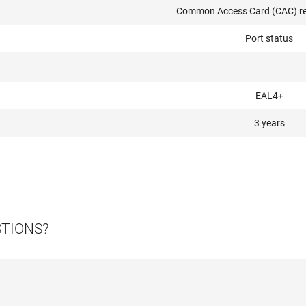
Common Access Card (CAC) re
Port status
EAL4+
3 years
STIONS?