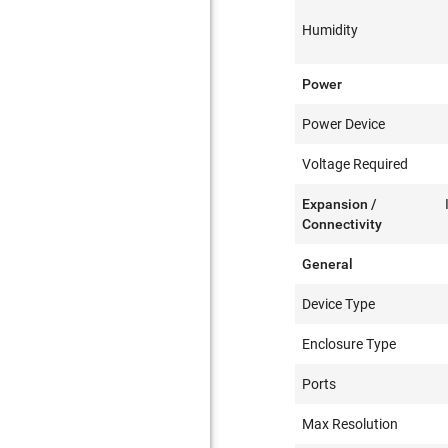
Humidity
Power
Power Device
Voltage Required
Expansion /
Connectivity
General
Device Type
Enclosure Type
Ports
Max Resolution