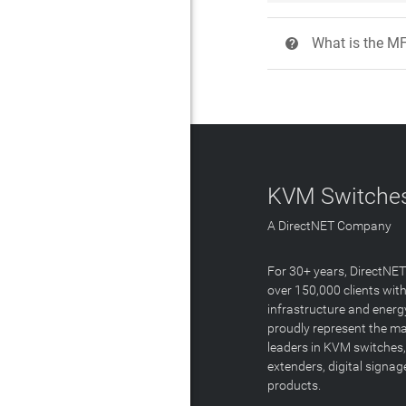
What is the M
?
KVM Switches
A DirectNET Company
For 30+ years, DirectNE
over 150,000 clients with
infrastructure and energ
proudly represent the m
leaders in KVM switches,
extenders, digital signa
products.