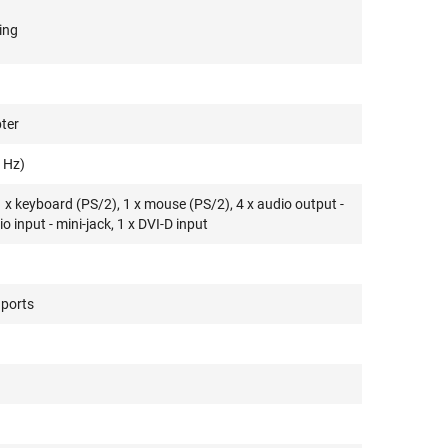
ing
ter
 Hz)
1 x keyboard (PS/2), 1 x mouse (PS/2), 4 x audio output -
io input - mini-jack, 1 x DVI-D input
 ports