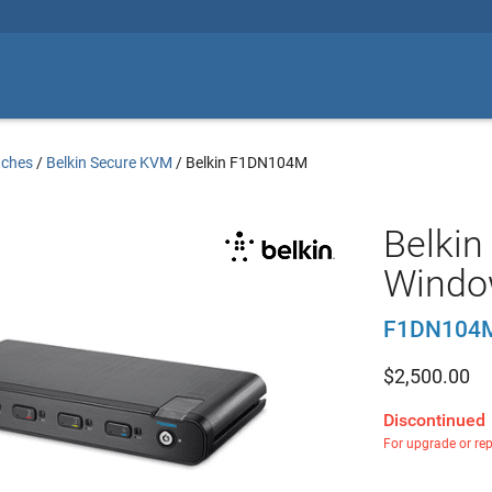
tches
/
Belkin Secure KVM
/
Belkin F1DN104M
Belkin
Windo
F1DN104
$
2,500.00
Discontinued
For upgrade or re