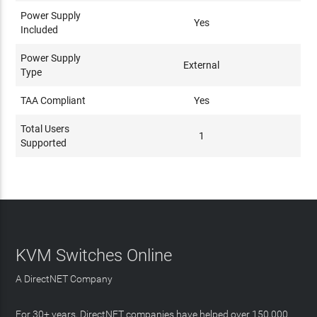
Power Supply
Yes
Included
Power Supply
External
Type
TAA Compliant
Yes
Total Users
1
Supported
KVM Switches Online
A DirectNET Company
For 30+ years, DirectNET companies have helped over 150,000