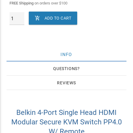
FREE Shipping
on orders over
$
100

ADD TO CART
INFO
QUESTIONS
REVIEWS
Belkin 4-Port Single Head HDMI
Modular Secure KVM Switch PP4.0
W/ Remote