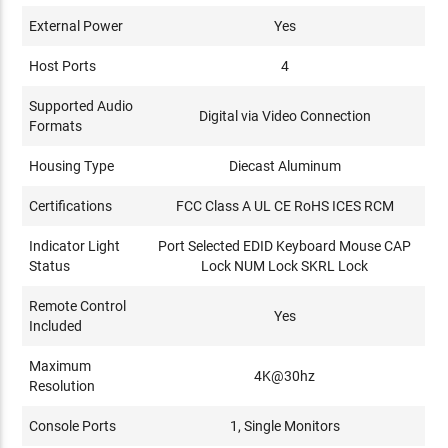
External Power
Yes
Host Ports
4
Supported Audio
Digital via Video Connection
Formats
Housing Type
Diecast Aluminum
Certifications
FCC Class A UL CE RoHS ICES RCM
Indicator Light
Port Selected EDID Keyboard Mouse CAP
Status
Lock NUM Lock SKRL Lock
Remote Control
Yes
Included
Maximum
4K@30hz
Resolution
Console Ports
1, Single Monitors