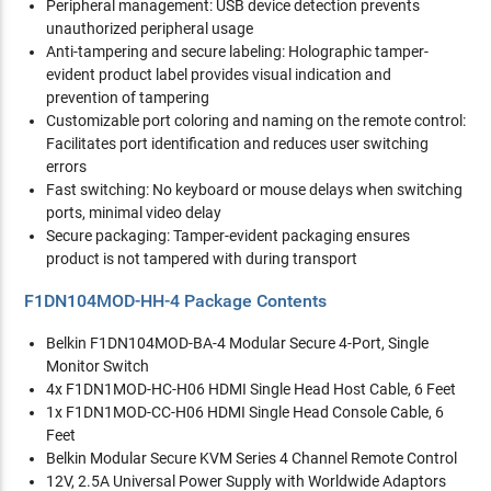
Peripheral management: USB device detection prevents
unauthorized peripheral usage
Anti-tampering and secure labeling: Holographic tamper-
evident product label provides visual indication and
prevention of tampering
Customizable port coloring and naming on the remote control:
Facilitates port identification and reduces user switching
errors
Fast switching: No keyboard or mouse delays when switching
ports, minimal video delay
Secure packaging: Tamper-evident packaging ensures
product is not tampered with during transport
F1DN104MOD-HH-4 Package Contents
Belkin F1DN104MOD-BA-4 Modular Secure 4-Port, Single
Monitor Switch
4x F1DN1MOD-HC-H06 HDMI Single Head Host Cable, 6 Feet
1x F1DN1MOD-CC-H06 HDMI Single Head Console Cable, 6
Feet
Belkin Modular Secure KVM Series 4 Channel Remote Control
12V, 2.5A Universal Power Supply with Worldwide Adaptors