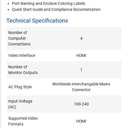
Port Naming and Enclave Coloring Labels
Quick Start Guide and Compliance Documentation
Technical Specifications
Number of
Computer
4
Connections
Video Interface
HDMI
Number of
1
Monitor Outputs
Worldwide Interchangable Mains
AC Plug Style
Connector
Input Voltage
100-240
(AC)
Supported Video
HDMI
Formats