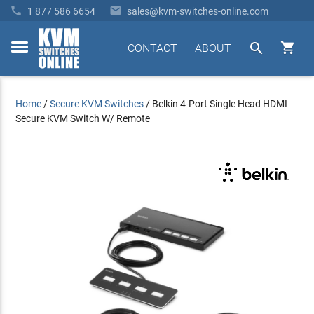


1 877 586 6654
sales@kvm-switches-online.com


CONTACT
ABOUT
toggle
menu
Home
/
Secure KVM Switches
/
Belkin 4-Port Single Head HDMI
Secure KVM Switch W/ Remote