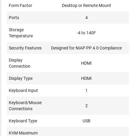
Form Factor
Desktop or Remote Mount
Ports
4
Storage
-4 to 140F
Temperature
Security Features
Designed for NIAP PP 4.0 Compliance
Display
HDMI
Connection
Display Type
HDMI
Keyboard Input
1
Keyboard/Mouse
2
Connections
Keyboard Type
USB
KVM Maximum