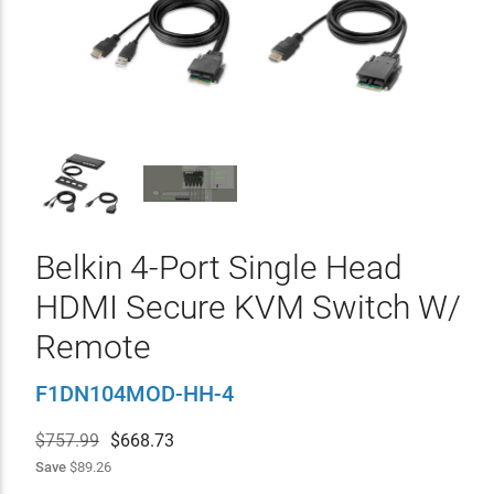
Belkin 4-Port Single Head
HDMI Secure KVM Switch W/
Remote
F1DN104MOD-HH-4
$757.99
$
668.73
Save
$89.26