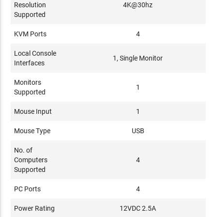
Resolution
4K@30hz
Supported
KVM Ports
4
Local Console
1, Single Monitor
Interfaces
Monitors
1
Supported
Mouse Input
1
Mouse Type
USB
No. of
Computers
4
Supported
PC Ports
4
Power Rating
12VDC 2.5A