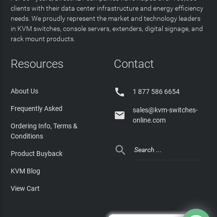
clients with their data center infrastructure and energy efficiency
needs. We proudly represent the market and technology leaders
in KVM switches, console servers, extenders, digital signage, and
rack mount products.
Resources
Contact

About Us
1 877 586 6654
Frequently Asked
sales@kvm-switches-

online.com
Ordering Info, Terms &
Conditions

Product Buyback
KVM Blog
View Cart