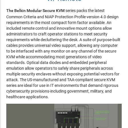
The Belkin Modular Secure KVM
series packs the latest
Common Criteria and NIAP Protection Profile version 4.0 design
requirements in the most compact form factor available. An
included remote control and innovative mount options allow
administrators to craft operator stations to meet security
requirements while decluttering the desk. A suite of purpose-built
cables provides universal video support, allowing any computer
to be interfaced with any monitor on any channel of the secure
KVM while accommodating most generations of video
standards. Optical data diodes and embedded peripheral
emulation allow operators to safely share peripherals across
multiple security enclaves without exposing potential vectors for
attack. The US-manufactured and TAA-compliant secure KVM
series are ideal for use in IT environments that demand rigorous
cybersecurity provisions-including government, military, and
healthcare applications.