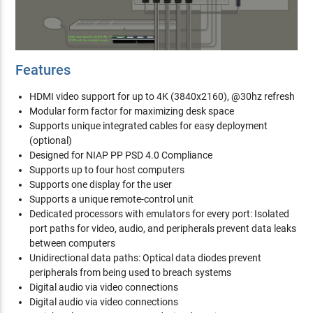
Features
HDMI video support for up to 4K (3840x2160), @30hz refresh
Modular form factor for maximizing desk space
Supports unique integrated cables for easy deployment
(optional)
Designed for NIAP PP PSD 4.0 Compliance
Supports up to four host computers
Supports one display for the user
Supports a unique remote-control unit
Dedicated processors with emulators for every port: Isolated
port paths for video, audio, and peripherals prevent data leaks
between computers
Unidirectional data paths: Optical data diodes prevent
peripherals from being used to breach systems
Digital audio via video connections
Digital audio via video connections