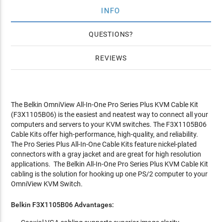
INFO
QUESTIONS
REVIEWS
The Belkin OmniView All-In-One Pro Series Plus KVM Cable Kit
(F3X1105B06) is the easiest and neatest way to connect all your
computers and servers to your KVM switches. The F3X1105B06
Cable Kits offer high-performance, high-quality, and reliability.
The Pro Series Plus All-In-One Cable Kits feature nickel-plated
connectors with a gray jacket and are great for high resolution
applications. The Belkin All-In-One Pro Series Plus KVM Cable Kit
cabling is the solution for hooking up one PS/2 computer to your
OmniView KVM Switch.
Belkin F3X1105B06 Advantages: