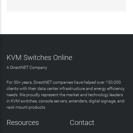
KVM Switches Online
A DirectNET Company
For 30+ years, DirectNET companies have helped over 150,000
clients with their data center infrastructure and energy efficiency
needs. We proudly represent the market and technology leaders
in KVM switches, console servers, extenders, digital signage, and
rack mount products.
Resources
Contact