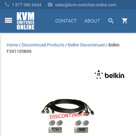


1 877 586 6654
sales@kvm-switches-online.com


CONTACT
ABOUT
toggle
menu
Home
/
Discontinued Products
/
Belkin Discontinued
/
Belkin
F3X1105B06