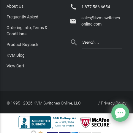

About Us
1 877 586 6654
Frequently Asked
sales@kvm-switches-

online.com
Ordering Info, Terms &
Conditions

Product Buyback
KVM Blog
View Cart
© 1995 - 2026 KVM Switches Online, LLC
/
Privacy Policy
Site Index