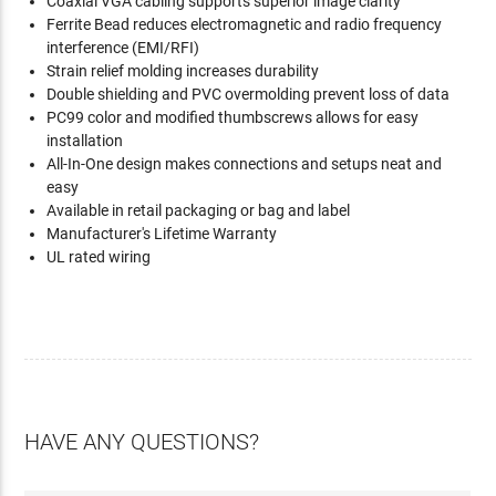
Coaxial VGA cabling supports superior image clarity
Ferrite Bead reduces electromagnetic and radio frequency
interference (EMI/RFI)
Strain relief molding increases durability
Double shielding and PVC overmolding prevent loss of data
PC99 color and modified thumbscrews allows for easy
installation
All-In-One design makes connections and setups neat and
easy
Available in retail packaging or bag and label
Manufacturer's Lifetime Warranty
UL rated wiring
HAVE ANY QUESTIONS?