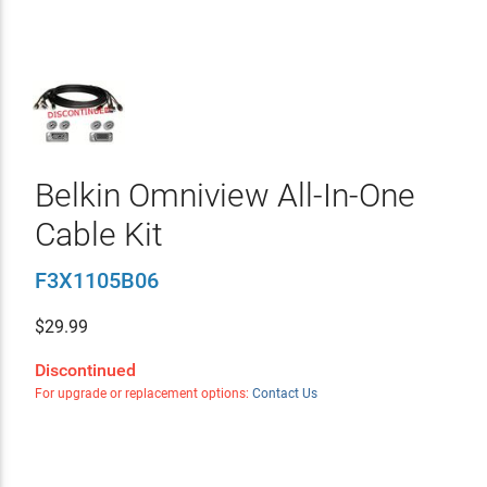
Belkin Omniview All-In-One
Cable Kit
F3X1105B06
$
29.99
Discontinued
For upgrade or replacement options:
Contact Us