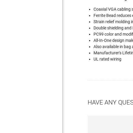
Coaxial VGA cabling s
Ferrite Bead reduces 
Strain relief molding 
Double shielding and
PC99 color and modif
All-In-One design ma
Also available in bag
Manufacturer's Lifet
UL rated wiring
HAVE ANY QUE