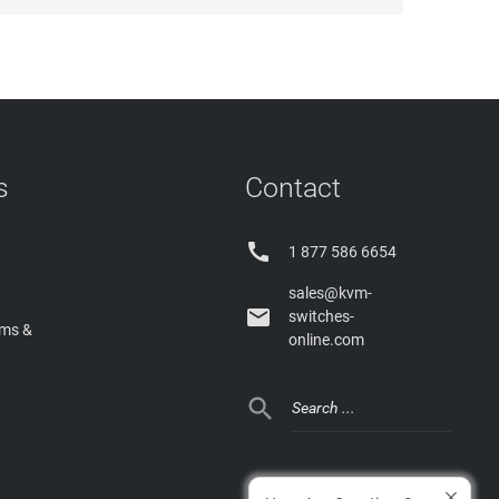
s
Contact

1 877 586 6654
sales@kvm-

switches-
rms &
online.com
