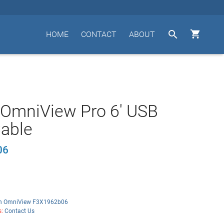


HOME
CONTACT
ABOUT
 OmniView Pro 6' USB
able
06
in OmniView F3X1962b06
s:
Contact Us