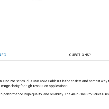
NFO
QUESTIONS
In-One Pro Series Plus USB KVM Cable Kit is the easiest and neatest way 
mage clarity for high-resolution applications.
gh-performance, high-quality, and reliability. The All-In-One Pro Series P