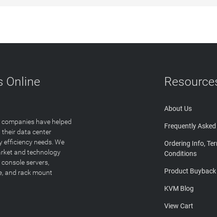
 Online
Resource
About Us
T companies have helped
Frequently Asked
 their data center
y efficiency needs. We
Ordering Info, Te
arket and technology
Conditions
 console servers,
Product Buyback
ge, and rack mount
KVM Blog
View Cart