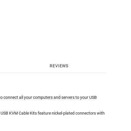
REVIEWS
to connect all your computers and servers to your USB
lus USB KVM Cable Kits feature nickel-plated connectors with