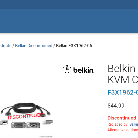
oducts
/
Belkin Discontinued
/
Belkin F3X1962-06
Belkin
KVM C
F3X1962-
$
44.99
Discontinued
Replaced by:
Belk
Alternative option