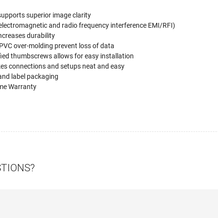
upports superior image clarity
electromagnetic and radio frequency interference EMI/RFI)
increases durability
 PVC over-molding prevent loss of data
ied thumbscrews allows for easy installation
kes connections and setups neat and easy
 and label packaging
ime Warranty
STIONS?