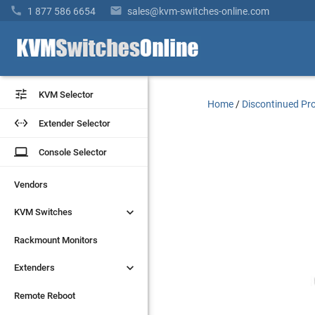


1 877 586 6654
sales@kvm-switches-online.com


KVM Selector
KVM Selector
Home
/
Discontinued Pr


Extender Selector
Extender Selector
laptop
laptop
Console Selector
Console Selector
Vendors
Vendors


KVM Switches
KVM Switches
Rackmount Monitors
Rackmount Monitors


Extenders
Extenders
Remote Reboot
Remote Reboot