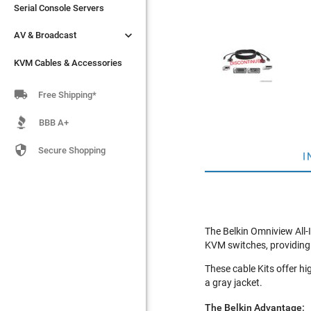
Serial Console Servers
Serial Console Servers


AV & Broadcast
AV & Broadcast
KVM Cables & Accessories
KVM Cables & Accessories

Free Shipping*
BBB A+

Secure Shopping
I
The Belkin Omniview All-
KVM switches, providing i
These cable Kits offer hi
a gray jacket.
The Belkin Advantage: