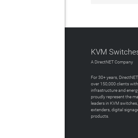
KVM Switches
A DirectNET Company
For 30+ years, DirectNE
over 150,000 clients with
infrastructure and energ
proudly represent the m
leaders in KVM switches,
extenders, digital signa
products.