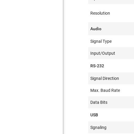
Resolution
Audio
Signal Type
Input/Output
RS-232
Signal Direction
Max. Baud Rate
Data Bits
USB
Sgnaling