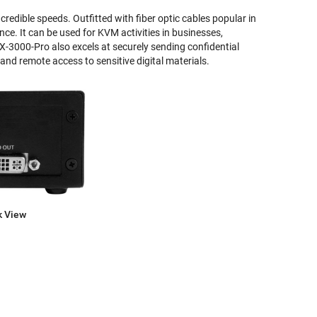
redible speeds. Outfitted with fiber optic cables popular in
ce. It can be used for KVM activities in businesses,
DX-3000-Pro also excels at securely sending confidential
and remote access to sensitive digital materials.
k View