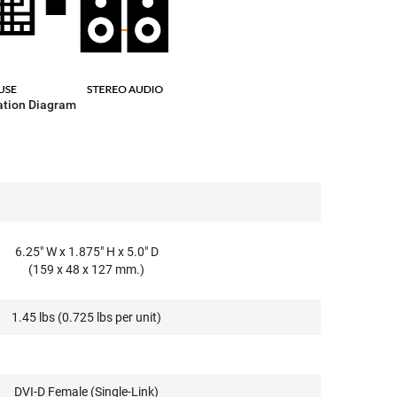
ation Diagram
6.25" W x 1.875" H x 5.0" D
(159 x 48 x 127 mm.)
1.45 lbs (0.725 lbs per unit)
DVI-D Female (Single-Link)