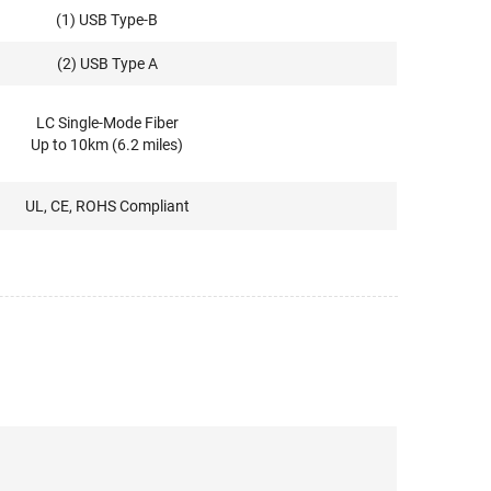
(1) USB Type-B
(2) USB Type A
LC Single-Mode Fiber
Up to 10km (6.2 miles)
UL, CE, ROHS Compliant