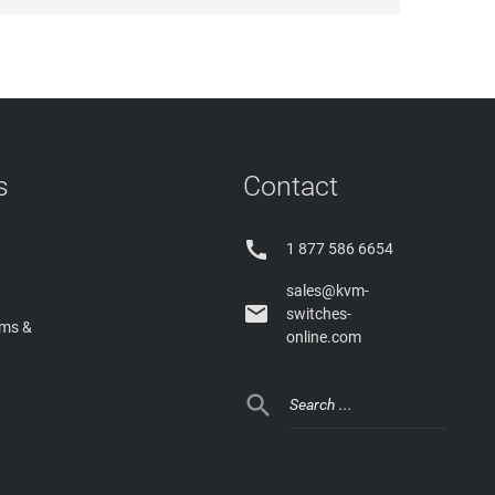
s
Contact

1 877 586 6654
sales@kvm-

switches-
rms &
online.com
