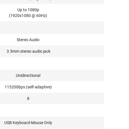
Up to 1080p
(1920x1080 @ 60Hz)
Stereo Audio
3.5mm stereo audio jack
Unidirectional
115200bps (self-adaptive)
8
USB Keyboard-Mouse Only