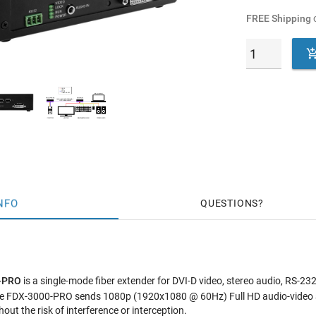
FREE Shipping
o
NFO
QUESTIONS
0-PRO
is a single-mode fiber extender for DVI-D video, stereo audio, RS-2
 the FDX-3000-PRO sends 1080p (1920x1080 @ 60Hz) Full HD audio-video
hout the risk of interference or interception.