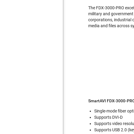
The FDX-3000-PRO excels 
military and government o
corporations, industrial 
media and files across sy
SmartAVI FDX-3000-PRO
Single-mode fiber opt
Supports DVI-D
Supports video resol
Supports USB 2.0 (k