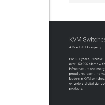
KVM Switches
A DirectNET Company
For 30+ years, DirectNE
over 150,000 clients with
infrastructure and energ
proudly represent the m
leaders in KVM switches,
extenders, digital signa
products.