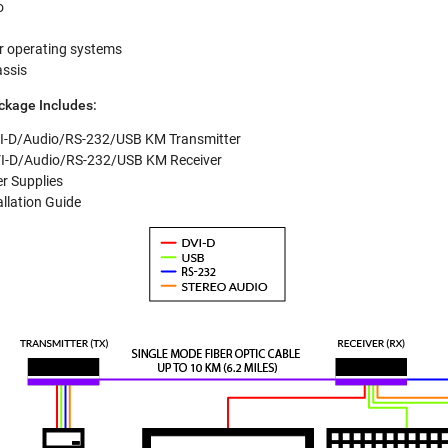
o
r operating systems
assis
kage Includes:
I-D/Audio/RS-232/USB KM Transmitter
I-D/Audio/RS-232/USB KM Receiver
r Supplies
allation Guide