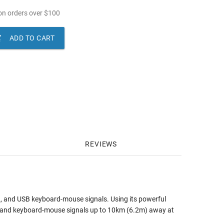
n orders over
$
100

ADD TO CART
REVIEWS
32, and USB keyboard-mouse signals. Using its powerful
 and keyboard-mouse signals up to 10km (6.2m) away at