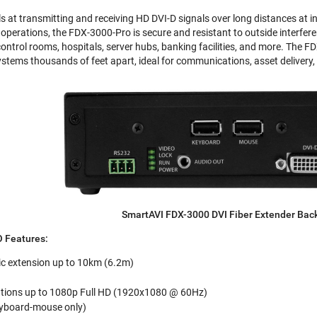
at transmitting and receiving HD DVI-D signals over long distances at inc
perations, the FDX-3000-Pro is secure and resistant to outside interferen
control rooms, hospitals, server hubs, banking facilities, and more. The F
stems thousands of feet apart, ideal for communications, asset delivery, 
SmartAVI FDX-3000 DVI Fiber Extender Bac
 Features:
ic extension up to 10km (6.2m)
utions up to 1080p Full HD (1920x1080 @ 60Hz)
eyboard-mouse only)