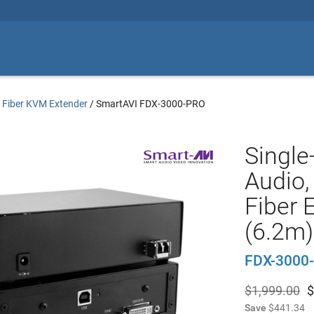
/
Fiber KVM Extender
/
SmartAVI FDX-3000-PRO
Single
Audio
Fiber 
(6.2m)
FDX-3000
$1,999.00
$
Save
$441.34