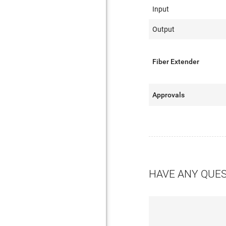
Input
Output
Fiber Extender
Approvals
HAVE ANY QUE