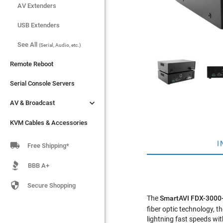
AV Extenders
AV Extenders
USB Extenders
USB Extenders
See All
See All
(Serial, Audio, etc.)
(Serial, Audio, etc.)
Remote Reboot
Remote Reboot
Serial Console Servers
Serial Console Servers


AV & Broadcast
AV & Broadcast
KVM Cables & Accessories
KVM Cables & Accessories
I

Free Shipping*
BBB A+

Secure Shopping
The
SmartAVI FDX-300
fiber optic technology,
lightning fast speeds wit