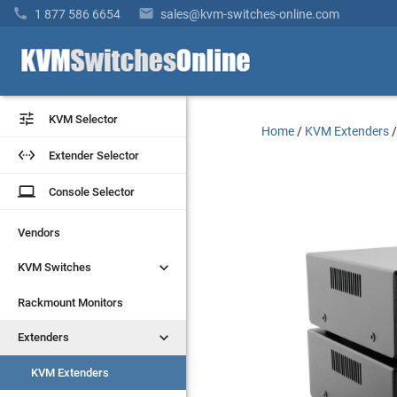


1 877 586 6654
sales@kvm-switches-online.com


KVM Selector
KVM Selector
Home
/
KVM Extenders


Extender Selector
Extender Selector
laptop
laptop
Console Selector
Console Selector
Vendors
Vendors


KVM Switches
KVM Switches
Rackmount Monitors
Rackmount Monitors


Extenders
Extenders
KVM Extenders
KVM Extenders