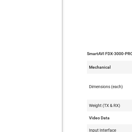
SmartAVI FDX-3000-PROS
Mechanical
Dimensions (each)
Weight (TX & RX)
Video Data
Input Interface