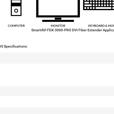
SmartAVI FDX-3000-PRO DVI Fiber Extender Applic
 Specifications: