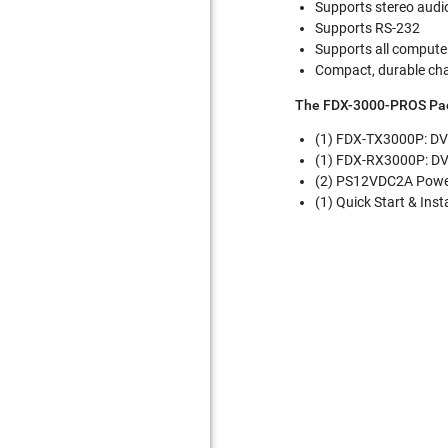
Supports stereo audi
Supports RS-232
Supports all compute
Compact, durable ch
The FDX-3000-PROS Pac
(1) FDX-TX3000P: DV
(1) FDX-RX3000P: DV
(2) PS12VDC2A Powe
(1) Quick Start & Inst