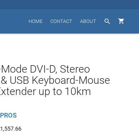


HOME
CONTACT
ABOUT
-Mode DVI-D, Stereo
, & USB Keyboard-Mouse
Extender up to 10km
-PROS
1,557.66