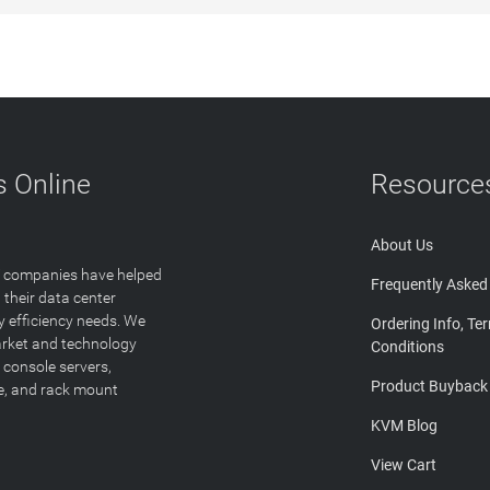
 Online
Resource
About Us
T companies have helped
Frequently Asked
 their data center
y efficiency needs. We
Ordering Info, Te
arket and technology
Conditions
 console servers,
Product Buyback
ge, and rack mount
KVM Blog
View Cart