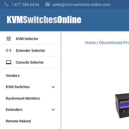


1 877 586 6654
sales@kvm-switches-online.com


KVM Selector
KVM Selector
Home
/
Discontinued Pr


Extender Selector
Extender Selector
laptop
laptop
Console Selector
Console Selector
Vendors
Vendors


KVM Switches
KVM Switches
Rackmount Monitors
Rackmount Monitors


Extenders
Extenders
Remote Reboot
Remote Reboot