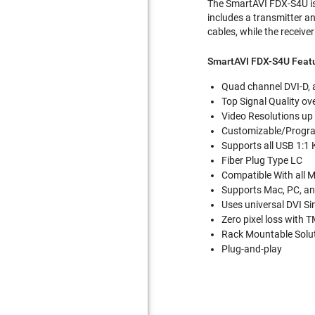
The SmartAVI FDX-S4U is 
includes a transmitter an
cables, while the receive
SmartAVI FDX-S4U Feat
Quad channel DVI-D, 
Top Signal Quality ov
Video Resolutions u
Customizable/Progr
Supports all USB 1:1
Fiber Plug Type LC
Compatible With all 
Supports Mac, PC, an
Uses universal DVI Si
Zero pixel loss with 
Rack Mountable Solu
Plug-and-play