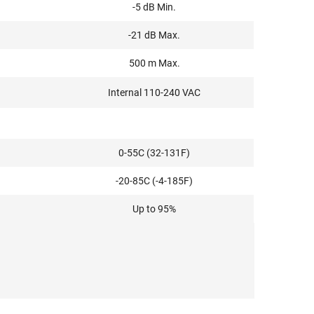
-5 dB Min.
-21 dB Max.
500 m Max.
Internal 110-240 VAC
0-55C (32-131F)
-20-85C (-4-185F)
Up to 95%