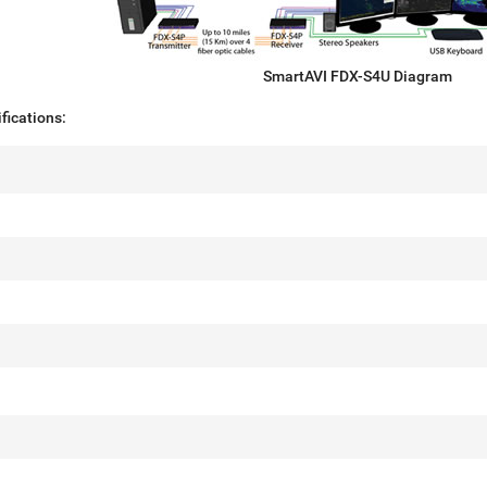
SmartAVI FDX-S4U Diagram
fications: