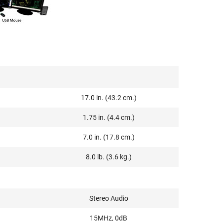
17.0 in. (43.2 cm.)
1.75 in. (4.4 cm.)
7.0 in. (17.8 cm.)
8.0 lb. (3.6 kg.)
Stereo Audio
15MHz, 0dB