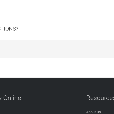
STIONS?
 Online
Resource
About Us