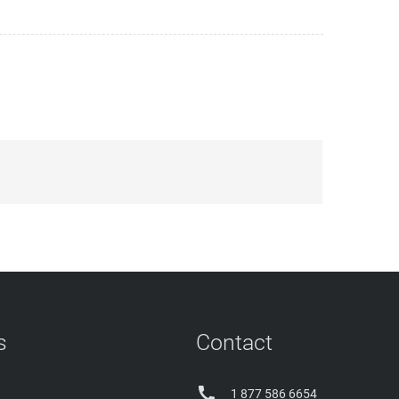
s
Contact

1 877 586 6654