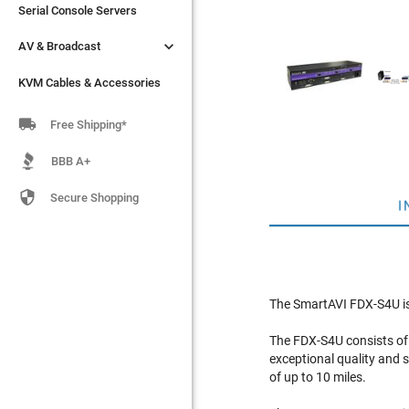
Serial Console Servers
Serial Console Servers


AV & Broadcast
AV & Broadcast
KVM Cables & Accessories
KVM Cables & Accessories

Free Shipping*
BBB A+

Secure Shopping
I
The SmartAVI FDX-S4U is 
The FDX-S4U consists of 
exceptional quality and s
of up to 10 miles.