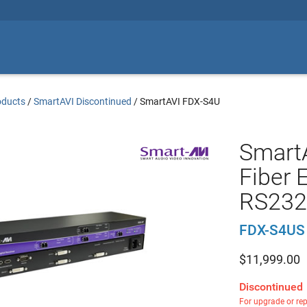
oducts
/
SmartAVI Discontinued
/
SmartAVI FDX-S4U
SmartA
Fiber 
RS232 
FDX-S4US
$
11,999.00
Discontinued
For upgrade or re