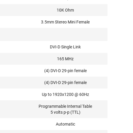
10K Ohm
3.5mm Stereo Mini Female
DVI-D Single Link
165 MHz
(4) DVI-D 29-pin female
(4) DVI-D 29-pin female
Up to 1920x1200 @ 60Hz
Programmable Internal Table
5 volts p-p (TTL)
Automatic