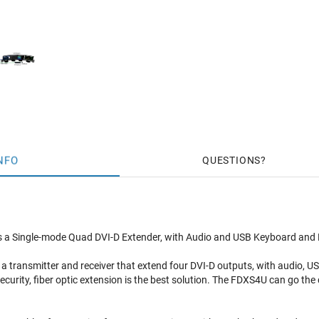
NFO
QUESTIONS
a Single-mode Quad DVI-D Extender, with Audio and USB Keyboard and Mou
a transmitter and receiver that extend four DVI-D outputs, with audio, 
ecurity, fiber optic extension is the best solution. The FDXS4U can go the