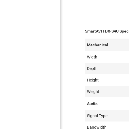
SmartAVI FDX-S4U Speci
Mechanical
Width
Depth
Height
Weight
Audio
Signal Type
Bandwidth