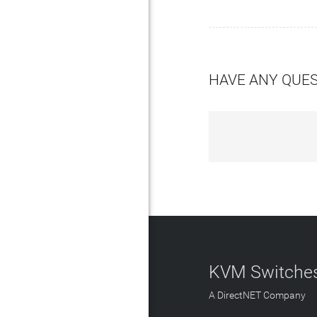
HAVE ANY QUE
KVM Switches
A DirectNET Company