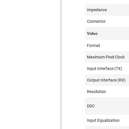
Impedance
Connector
Video
Format
Maximum Pixel Clock
Input Interface (TX)
Output Interface (RX)
Resolution
DDC
Input Equalization