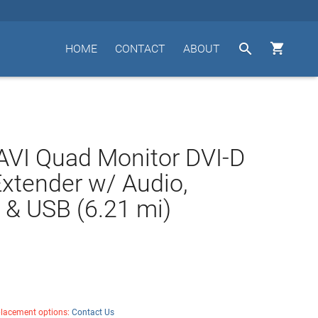


HOME
CONTACT
ABOUT
VI Quad Monitor DVI-D
Extender w/ Audio,
& USB (6.21 mi)
placement options:
Contact Us