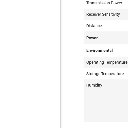
Transmission Power
Receiver Sensitivity
Distance
Power
Environmental
Operating Temperature
Storage Temperature
Humidity