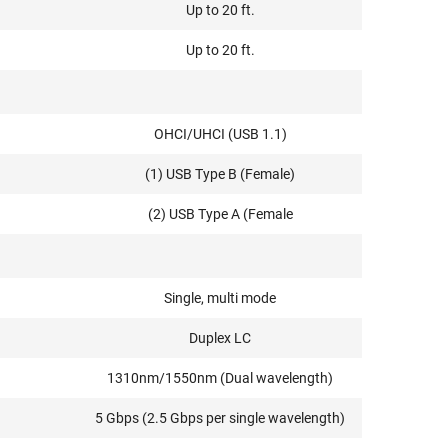
Up to 20 ft.
Up to 20 ft.
OHCI/UHCI (USB 1.1)
(1) USB Type B (Female)
(2) USB Type A (Female
Single, multi mode
Duplex LC
1310nm/1550nm (Dual wavelength)
5 Gbps (2.5 Gbps per single wavelength)