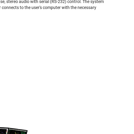
, stereo audio with serial (RS-232) control. The system
er connects to the user's computer with the necessary