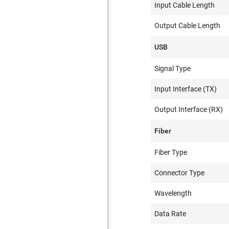
Input Cable Length
Output Cable Length
USB
Signal Type
Input Interface (TX)
Output Interface (RX)
Fiber
Fiber Type
Connector Type
Wavelength
Data Rate