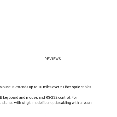
REVIEWS
se. It extends up to 10 miles over 2 Fiber optic cables.
USB keyboard and mouse, and RS-232 control. For
 distance with single-mode fiber optic cabling with a reach