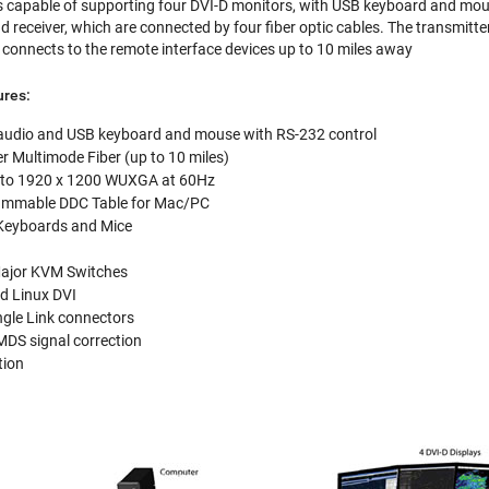
capable of supporting four DVI-D monitors, with USB keyboard and mouse
d receiver, which are connected by four fiber optic cables. The transmitt
r connects to the remote interface devices up to 10 miles away
ures:
audio and USB keyboard and mouse with RS-232 control
er Multimode Fiber (up to 10 miles)
p to 1920 x 1200 WUXGA at 60Hz
ammable DDC Table for Mac/PC
 Keyboards and Mice
Major KVM Switches
d Linux DVI
ngle Link connectors
TMDS signal correction
tion