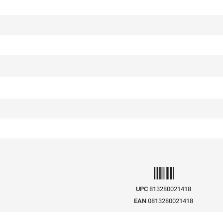
UPC
813280021418
EAN
0813280021418