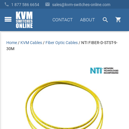


1 877 586 6654
sales@kvm-switches-online.com


CONTACT
ABOUT
toggle
menu
Home
/
KVM Cables
/
Fiber Optic Cables
/
NTI FIBER-D-STST-9-
30M