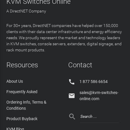
KVM Switches Online
A DirectNET Company
For 30+ years, DirectNET companies have helped over 150,000
clients with their data center infrastructure and energy efficiency
needs. We proudly represent the market and technology leaders
in KVM switches, console servers, extenders, digital signage, and
rack mount products.
Resources
Contact

About Us
1 877 586 6654
Frequently Asked
sales@kvm-switches-

online.com
Ordering Info, Terms &
Conditions

Product Buyback
KVM Blog