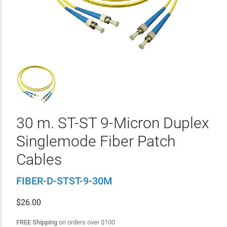
30 m. ST-ST 9-Micron Duplex
Singlemode Fiber Patch
Cables
FIBER-D-STST-9-30M
$
26.00
FREE Shipping
on orders over
$
100