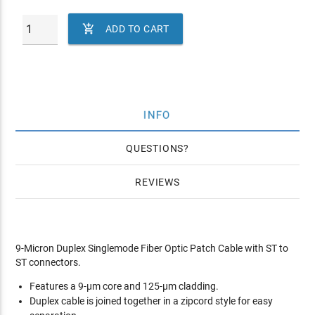

ADD TO CART
INFO
QUESTIONS
REVIEWS
9-Micron Duplex Singlemode Fiber Optic Patch Cable with ST to
ST connectors.
Features a 9-µm core and 125-µm cladding.
Duplex cable is joined together in a zipcord style for easy