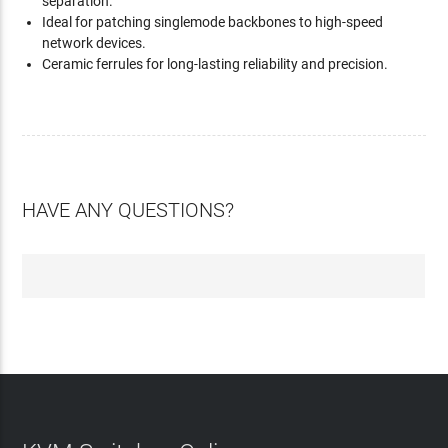
separation.
Ideal for patching singlemode backbones to high-speed
network devices.
Ceramic ferrules for long-lasting reliability and precision.
HAVE ANY QUESTIONS?