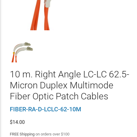
10 m. Right Angle LC-LC 62.5-
Micron Duplex Multimode
Fiber Optic Patch Cables
FIBER-RA-D-LCLC-62-10M
$
14.00
FREE Shipping
on orders over
$
100