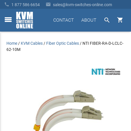


1 877 586 6654
sales@kvm-switches-online.com


CONTACT
ABOUT
toggle
menu
Home
/
KVM Cables
/
Fiber Optic Cables
/
NTI FIBER-RA-D-LCLC-
62-10M