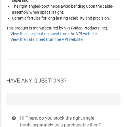
seperation.
The right angled-boot helps avoid bending upon the cable-
assembly when space is tight.
Ceramic ferrules for long-lasting reliability and precision.
This product is manufactured by VPI (Video Products Inc).
View the specification sheet from the VPI website
View the data sheet from the VPI website
HAVE ANY QUESTIONS?
Hi There, do you stock the right angle
?
boots separately as a purchasable item?