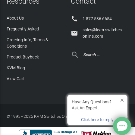
Resources
Contact

About Us
1 877 586 6654
Frequently Asked
sales@kvm-switches-

online.com
Ordering Info, Terms &
Conditions

Product Buyback
KVM Blog
View Cart
Have Any Questions?
Ask An Expert.
© 1995 - 2026 KVM Switches Online, LLC
/
Privacy Policy
Click here to reply
Site Index