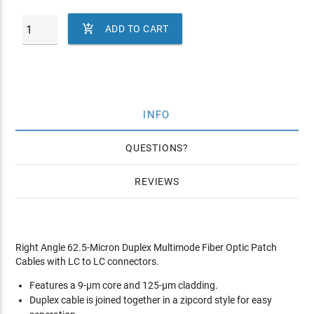

ADD TO CART
INFO
QUESTIONS
REVIEWS
Right Angle 62.5-Micron Duplex Multimode Fiber Optic Patch
Cables with LC to LC connectors.
Features a 9-µm core and 125-µm cladding.
Duplex cable is joined together in a zipcord style for easy