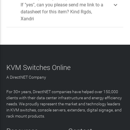

If "yes", can you please send me link to a
datasheet for this item? Kind Rgds,
Xandri
KVM Switches Online
A DirectNET Company
For 30+ years, DirectNET companies have helped over 150,000
clients with their data center infrastructure and energy efficiency
needs. We proudly represent the market and technology leaders
in KVM switches, console servers, extenders, digital signage, and
rack mount products.