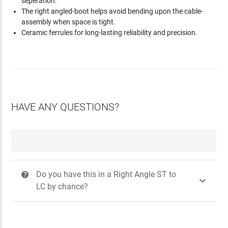
seperation.
The right angled-boot helps avoid bending upon the cable-
assembly when space is tight.
Ceramic ferrules for long-lasting reliability and precision.
HAVE ANY QUESTIONS?
Do you have this in a Right Angle ST to
?

LC by chance?