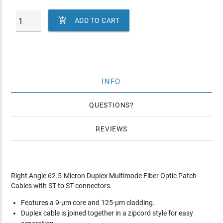

ADD TO CART
INFO
QUESTIONS
REVIEWS
Right Angle 62.5-Micron Duplex Multimode Fiber Optic Patch
Cables with ST to ST connectors.
Features a 9-µm core and 125-µm cladding.
Duplex cable is joined together in a zipcord style for easy