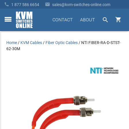


1 877 586 6654
sales@kvm-switches-online.com


CONTACT
ABOUT
toggle
menu
Home
/
KVM Cables
/
Fiber Optic Cables
/
NTI FIBER-RA-D-STST-
62-30M