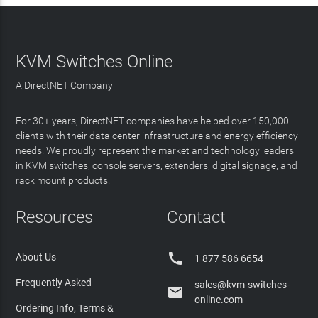
KVM Switches Online
A DirectNET Company
For 30+ years, DirectNET companies have helped over 150,000
clients with their data center infrastructure and energy efficiency
needs. We proudly represent the market and technology leaders
in KVM switches, console servers, extenders, digital signage, and
rack mount products.
Resources
Contact

About Us
1 877 586 6654
Frequently Asked
sales@kvm-switches-

online.com
Ordering Info, Terms &