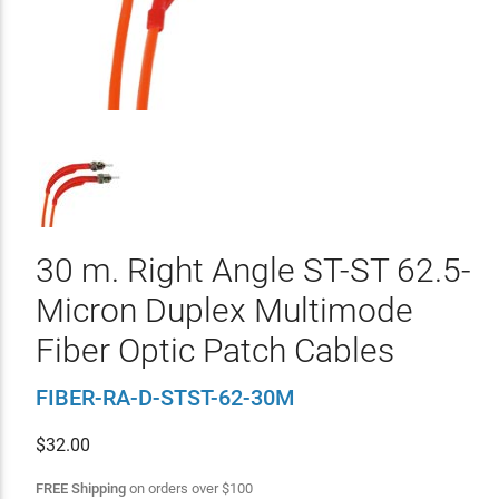
30 m. Right Angle ST-ST 62.5-
Micron Duplex Multimode
Fiber Optic Patch Cables
FIBER-RA-D-STST-62-30M
$
32.00
FREE Shipping
on orders over
$
100