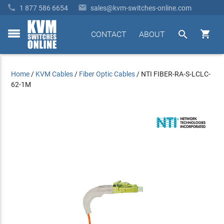


1 877 586 6654
sales@kvm-switches-online.com


CONTACT
ABOUT
toggle
menu
Home
/
KVM Cables
/
Fiber Optic Cables
/
NTI FIBER-RA-S-LCLC-
62-1M