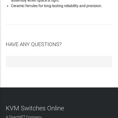
assembly when space is tight.
Ceramic ferrules for long-lasting reliability and precision.
HAVE ANY QUESTIONS?
KVM Switches Online
A DirectNET Company