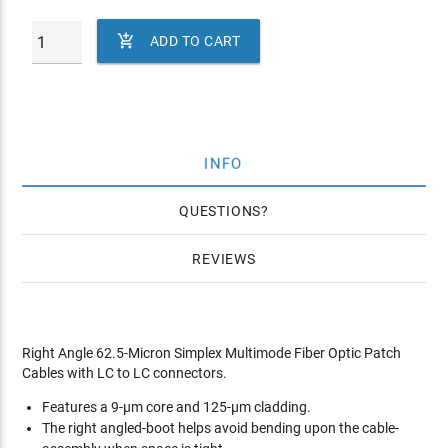

ADD TO CART
INFO
QUESTIONS
REVIEWS
Right Angle 62.5-Micron Simplex Multimode Fiber Optic Patch
Cables with LC to LC connectors.
Features a 9-µm core and 125-µm cladding.
The right angled-boot helps avoid bending upon the cable-