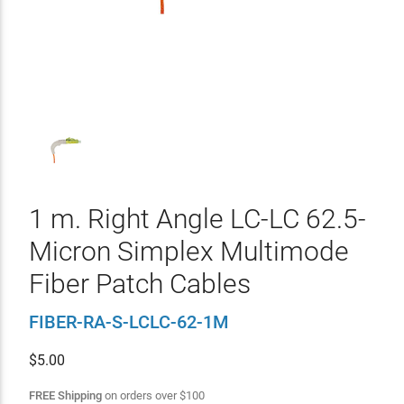
1 m. Right Angle LC-LC 62.5-
Micron Simplex Multimode
Fiber Patch Cables
FIBER-RA-S-LCLC-62-1M
$
5.00
FREE Shipping
on orders over
$
100