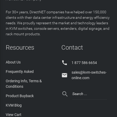
For 30+ years, DirectNET companies have helped over 150,000
clients with their data center infrastructure and energy efficiency
needs. We proudly represent the market and technology leaders
in KVM switches, console servers, extenders, digital signage, and
rack mount products.
Resources
Contact

About Us
1 877 586 6654
Frequently Asked
sales@kvm-switches-

online.com
Ordering Info, Terms &
Conditions

Product Buyback
KVM Blog
View Cart