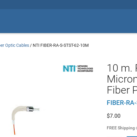
ber Optic Cables
/
NTI FIBER-RA-S-STST-62-10M
10 m. 
Micro
Fiber 
FIBER-RA
$
7.00
FREE Shipping
o