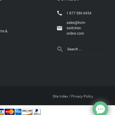

1 877 586 6654
sales@kvm-

switches-
rms &
online.com

Site Index
/
Privacy Policy