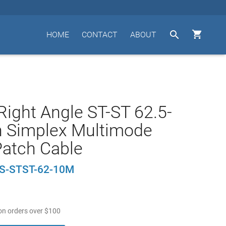


HOME
CONTACT
ABOUT
Right Angle ST-ST 62.5-
n Simplex Multimode
Patch Cable
-S-STST-62-10M
n orders over
$
100