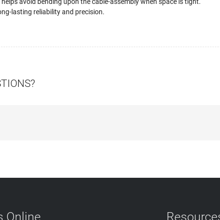
 helps avoid bending upon the cable-assembly when space is tight.
ng-lasting reliability and precision.
STIONS?
 Online
Resource