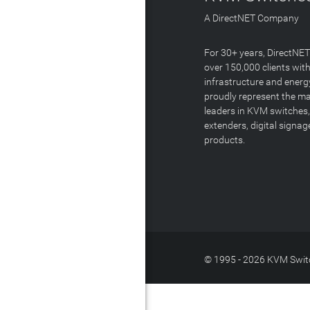
A DirectNET Company
For 30+ years, DirectNE
over 150,000 clients with
infrastructure and energ
proudly represent the m
leaders in KVM switches,
extenders, digital signa
products.
© 1995 - 2026 KVM Switc