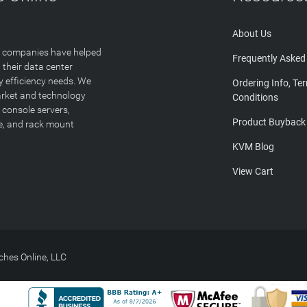
About Us
T companies have helped
Frequently Asked
 their data center
y efficiency needs. We
Ordering Info, Te
arket and technology
Conditions
 console servers,
Product Buyback
ge, and rack mount
KVM Blog
View Cart
hes Online, LLC