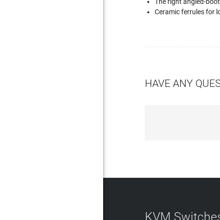
The right angled-boot
Ceramic ferrules for lo
HAVE ANY QUE
KVM Switches