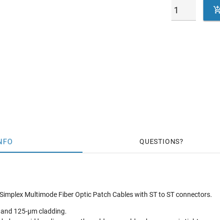
NFO
QUESTIONS
Simplex Multimode Fiber Optic Patch Cables with ST to ST connectors.
 and 125-µm cladding.