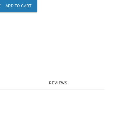

ADD TO CART
REVIEWS