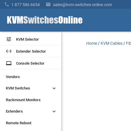


1 877 586 6654
sales@kvm-switches-online.com


KVM Selector
KVM Selector
Home
/
KVM Cables
/
Fi


Extender Selector
Extender Selector
laptop
laptop
Console Selector
Console Selector
Vendors
Vendors


KVM Switches
KVM Switches
Rackmount Monitors
Rackmount Monitors


Extenders
Extenders
Remote Reboot
Remote Reboot