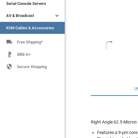
Serial Console Servers
Serial Console Servers


AV & Broadcast
AV & Broadcast
KVM Cables & Accessories
KVM Cables & Accessories

Free Shipping*
BBB A+

Secure Shopping
I
Right Angle 62.5-Micron 
Features a 9-µm core