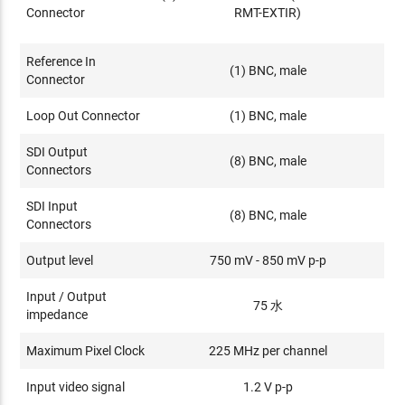
Connector
RMT-EXTIR)
Reference In
(1) BNC, male
Connector
Loop Out Connector
(1) BNC, male
SDI Output
(8) BNC, male
Connectors
SDI Input
(8) BNC, male
Connectors
Output level
750 mV - 850 mV p-p
Input / Output
75 水
impedance
Maximum Pixel Clock
225 MHz per channel
Input video signal
1.2 V p-p