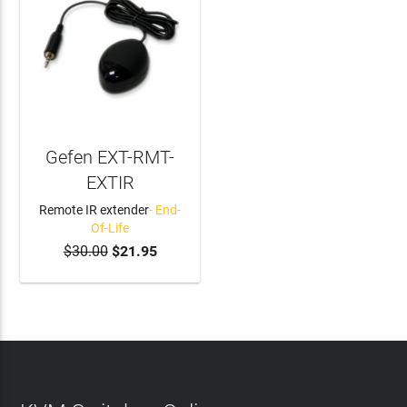
Gefen EXT-RMT-
EXTIR
Remote IR extender
- End-
Of-Life
$30.00
$21.95