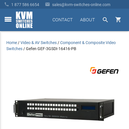


1 877 586 6654
sales@kvm-switches-online.com


CONTACT
ABOUT
toggle
menu
Home
/
Video & AV Switches
/
Component & Composite Video
Switches
/
Gefen GEF-3GSDI-16416-PB