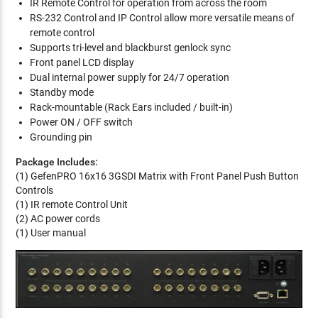
IR Remote Control for operation from across the room
RS-232 Control and IP Control allow more versatile means of
remote control
Supports tri-level and blackburst genlock sync
Front panel LCD display
Dual internal power supply for 24/7 operation
Standby mode
Rack-mountable (Rack Ears included / built-in)
Power ON / OFF switch
Grounding pin
Package Includes:
(1) GefenPRO 16x16 3GSDI Matrix with Front Panel Push Button
Controls
(1) IR remote Control Unit
(2) AC power cords
(1) User manual