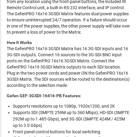
from any location using the front-panel buttons, the included IR
Remote Control unit, a built-in RS-232 interface, and IP control.
The GefenPRO 16x16 3GSDI Matrix features dual power supplies
to ensure uninterrupted 24/7 operation. If a failure should occur
in one of the power supplies, the other power supply will take over
to prevent a loss of power to the Matrix.
How It Works
The GefenPRO 16x16 3GSDI Matrix has 16 3G-SDI inputs and 16
3G-SDI outputs. Connect 16 sources to the 3G-SDI BNC input
ports on the GefenPRO 16x16 3GSDI Matrix. Connect the
GefenPRO 16x16 3GSDI Matrix outputs to each SDI location.
Plug in the two power cords and power ON the GefenPRO 16x16
3GSDI Matrix. The SDI sources will be routed to the destination(s)
according to the selection made.
Gefen GEF-3GSDI-16416-PB Features:
Supports resolutions up to 1080p, 1920x1200, and 2K
Supports SDI (SMPTE 259M up to 360 Mbps), HD-SDI (SMPTE
292M up to 1.485 Gbps), and 3G-SDI (SMPTE 424M / 425M
up to 3.0 Gbps)
Front panel control buttons for local switching