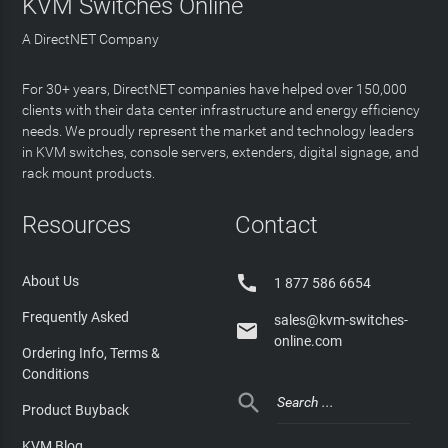
KVM Switches Online
A DirectNET Company
For 30+ years, DirectNET companies have helped over 150,000
clients with their data center infrastructure and energy efficiency
needs. We proudly represent the market and technology leaders
in KVM switches, console servers, extenders, digital signage, and
rack mount products.
Resources
Contact

About Us
1 877 586 6654
Frequently Asked
sales@kvm-switches-

online.com
Ordering Info, Terms &
Conditions

Product Buyback
KVM Blog