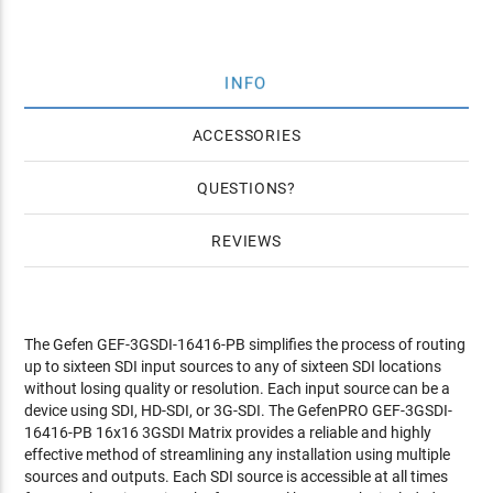
INFO
ACCESSORIES
QUESTIONS
REVIEWS
The Gefen GEF-3GSDI-16416-PB simplifies the process of routing
up to sixteen SDI input sources to any of sixteen SDI locations
without losing quality or resolution. Each input source can be a
device using SDI, HD-SDI, or 3G-SDI. The GefenPRO GEF-3GSDI-
16416-PB 16x16 3GSDI Matrix provides a reliable and highly
effective method of streamlining any installation using multiple
sources and outputs. Each SDI source is accessible at all times