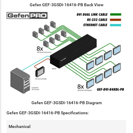
Gefen GEF-3GSDI-16416-PB Back View
Gefen GEF-3GSDI-16416-PB
Diagram
Gefen GEF-3GSDI-16416-PB Specifications:
Mechanical