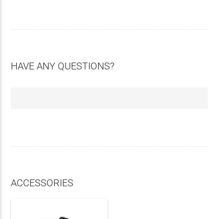
HAVE ANY QUESTIONS?
ACCESSORIES