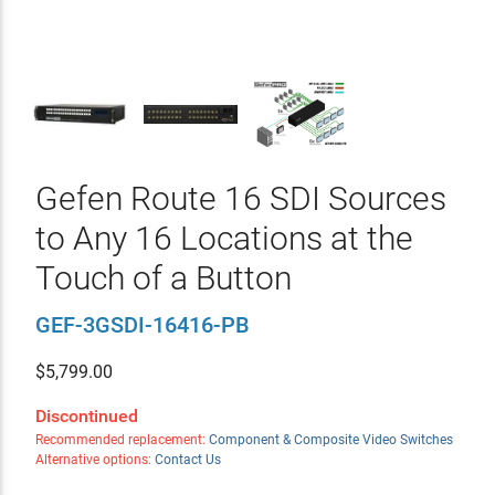
Gefen Route 16 SDI Sources
to Any 16 Locations at the
Touch of a Button
GEF-3GSDI-16416-PB
$
5,799.00
Discontinued
Recommended replacement:
Component & Composite Video Switches
Alternative options:
Contact Us