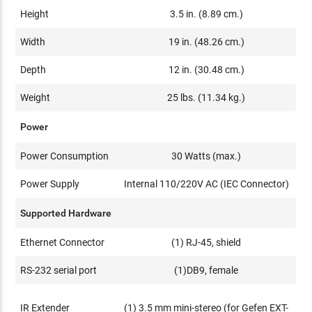
Height
3.5 in. (8.89 cm.)
Width
19 in. (48.26 cm.)
Depth
12 in. (30.48 cm.)
Weight
25 lbs. (11.34 kg.)
Power
Power Consumption
30 Watts (max.)
Power Supply
Internal 110/220V AC (IEC Connector)
Supported Hardware
Ethernet Connector
(1) RJ-45, shield
RS-232 serial port
(1)DB9, female
IR Extender
(1) 3.5 mm mini-stereo (for Gefen EXT-