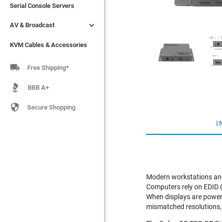
Serial Console Servers
Serial Console Servers


AV & Broadcast
AV & Broadcast
KVM Cables & Accessories
KVM Cables & Accessories

Free Shipping*
BBB A+

Secure Shopping
I
Modern workstations and
Computers rely on EDID (E
When displays are powere
mismatched resolutions,