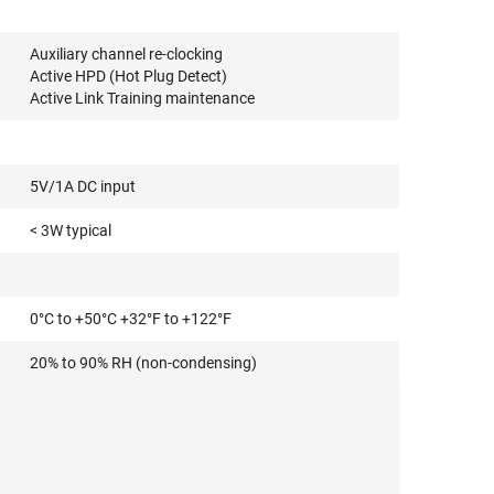
Auxiliary channel re-clocking
Active HPD (Hot Plug Detect)
Active Link Training maintenance
5V/1A DC input
< 3W typical
0°C to +50°C +32°F to +122°F
20% to 90% RH (non-condensing)