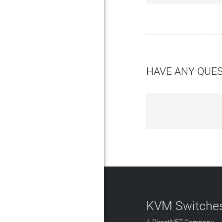
HAVE ANY QUE
KVM Switches
A DirectNET Company