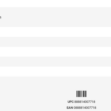
s
UPC
888814007718
EAN
0888814007718