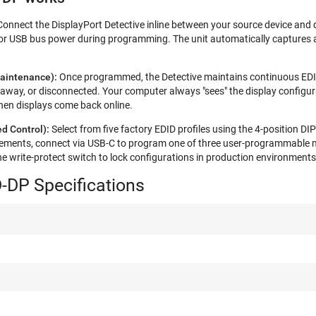
Connect the DisplayPort Detective inline between your source device and 
or USB bus power during programming. The unit automatically captures a
aintenance):
Once programmed, the Detective maintains continuous EDI
 away, or disconnected. Your computer always "sees" the display configura
en displays come back online.​​
d Control):
Select from five factory EDID profiles using the 4-position D
rements, connect via USB-C to program one of three user-programmable 
he write-protect switch to lock configurations in production environments
-DP Specifications