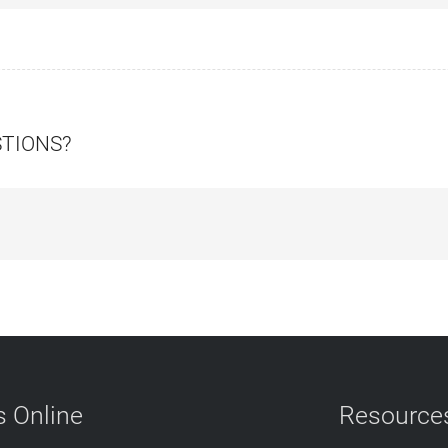
STIONS?
 Online
Resource