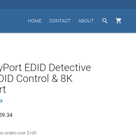


HOME
CONTACT
ABOUT
yPort EDID Detective
DID Control & 8K
rt
P
59.34
n orders over
$
100