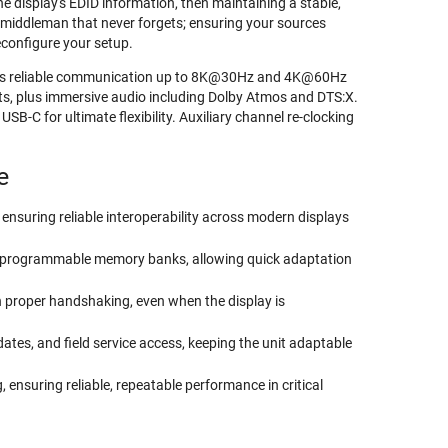
 display's EDID information, then maintaining a stable,
t middleman that never forgets; ensuring your sources
econfigure your setup.
ains reliable communication up to 8K@30Hz and 4K@60Hz
, plus immersive audio including Dolby Atmos and DTS:X.
-C for ultimate flexibility. Auxiliary channel re-clocking
e
nsuring reliable interoperability across modern displays
ser-programmable memory banks, allowing quick adaptation
n proper handshaking, even when the display is
es, and field service access, keeping the unit adaptable
 ensuring reliable, repeatable performance in critical