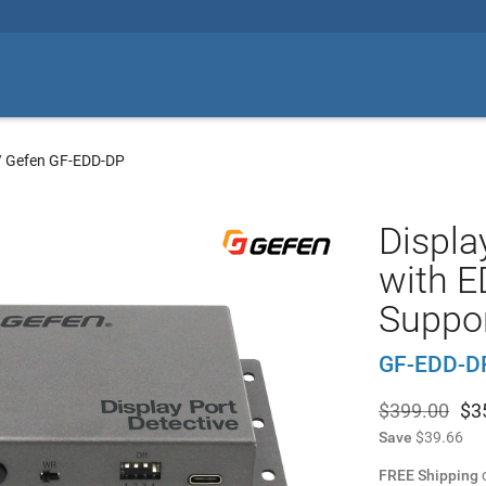
/
Gefen GF-EDD-DP
Displa
with E
Suppo
GF-EDD-D
$399.00
$
3
Save
$39.66
FREE Shipping
o