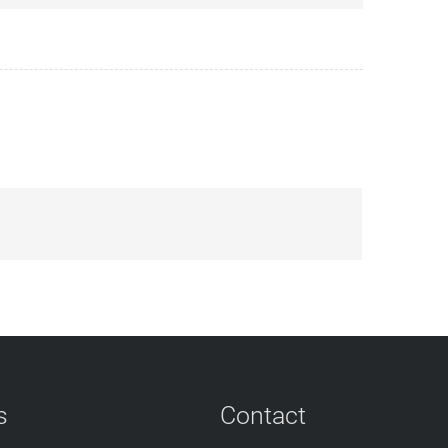
s
Contact