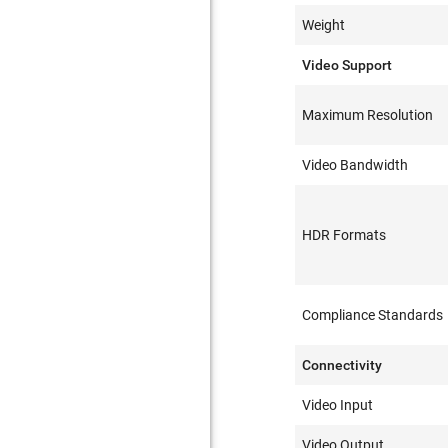
Weight
Video Support
Maximum Resolution
Video Bandwidth
HDR Formats
Compliance Standards
Connectivity
Video Input
Video Output