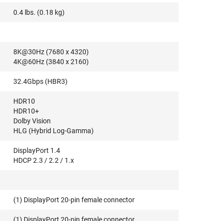
0.4 lbs. (0.18 kg)
8K@30Hz (7680 x 4320)
4K@60Hz (3840 x 2160)
32.4Gbps (HBR3)
HDR10
HDR10+
Dolby Vision
HLG (Hybrid Log-Gamma)
DisplayPort 1.4
HDCP 2.3 / 2.2 / 1.x
(1) DisplayPort 20-pin female connector
(1) DisplayPort 20-pin female connector