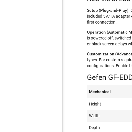
Setup (Plug-and-Play):
included 5V/1A adapter 
first connection.​​
Operation (Automatic M
is powered off, switched
or black screen delays wh
Customization (Advance
types. For custom requi
configurations. Enable t
Gefen GF-EDD
Mechanical
Height
Width
Depth