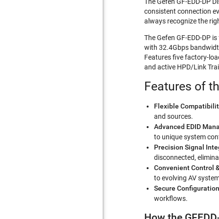
The Gefen GF-EDD-DP Disp
consistent connection ev
always recognize the rig
The Gefen GF-EDD-DP is 
with 32.4Gbps bandwidth
Features five factory-lo
and active HPD/Link Trai
Features of t
Flexible Compatibilit
and sources.
Advanced EDID Man
to unique system conf
Precision Signal Inte
disconnected, eliminat
Convenient Control 
to evolving AV syste
Secure Configuratio
workflows.
How the GFEDD