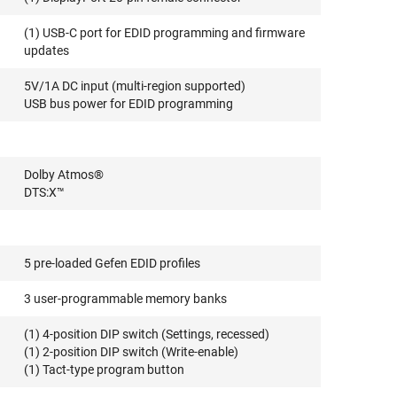
(1) USB-C port for EDID programming and firmware
updates
5V/1A DC input (multi-region supported)
USB bus power for EDID programming
Dolby Atmos®
DTS:X™
5 pre-loaded Gefen EDID profiles
3 user-programmable memory banks
(1) 4-position DIP switch (Settings, recessed)
(1) 2-position DIP switch (Write-enable)
(1) Tact-type program button