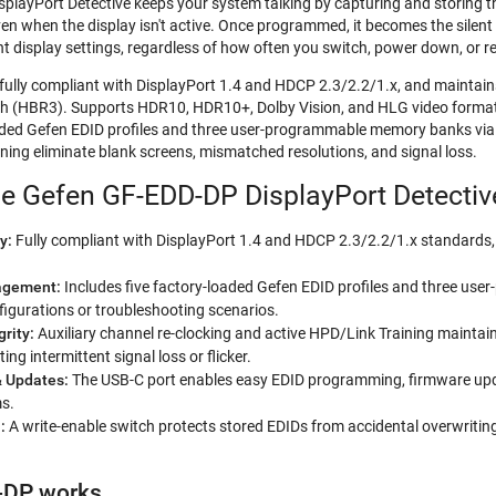
layPort Detective keeps your system talking by capturing and storing the
en when the display isn't active. Once programmed, it becomes the silen
ht display settings, regardless of how often you switch, power down, or r
fully compliant with DisplayPort 1.4 and HDCP 2.3/2.2/1.x, and maint
 (HBR3). Supports HDR10, HDR10+, Dolby Vision, and HLG video formats
aded Gefen EDID profiles and three user-programmable memory banks via USB
ning eliminate blank screens, mismatched resolutions, and signal loss.
he Gefen GF-EDD-DP DisplayPort Detectiv
y:
Fully compliant with DisplayPort 1.4 and HDCP 2.3/2.2/1.x standards, e
agement:
Includes five factory-loaded Gefen EDID profiles and three u
igurations or troubleshooting scenarios.
grity:
Auxiliary channel re-clocking and active HPD/Link Training maintai
ing intermittent signal loss or flicker.
& Updates:
The USB-C port enables easy EDID programming, firmware updat
ms.
n:
A write-enable switch protects stored EDIDs from accidental overwriting,
-DP works