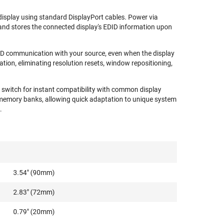
display using standard DisplayPort cables. Power via
nd stores the connected display's EDID information upon
D communication with your source, even when the display
tion, eliminating resolution resets, window repositioning,
IP switch for instant compatibility with common display
memory banks, allowing quick adaptation to unique system
.
3.54" (90mm)
2.83" (72mm)
0.79" (20mm)