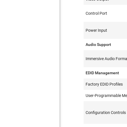
Control Port
Power Input
Audio Support
Immersive Audio Forma
EDID Management
Factory EDID Profiles
User-Programmable M
Configuration Controls