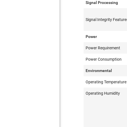
Signal Processing
Signal Integrity Feature
Power
Power Requirement
Power Consumption
Environmental
Operating Temperature
Operating Humidity