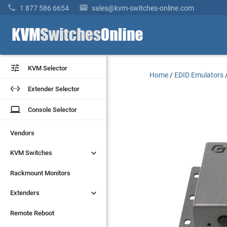


1 877 586 6654
sales@kvm-switches-online.com


KVM Selector
KVM Selector
Home
/
EDID Emulators


Extender Selector
Extender Selector
laptop
laptop
Console Selector
Console Selector
Vendors
Vendors


KVM Switches
KVM Switches
Rackmount Monitors
Rackmount Monitors


Extenders
Extenders
Remote Reboot
Remote Reboot