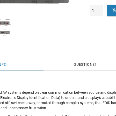
NFO
QUESTIONS
 AV systems depend on clear communication between source and display;
lectronic Display Identification Data) to understand a display's capabiliti
d off, switched away, or routed through complex systems, that EDID han
 and unnecessary frustration.