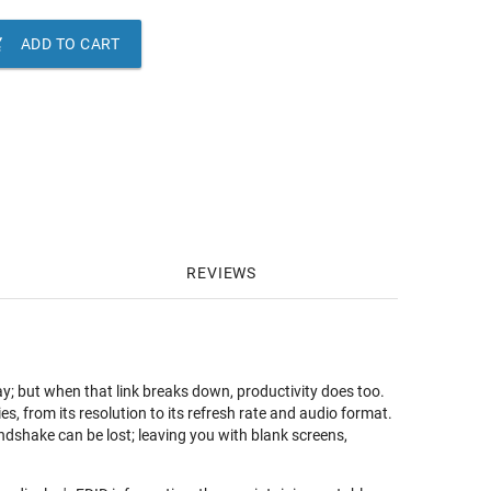

ADD TO CART
REVIEWS
 but when that link breaks down, productivity does too.
es, from its resolution to its refresh rate and audio format.
dshake can be lost; leaving you with blank screens,