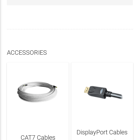
ACCESSORIES
DisplayPort Cables
CAT7 Cables