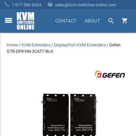


1 877 586 6654
sales@kvm-switches-online.com


CONTACT
ABOUT
toggle
menu
Home
/
KVM Extenders
/
DisplayPort KVM Extenders
/
Gefen
GTB-DPKVM-3CAT7-BLK