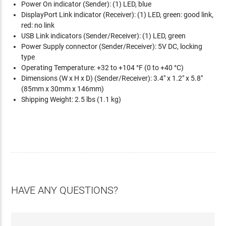
Power On indicator (Sender): (1) LED, blue
DisplayPort Link indicator (Receiver): (1) LED, green: good link,
red: no link
USB Link indicators (Sender/Receiver): (1) LED, green
Power Supply connector (Sender/Receiver): 5V DC, locking
type
Operating Temperature: +32 to +104 °F (0 to +40 °C)
Dimensions (W x H x D) (Sender/Receiver): 3.4" x 1.2" x 5.8"
(85mm x 30mm x 146mm)
Shipping Weight: 2.5 lbs (1.1 kg)
HAVE ANY QUESTIONS?