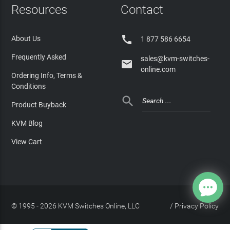
Resources
Contact

About Us
1 877 586 6654
Frequently Asked
sales@kvm-switches-

online.com
Ordering Info, Terms &
Conditions

Product Buyback
KVM Blog
View Cart
© 1995 - 2026 KVM Switches Online, LLC
/
Privacy Policy