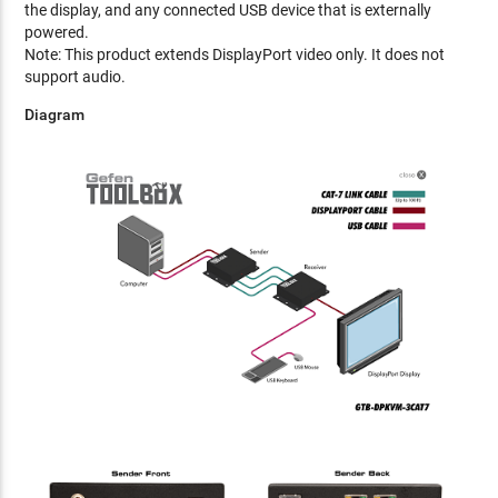
the display, and any connected USB device that is externally
powered.
Note: This product extends DisplayPort video only. It does not
support audio.
Diagram