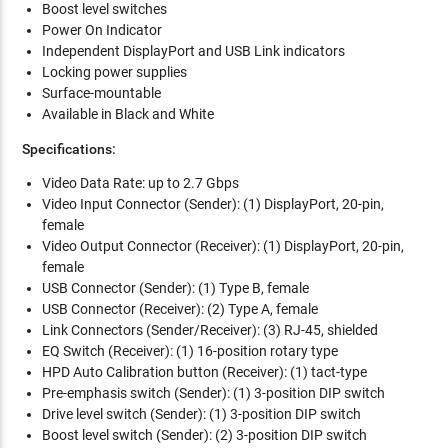
Boost level switches
Power On Indicator
Independent DisplayPort and USB Link indicators
Locking power supplies
Surface-mountable
Available in Black and White
Specifications:
Video Data Rate: up to 2.7 Gbps
Video Input Connector (Sender): (1) DisplayPort, 20-pin,
female
Video Output Connector (Receiver): (1) DisplayPort, 20-pin,
female
USB Connector (Sender): (1) Type B, female
USB Connector (Receiver): (2) Type A, female
Link Connectors (Sender/Receiver): (3) RJ-45, shielded
EQ Switch (Receiver): (1) 16-position rotary type
HPD Auto Calibration button (Receiver): (1) tact-type
Pre-emphasis switch (Sender): (1) 3-position DIP switch
Drive level switch (Sender): (1) 3-position DIP switch
Boost level switch (Sender): (2) 3-position DIP switch