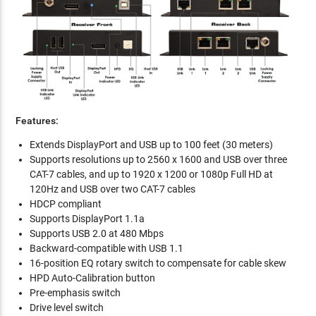
Features:
Extends DisplayPort and USB up to 100 feet (30 meters)
Supports resolutions up to 2560 x 1600 and USB over three
CAT-7 cables, and up to 1920 x 1200 or 1080p Full HD at
120Hz and USB over two CAT-7 cables
HDCP compliant
Supports DisplayPort 1.1a
Supports USB 2.0 at 480 Mbps
Backward-compatible with USB 1.1
16-position EQ rotary switch to compensate for cable skew
HPD Auto-Calibration button
Pre-emphasis switch
Drive level switch