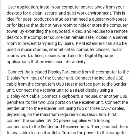
User application: Install your computer source away from your
desktop for a clean, secure, and quiet work environment. This is
ideal for post- production studios that need a quieter workspace
or for kiosks that do not have room to hide or store the computer
tower. By extending the Keyboard, Video, and Mouse to a remote
desktop, the computer source can remain safe, locked in a server
room to prevent tampering by users. KVM extenders can also be
used in music studios, internet cafes, computer classes, board
rooms, work offices, casinos, and also for Digital Signage
applications that provide user interactivity.
Connect the included DisplayPort cable from the computer to the
DisplayPort input of the Sender unit. Connect the included USB
cable from the computer's USB Host Interface port to the Sender
unit. Connect the Receiver unit to a Hi-Def display using a
DisplayPort cable. Connect a keyboard, a mouse, or another USB
peripheral to the two USB ports on the Receiver unit. Connect the
Sender unit to the Receiver unit using two or three CAT-7 cables,
depending on the maximum required video resolution. First,
connect the supplied 5V DC power supplies with locking
connectors to the Sender and Receiver units. Then, connect them
to available electrical outlets. Turn on the power to the computer,