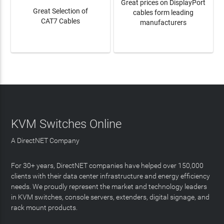
Great prices on DisplayPort
Great Selection of
cables form leading
CAT7 Cables
manufacturers
LEARN MORE
LEARN MORE
KVM Switches Online
A DirectNET Company
For 30+ years, DirectNET companies have helped over 150,000
clients with their data center infrastructure and energy efficiency
needs. We proudly represent the market and technology leaders
in KVM switches, console servers, extenders, digital signage, and
rack mount products.