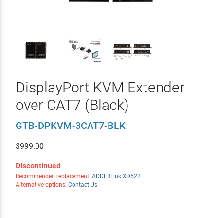
DisplayPort KVM Extender
over CAT7 (Black)
GTB-DPKVM-3CAT7-BLK
$
999.00
Discontinued
Recommended replacement:
ADDERLink XD522
Alternative options:
Contact Us