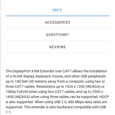
INFO
ACCESSORIES
QUESTIONS
REVIEWS
The DisplayPort KVM Extender over CAT-7 allows the installation
of a Hi-Def display, keyboard, mouse, and other USB peripherals
up to 100 feet (30 meters) away from a computer, using two or
three CAT-7 cables. Resolutions up to 1920 x 1200 (WUXGA) or
1080p Full HD when using two CAT-7 cables, and up to 2560 x
1600 (WQXGA) when using three cables can be supported. HDCP
is also supported. When using USB 2.0, 480 Mbps data rates are
supported. This extender is also backward compatible with USB
1.1.