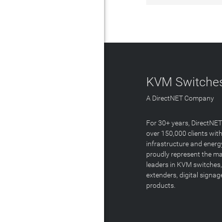
KVM Switches
A DirectNET Company
For 30+ years, DirectNE
over 150,000 clients with
infrastructure and energ
proudly represent the m
leaders in KVM switches,
extenders, digital signa
products.