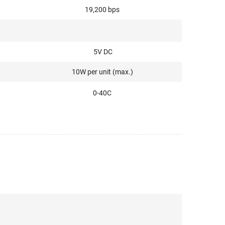
19,200 bps
5V DC
10W per unit (max.)
0-40C