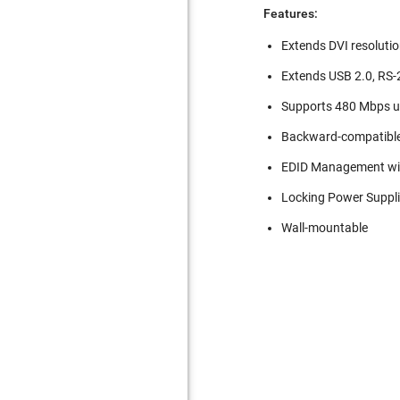
Features:
Extends DVI resoluti
Extends USB 2.0, RS-2
Supports 480 Mbps u
Backward-compatible
EDID Management wi
Locking Power Suppli
Wall-mountable