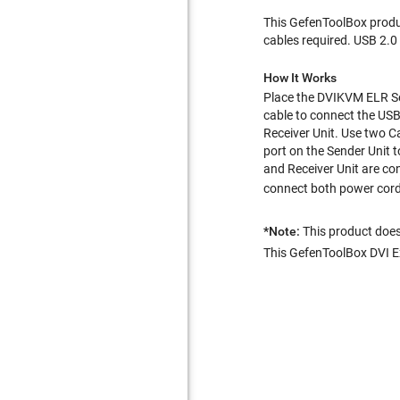
This GefenToolBox produc
cables required. USB 2.0
How It Works
Place the DVIKVM ELR Sen
cable to connect the USB
Receiver Unit. Use two Ca
port on the Sender Unit 
and Receiver Unit are co
connect both power cords 
*Note:
This product doe
This GefenToolBox DVI Ext