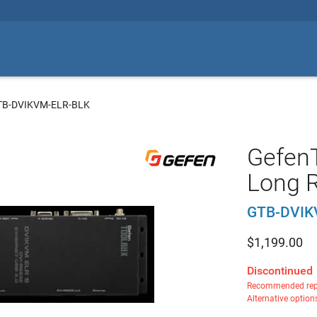
TB-DVIKVM-ELR-BLK
Gefen
Long R
GTB-DVIK
$
1,199.00
Discontinued
Recommended rep
Alternative option