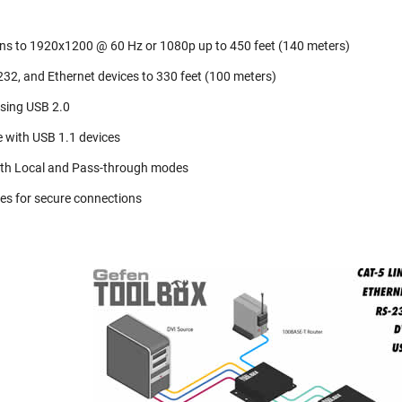
ons to 1920x1200 @ 60 Hz or 1080p up to 450 feet (140 meters)
32, and Ethernet devices to 330 feet (100 meters)
sing USB 2.0
 with USB 1.1 devices
th Local and Pass-through modes
es for secure connections