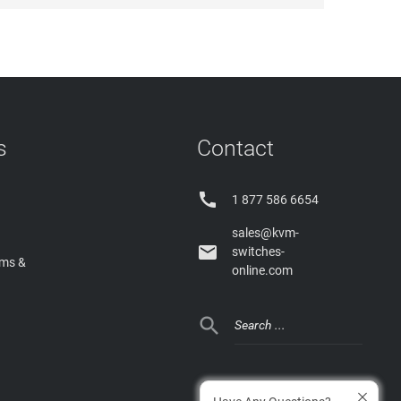
s
Contact

1 877 586 6654
sales@kvm-

switches-
rms &
online.com
