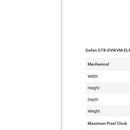
Gefen GTB-DVIKVM-ELR-
Mechanical
Width
Height
Depth
Weight
Maximum Pixel Clock