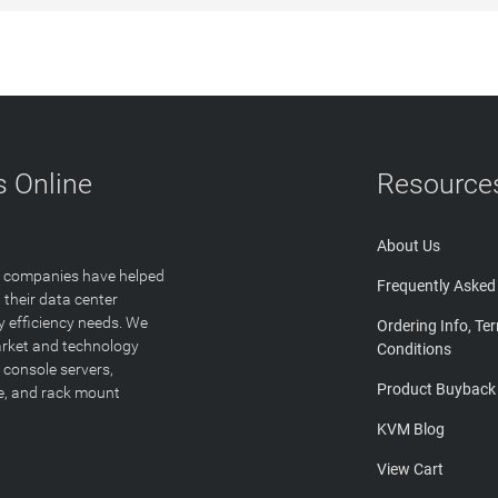
 Online
Resource
About Us
T companies have helped
Frequently Asked
 their data center
y efficiency needs. We
Ordering Info, Te
arket and technology
Conditions
 console servers,
Product Buyback
ge, and rack mount
KVM Blog
View Cart