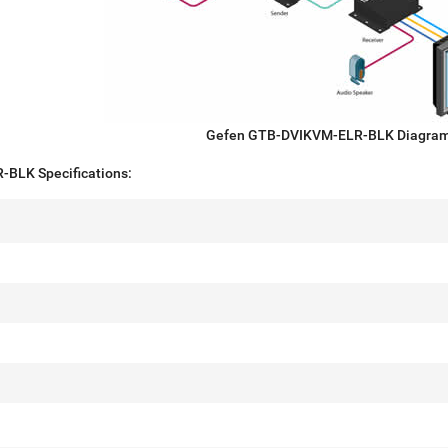
Gefen GTB-DVIKVM-ELR-BLK Diagra
BLK Specifications: