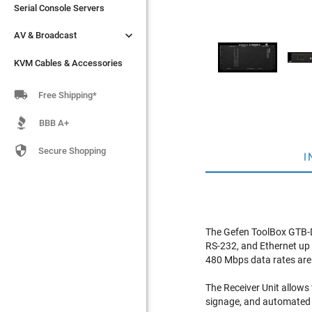
Serial Console Servers
Serial Console Servers


AV & Broadcast
AV & Broadcast
KVM Cables & Accessories
KVM Cables & Accessories

Free Shipping*
BBB A+

Secure Shopping
I
The Gefen ToolBox GTB-D
RS-232, and Ethernet up t
480 Mbps data rates are 
The Receiver Unit allows 
signage, and automated 