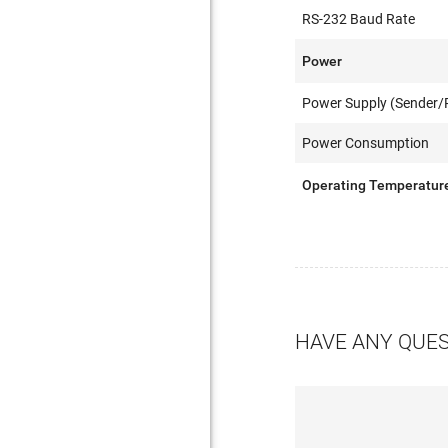
RS-232 Baud Rate
Power
Power Supply (Sender/R
Power Consumption
Operating Temperatur
HAVE ANY QUE