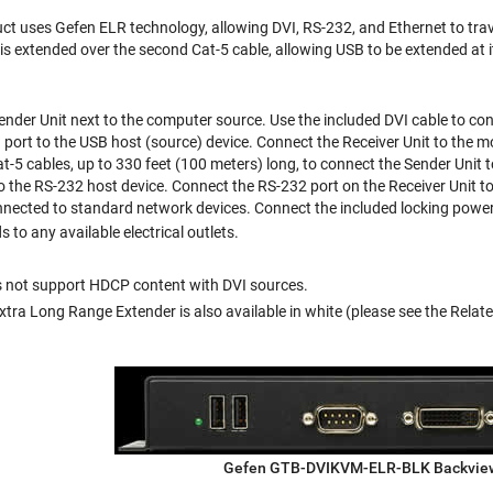
t uses Gefen ELR technology, allowing DVI, RS-232, and Ethernet to trav
 is extended over the second Cat-5 cable, allowing USB to be extended at 
der Unit next to the computer source. Use the included DVI cable to con
 port to the USB host (source) device. Connect the Receiver Unit to the m
t-5 cables, up to 330 feet (100 meters) long, to connect the Sender Unit t
to the RS-232 host device. Connect the RS-232 port on the Receiver Unit t
nnected to standard network devices. Connect the included locking power 
to any available electrical outlets.
s not support HDCP content with DVI sources.
ra Long Range Extender is also available in white (please see the Related 
Gefen GTB-DVIKVM-ELR-BLK Backvie