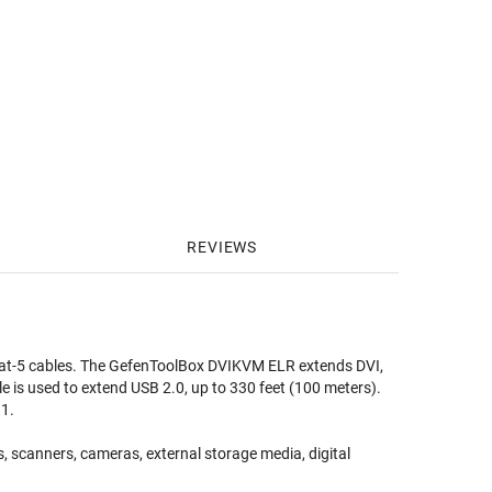
REVIEWS
at-5 cables. The GefenToolBox DVIKVM ELR extends DVI,
e is used to extend USB 2.0, up to 330 feet (100 meters).
.1.
s, scanners, cameras, external storage media, digital