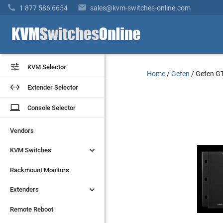


1 877 586 6654
sales@kvm-switches-online.com


KVM Selector
KVM Selector
Home
/
Gefen
/
Gefen G


Extender Selector
Extender Selector
laptop
laptop
Console Selector
Console Selector
Vendors
Vendors


KVM Switches
KVM Switches
Rackmount Monitors
Rackmount Monitors


Extenders
Extenders
Remote Reboot
Remote Reboot