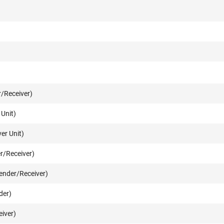
/Receiver)
Unit)
er Unit)
r/Receiver)
ender/Receiver)
der)
iver)