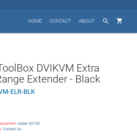


HOME
CONTACT
ABOUT
ToolBox DVIKVM Extra
ange Extender - Black
VM-ELR-BLK
lacement:
Adder XD150
s:
Contact Us