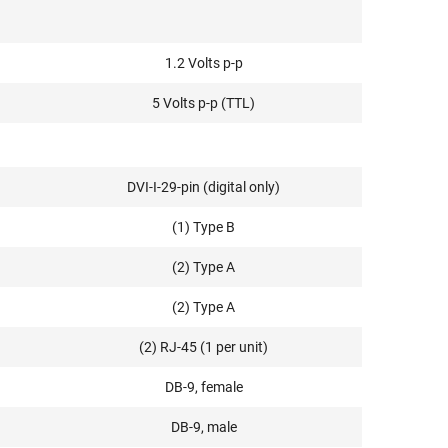
1.2 Volts p-p
5 Volts p-p (TTL)
DVI-I-29-pin (digital only)
(1) Type B
(2) Type A
(2) Type A
(2) RJ-45 (1 per unit)
DB-9, female
DB-9, male