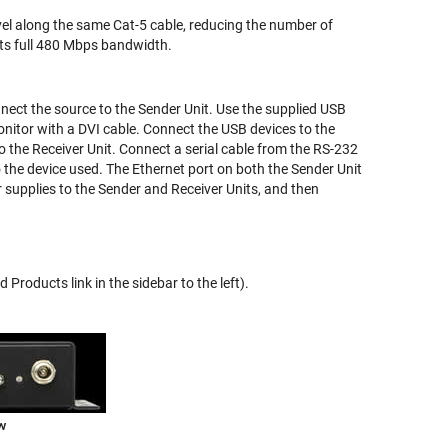
el along the same Cat-5 cable, reducing the number of
its full 480 Mbps bandwidth.
nect the source to the Sender Unit. Use the supplied USB
onitor with a DVI cable. Connect the USB devices to the
o the Receiver Unit. Connect a serial cable from the RS-232
o the device used. The Ethernet port on both the Sender Unit
supplies to the Sender and Receiver Units, and then
Products link in the sidebar to the left).
w