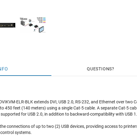
NFO
QUESTIONS
VIKVM-ELR-BLK extends DVI, USB 2.0, RS-232, and Ethernet over two C
o 450 feet (140 meters) using a single Cat-5 cable. A separate Cat-5 cabl
supported for USB 2.0, in addition to backward-compatibility with USB 1
the connections of up to two (2) USB devices, providing access to printer
control systems.