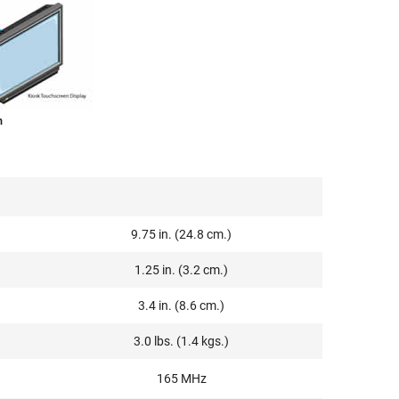
m
9.75 in. (24.8 cm.)
1.25 in. (3.2 cm.)
3.4 in. (8.6 cm.)
3.0 lbs. (1.4 kgs.)
165 MHz