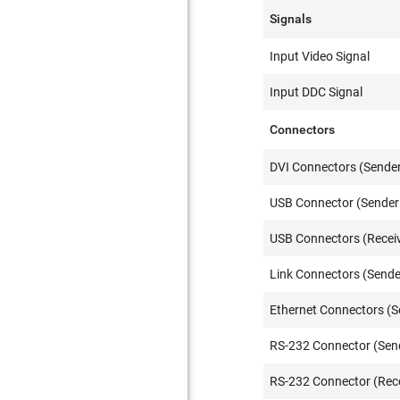
Signals
Input Video Signal
Input DDC Signal
Connectors
DVI Connectors (Sender
USB Connector (Sender 
USB Connectors (Receiv
Link Connectors (Sende
Ethernet Connectors (S
RS-232 Connector (Sen
RS-232 Connector (Rece