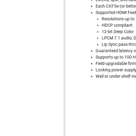
Each CAT-5e (or bette
Supported HDMI Feat
Resolutions up t
HDCP compliant
12-bit Deep Color
LPCM 7.1 audio, D
Lip Sync pass-thr
Guaranteed latency o
Supports up to 100 Hi
Field-upgradable firm
Locking power suppl
Wall or under-shelf 