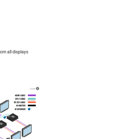
om all displays