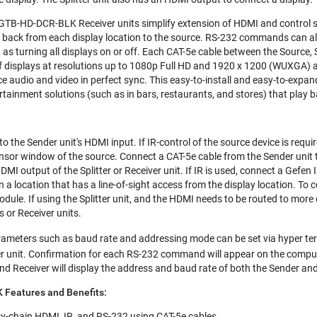
d GTB-HD-DCR-BLK Receiver units simplify extension of HDMI and control s
rol back from each display location to the source. RS-232 commands can al
 turning all displays on or off. Each CAT-5e cable between the Source, S
f displays at resolutions up to 1080p Full HD and 1920 x 1200 (WUXGA) ar
ce audio and video in perfect sync. This easy-to-install and easy-to-expand
rtainment solutions (such as in bars, restaurants, and stores) that play 
o the Sender unit's HDMI input. If IR-control of the source device is requir
sensor window of the source. Connect a CAT-5e cable from the Sender unit
MI output of the Splitter or Receiver unit. If IR is used, connect a Gefen 
 in a location that has a line-of-sight access from the display location. To
odule. If using the Splitter unit, and the HDMI needs to be routed to more
rs or Receiver units.
ameters such as baud rate and addressing mode can be set via hyper t
r unit. Confirmation for each RS-232 command will appear on the comput
nd Receiver will display the address and baud rate of both the Sender and
Features and Benefits:
isy-chain HDMI, IR, and RS-232 using CAT-5e cables