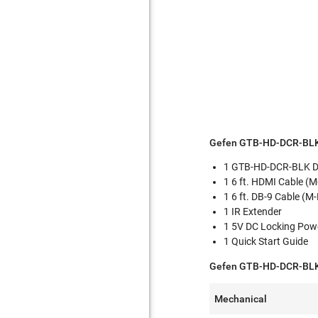
Gefen GTB-HD-DCR-BLK
1 GTB-HD-DCR-BLK Da
1 6 ft. HDMI Cable (
1 6 ft. DB-9 Cable (M-
1 IR Extender
1 5V DC Locking Pow
1 Quick Start Guide
Gefen GTB-HD-DCR-BLK 
Mechanical