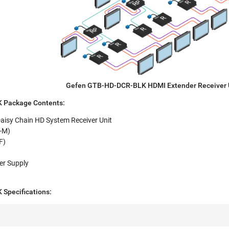
Gefen GTB-HD-DCR-BLK HDMI Extender Receiver 
 Package Contents:
isy Chain HD System Receiver Unit
M-M)
F)
er Supply
Specifications: