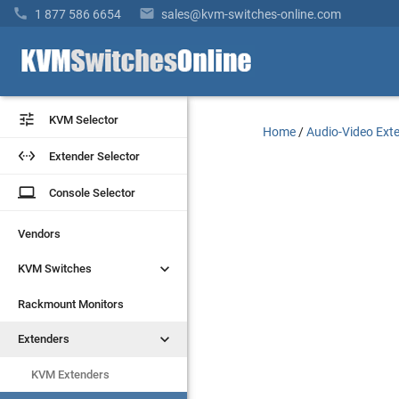


1 877 586 6654
sales@kvm-switches-online.com


KVM Selector
KVM Selector
Home
/
Audio-Video Ext


Extender Selector
Extender Selector
laptop
laptop
Console Selector
Console Selector
Vendors
Vendors


KVM Switches
KVM Switches
Rackmount Monitors
Rackmount Monitors


Extenders
Extenders
KVM Extenders
KVM Extenders