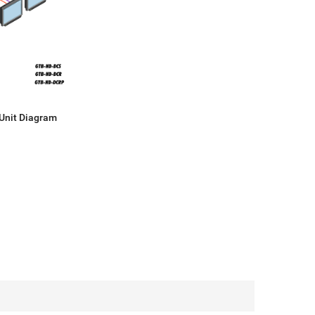
Unit Diagram