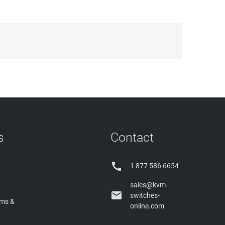
s
Contact

1 877 586 6654
sales@kvm-

switches-
rms &
online.com