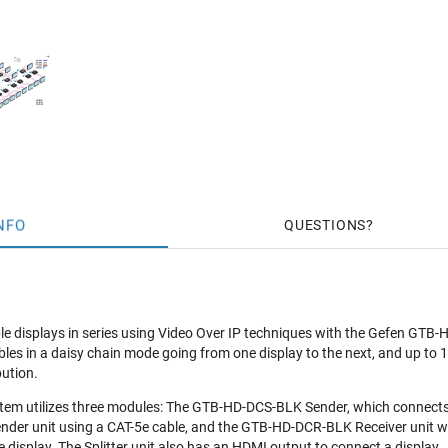
NFO
QUESTIONS
iple displays in series using Video Over IP techniques with the Gefen G
bles in a daisy chain mode going from one display to the next, and up to
bution.
m utilizes three modules: The GTB-HD-DCS-BLK Sender, which connects 
nder unit using a CAT-5e cable, and the GTB-HD-DCR-BLK Receiver unit whi
 display. The Splitter unit also has an HDMI output to connect a display.