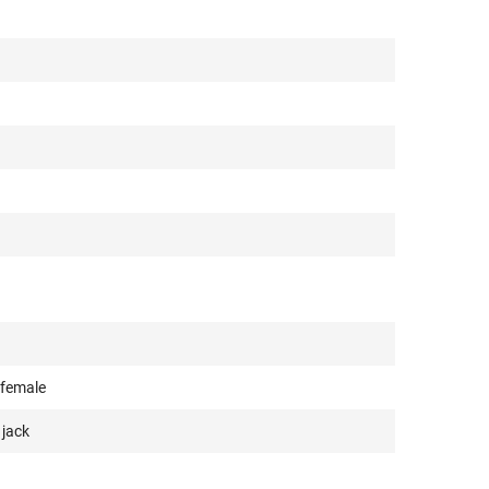
 female
 jack