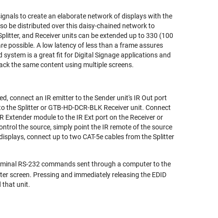
ignals to create an elaborate network of displays with the
so be distributed over this daisy-chained network to
plitter, and Receiver units can be extended up to 330 (100
e possible. A low latency of less than a frame assures
 system is a great fit for Digital Signage applications and
back the same content using multiple screens.
ed, connect an IR emitter to the Sender unit's IR Out port
 to the Splitter or GTB-HD-DCR-BLK Receiver unit. Connect
IR Extender module to the IR Ext port on the Receiver or
 control the source, simply point the IR remote of the source
 displays, connect up to two CAT-5e cables from the Splitter
erminal RS-232 commands sent through a computer to the
er screen. Pressing and immediately releasing the EDID
 that unit.