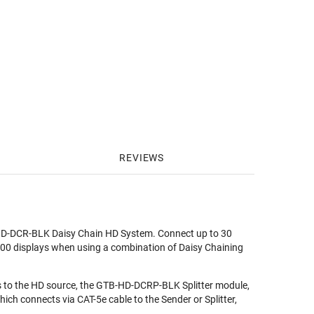
REVIEWS
TB-HD-DCR-BLK Daisy Chain HD System. Connect up to 30
 100 displays when using a combination of Daisy Chaining
to the HD source, the GTB-HD-DCRP-BLK Splitter module,
ch connects via CAT-5e cable to the Sender or Splitter,