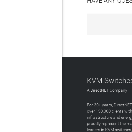
HAVE ANY QUE
KVM Switches
A DirectNET Company
For 30+ years, DirectNE
over 150,000 clients with
infrastructure and energ
proudly represent the m
leaders in KVM switches,