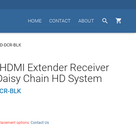


HOME
CONTACT
ABOUT
HD-DCR-BLK
HDMI Extender Receiver
 Daisy Chain HD System
CR-BLK
placement options:
Contact Us