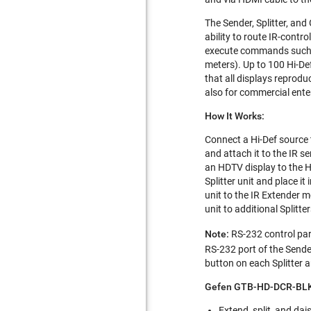
The Sender, Splitter, an
ability to route IR-cont
execute commands such as
meters). Up to 100 Hi-De
that all displays reprodu
also for commercial ente
How It Works:
Connect a Hi-Def source t
and attach it to the IR 
an HDTV display to the HD
Splitter unit and place it
unit to the IR Extender m
unit to additional Splitte
Note:
RS-232 control par
RS-232 port of the Sende
button on each Splitter a
Gefen GTB-HD-DCR-BLK 
Extend, split, and da