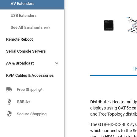
AV Extenders
AV Extenders
USB Extenders
USB Extenders
See All
See All
(Serial, Audio, etc.)
(Serial, Audio, etc.)
Remote Reboot
Remote Reboot
Serial Console Servers
Serial Console Servers


AV & Broadcast
AV & Broadcast
I
KVM Cables & Accessories
KVM Cables & Accessories

Free Shipping*
BBB A+
Distribute video to mult
displays using CAT-5e ca

Secure Shopping
and Tree Topology distri
The GTB-HD-DC-BLK syste
which connects to the Se
and via HDMI cable to the