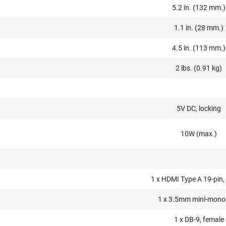
5.2 in. (132 mm.)
1.1 in. (28 mm.)
4.5 in. (113 mm.)
2 lbs. (0.91 kg)
5V DC, locking
10W (max.)
1 x HDMI Type A 19-pin,
1 x 3.5mm mini-mono
1 x DB-9, female