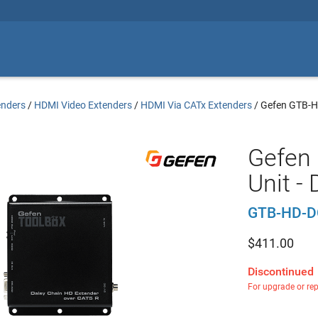
enders
/
HDMI Video Extenders
/
HDMI Via CATx Extenders
/
Gefen GTB-
Gefen 
Unit -
GTB-HD-D
$
411.00
Discontinued
For upgrade or re