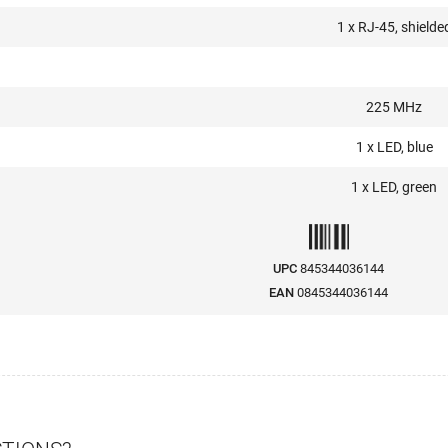
1 x RJ-45, shielde
225 MHz
1 x LED, blue
1 x LED, green
UPC
845344036144
EAN
0845344036144