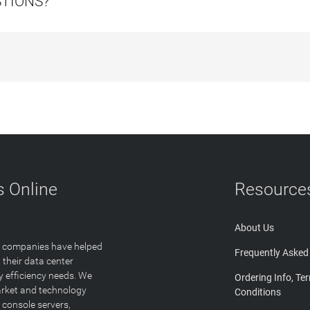
STIONS?
 Online
Resource
About Us
T companies have helped
Frequently Asked
 their data center
y efficiency needs. We
Ordering Info, Te
arket and technology
Conditions
 console servers,