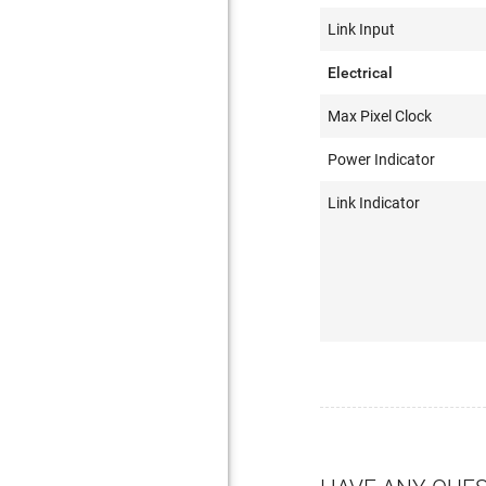
Link Input
Electrical
Max Pixel Clock
Power Indicator
Link Indicator