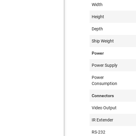
Width
Height
Depth
Ship Weight
Power
Power Supply
Power
Consumption
Connectors
Video Output
IR Extender
RS-232