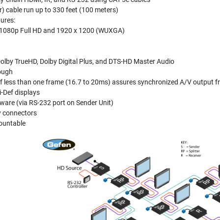
r) cable run up to 330 feet (100 meters)
ures:
o 1080p Full HD and 1920 x 1200 (WUXGA)
olby TrueHD, Dolby Digital Plus, and DTS-HD Master Audio
ough
f less than one frame (16.7 to 20ms) assures synchronized A/V output fr
-Def displays
ware (via RS-232 port on Sender Unit)
y connectors
mountable