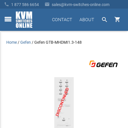


1 877 586 6654
sales@kvm-switches-online.com


CONTACT
ABOUT
toggle
menu
Home
/
Gefen
/
Gefen GTB-MHDMI1.3-148