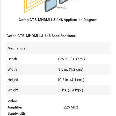
Gefen GTB-MHDMI1.3-148 Application Diagram
Gefen GTB-MHDMI1.3-148 Specifications:
Mechanical
Depth
0.75 in.. (0.3 cm.)
Width
3.0 in. (1.2 cm.)
Height
10.5 in. (4.1 cm.)
Weight
3 lbs. (1.4 kgs.)
Video
Amplifier
225 MHz
Bandwidth