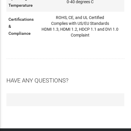
0-40 degrees C
Temperature
ROHS, CE, and UL Certified
Certifications
Complies with US/EU Standards
&
HDMI 1.3, HDMI 1.2, HDCP 1.1 and DVI 1.0
Compliance
Complaint
HAVE ANY QUESTIONS?