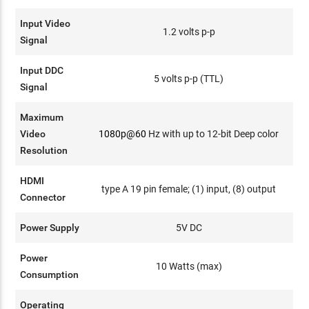
Input Video
1.2 volts p-p
Signal
Input DDC
5 volts p-p (TTL)
Signal
Maximum
Video
1080p@60
Hz with up to 12-bit Deep color
Resolution
HDMI
type A 19 pin female; (1) input, (8) output
Connector
Power Supply
5V DC
Power
10 Watts (max)
Consumption
Operating