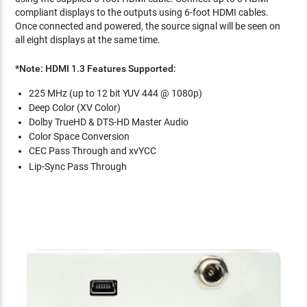
compliant displays to the outputs using 6-foot HDMI cables.
Once connected and powered, the source signal will be seen on
all eight displays at the same time.
*Note: HDMI 1.3 Features Supported:
225 MHz (up to 12 bit YUV 444 @ 1080p)
Deep Color (XV Color)
Dolby TrueHD & DTS-HD Master Audio
Color Space Conversion
CEC Pass Through and xvYCC
Lip-Sync Pass Through