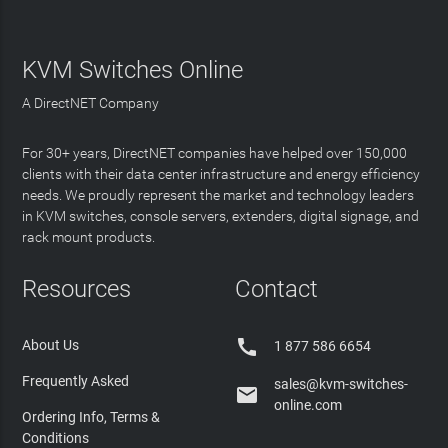
KVM Switches Online
A DirectNET Company
For 30+ years, DirectNET companies have helped over 150,000
clients with their data center infrastructure and energy efficiency
needs. We proudly represent the market and technology leaders
in KVM switches, console servers, extenders, digital signage, and
rack mount products.
Resources
Contact

About Us
1 877 586 6654
Frequently Asked
sales@kvm-switches-

online.com
Ordering Info, Terms &
Conditions