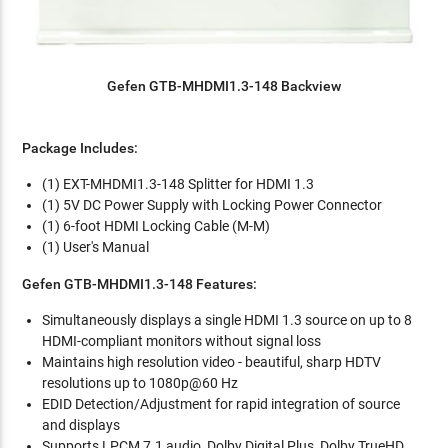
Gefen GTB-MHDMI1.3-148 Backview
Package Includes:
(1) EXT-MHDMI1.3-148 Splitter for HDMI 1.3
(1) 5V DC Power Supply with Locking Power Connector
(1) 6-foot HDMI Locking Cable (M-M)
(1) User's Manual
Gefen GTB-MHDMI1.3-148 Features:
Simultaneously displays a single HDMI 1.3 source on up to 8
HDMI-compliant monitors without signal loss
Maintains high resolution video - beautiful, sharp HDTV
resolutions up to 1080p@60 Hz
EDID Detection/Adjustment for rapid integration of source
and displays
Supports LPCM 7.1 audio, Dolby Digital Plus, Dolby TrueHD,