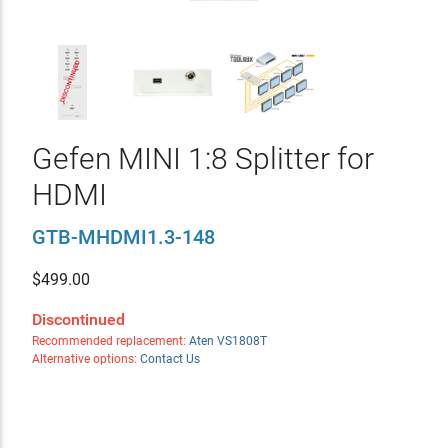
Gefen MINI 1:8 Splitter for
HDMI
GTB-MHDMI1.3-148
$
499.00
Discontinued
Recommended replacement:
Aten VS1808T
Alternative options:
Contact Us