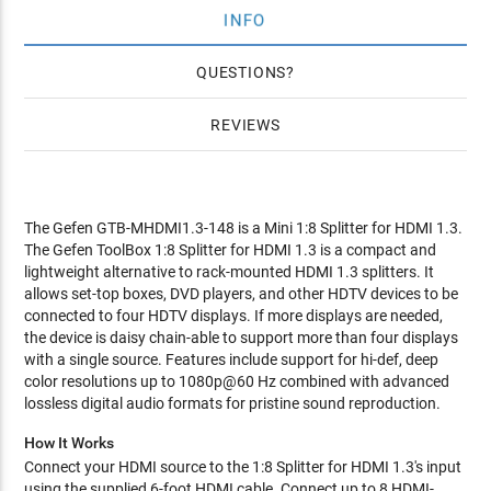
INFO
QUESTIONS
REVIEWS
The Gefen GTB-MHDMI1.3-148 is a Mini 1:8 Splitter for HDMI 1.3.
The Gefen ToolBox 1:8 Splitter for HDMI 1.3 is a compact and
lightweight alternative to rack-mounted HDMI 1.3 splitters. It
allows set-top boxes, DVD players, and other HDTV devices to be
connected to four HDTV displays. If more displays are needed,
the device is daisy chain-able to support more than four displays
with a single source. Features include support for hi-def, deep
color resolutions up to 1080p@60 Hz combined with advanced
lossless digital audio formats for pristine sound reproduction.
How It Works
Connect your HDMI source to the 1:8 Splitter for HDMI 1.3's input
using the supplied 6-foot HDMI cable. Connect up to 8 HDMI-