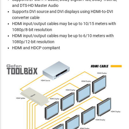
and DTS-HD Master Audio
Supports DVI source and DVI displays using HDMI-to-DVI
converter cable
HDMI input/output cables may be up to 10/15 meters with
1080p/8-bit resolution
HDMI input/output cables may be up to 6/10 meters with
1080p/12-bit resolution
HDMI and HDCP compliant