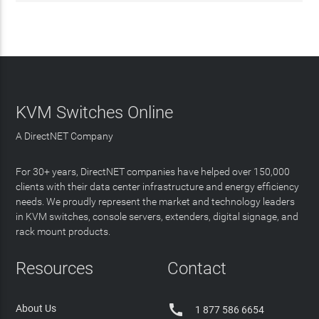
KVM Switches Online
A DirectNET Company
For 30+ years, DirectNET companies have helped over 150,000
clients with their data center infrastructure and energy efficiency
needs. We proudly represent the market and technology leaders
in KVM switches, console servers, extenders, digital signage, and
rack mount products.
Resources
Contact

About Us
1 877 586 6654