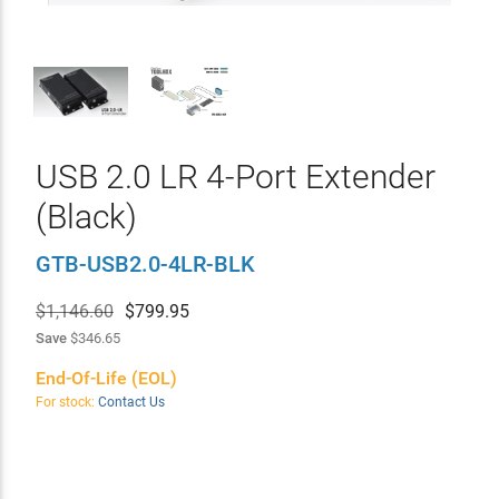
USB 2.0 LR 4-Port Extender
(Black)
GTB-USB2.0-4LR-BLK
$1,146.60
$
799.95
Save
$346.65
End-Of-Life (EOL)
For stock:
Contact Us