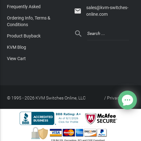
Frequently Asked
sales@kvm-switches-

online.com
Ordering Info, Terms &
Conditions

Product Buyback
KVM Blog
View Cart
© 1995 - 2026 KVM Switches Online, LLC
/
Privacy Policy
Site Index