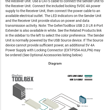
the Receiver Unit. Use a CAT-5 cable to connect the Sender Unit to
the Receiver Unit. Connect the included locking 5VDC 4A power
supply to the Receiver Unit, then connect the power cable to an
available electrical outlet. The LED indicators on the Sender Unit
and the Receiver Unit provide status on power and data
transmission activity. Note: The GefenToolBox USB 2.0 LR 4-Port
Extender is also available in white. See the Related Products link
in the sidebar to the left to select the color preference. The Sender
Unit is normally powered by the USB Source device. If The Source
device cannot provide sufficient power, an additional 5V 4A
Power Supply with Locking Connector (EXT-PS54-AULPN) may
be ordered (See Optional Accessories listing below)
Diagram