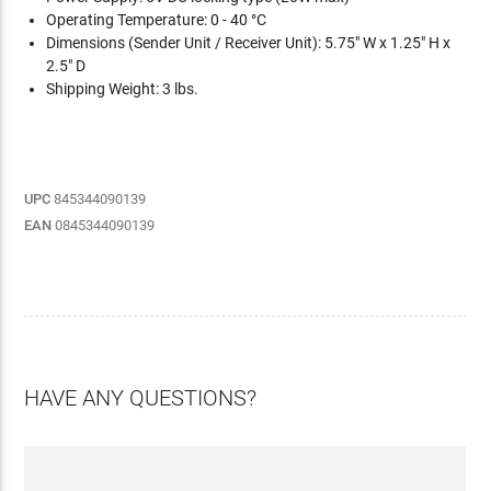
Operating Temperature: 0 - 40 °C
Dimensions (Sender Unit / Receiver Unit): 5.75" W x 1.25" H x
2.5" D
Shipping Weight: 3 lbs.
UPC
845344090139
EAN
0845344090139
HAVE ANY QUESTIONS?