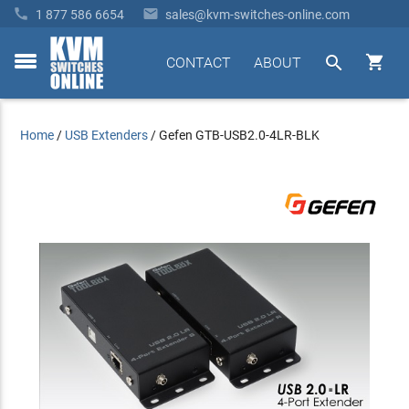


1 877 586 6654
sales@kvm-switches-online.com


CONTACT
ABOUT
toggle
menu
Home
/
USB Extenders
/
Gefen GTB-USB2.0-4LR-BLK