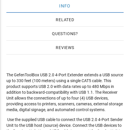
INFO
RELATED
QUESTIONS
REVIEWS
The GefenToolBox USB 2.0 4-Port Extender extends a USB source
up to 330 feet (100 meters) using a single CAT5 cable. This
product supports USB 2.0 with data rates up to 480 Mbps in
addition to backward-compatibility with USB 1.1. The Receiver
Unit allows the connections of up to four (4) USB devices,
providing access to printers, scanners, cameras, external storage
media, digital signage, and automated control systems.
Use the supplied USB cable to connect the USB 2.0 4-Port Sender
Unit to the USB host (source) device. Connect the USB devices to