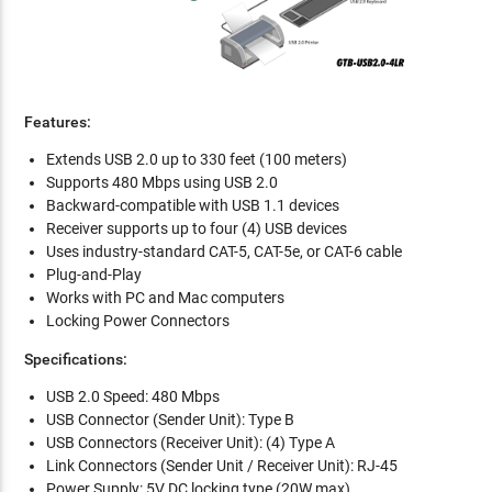
Features:
Extends USB 2.0 up to 330 feet (100 meters)
Supports 480 Mbps using USB 2.0
Backward-compatible with USB 1.1 devices
Receiver supports up to four (4) USB devices
Uses industry-standard CAT-5, CAT-5e, or CAT-6 cable
Plug-and-Play
Works with PC and Mac computers
Locking Power Connectors
Specifications:
USB 2.0 Speed: 480 Mbps
USB Connector (Sender Unit): Type B
USB Connectors (Receiver Unit): (4) Type A
Link Connectors (Sender Unit / Receiver Unit): RJ-45
Power Supply: 5V DC locking type (20W max)