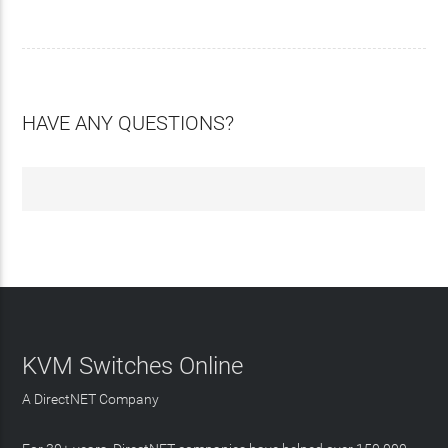
HAVE ANY QUESTIONS?
KVM Switches Online
A DirectNET Company