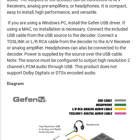
Receivers, analog pre-amplifiers, or headphones. It is compact,
easy to install, high performance, and versatile.
If you are using a Windows PC, install the Gefen USB driver. If
using a MAC, no installation is necessary. Connect the included
USB cable from the USB source to the decoder. Connect a
TOSLINK or L/R RCA cable from the decoder to the A/V Receiver
or analog amplifier. Headphones can also be connected to the
decoder. Power is supplied by the source over the USB cable.
Note: The source must be configured to output high resolution 2
channel LPCM audio through USB. This product does not
support Dolby Digitalจ or DTSจ encoded audio.
Diagram