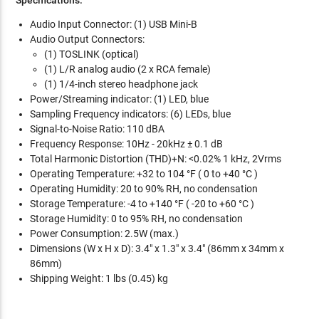
Audio Input Connector: (1) USB Mini-B
Audio Output Connectors:
(1) TOSLINK (optical)
(1) L/R analog audio (2 x RCA female)
(1) 1/4-inch stereo headphone jack
Power/Streaming indicator: (1) LED, blue
Sampling Frequency indicators: (6) LEDs, blue
Signal-to-Noise Ratio: 110 dBA
Frequency Response: 10Hz - 20kHz ± 0.1 dB
Total Harmonic Distortion (THD)+N: <0.02% 1 kHz, 2Vrms
Operating Temperature: +32 to 104 °F ( 0 to +40 °C )
Operating Humidity: 20 to 90% RH, no condensation
Storage Temperature: -4 to +140 °F ( -20 to +60 °C )
Storage Humidity: 0 to 95% RH, no condensation
Power Consumption: 2.5W (max.)
Dimensions (W x H x D): 3.4" x 1.3" x 3.4" (86mm x 34mm x
86mm)
Shipping Weight: 1 lbs (0.45) kg