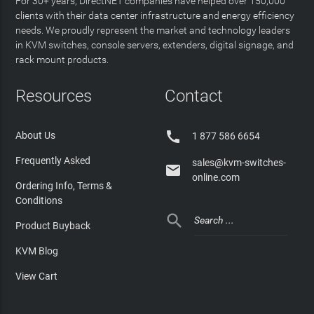
For 30+ years, DirectNET companies have helped over 150,000
clients with their data center infrastructure and energy efficiency
needs. We proudly represent the market and technology leaders
in KVM switches, console servers, extenders, digital signage, and
rack mount products.
Resources
Contact

About Us
1 877 586 6654
Frequently Asked
sales@kvm-switches-

online.com
Ordering Info, Terms &
Conditions

Product Buyback
KVM Blog
View Cart