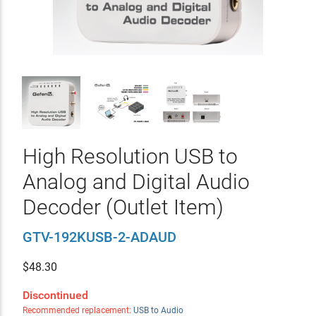
High Resolution USB to
Analog and Digital Audio
Decoder (Outlet Item)
GTV-192KUSB-2-ADAUD
$
48.30
Discontinued
Recommended replacement:
USB to Audio