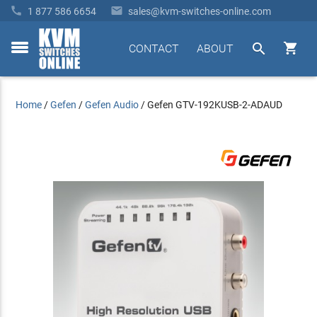


1 877 586 6654
sales@kvm-switches-online.com


CONTACT
ABOUT
toggle
menu
Home
/
Gefen
/
Gefen Audio
/
Gefen GTV-192KUSB-2-ADAUD