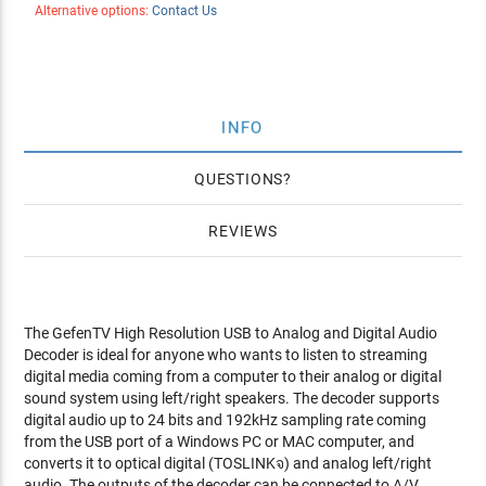
Alternative options:
Contact Us
INFO
QUESTIONS
REVIEWS
The GefenTV High Resolution USB to Analog and Digital Audio
Decoder is ideal for anyone who wants to listen to streaming
digital media coming from a computer to their analog or digital
sound system using left/right speakers. The decoder supports
digital audio up to 24 bits and 192kHz sampling rate coming
from the USB port of a Windows PC or MAC computer, and
converts it to optical digital (TOSLINKจ) and analog left/right
audio. The outputs of the decoder can be connected to A/V