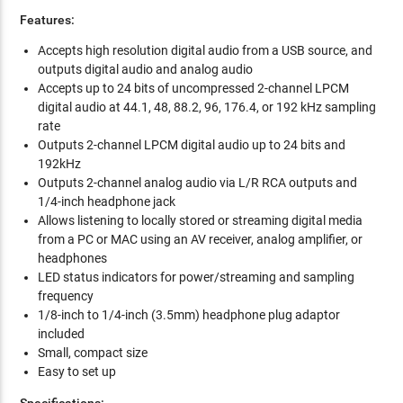
Features:
Accepts high resolution digital audio from a USB source, and
outputs digital audio and analog audio
Accepts up to 24 bits of uncompressed 2-channel LPCM
digital audio at 44.1, 48, 88.2, 96, 176.4, or 192 kHz sampling
rate
Outputs 2-channel LPCM digital audio up to 24 bits and
192kHz
Outputs 2-channel analog audio via L/R RCA outputs and
1/4-inch headphone jack
Allows listening to locally stored or streaming digital media
from a PC or MAC using an AV receiver, analog amplifier, or
headphones
LED status indicators for power/streaming and sampling
frequency
1/8-inch to 1/4-inch (3.5mm) headphone plug adaptor
included
Small, compact size
Easy to set up
Specifications: