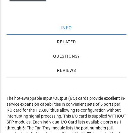
INFO
RELATED
QUESTIONS
REVIEWS
The hot-swappable Input/Output (I/O) cards provide excellent in-
service expansion capabilities in convenient sets of 5 ports per
I/O card for the HDX80, thus allowing re-configuration without
interrupting signal processing. This I/O card is supplied WITHOUT
SFP modules. Each individual I/O Card lists available ports as 1
through 5. The Fan Tray module lists the port numbers (all