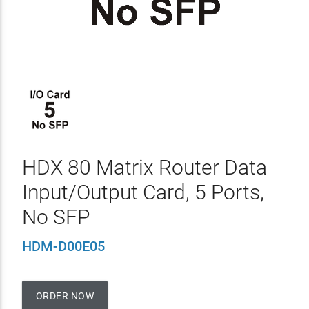
HDX 80 Matrix Router Data
Input/Output Card, 5 Ports,
No SFP
HDM-D00E05
ORDER NOW