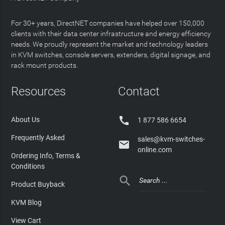
For 30+ years, DirectNET companies have helped over 150,000
clients with their data center infrastructure and energy efficiency
needs. We proudly represent the market and technology leaders
in KVM switches, console servers, extenders, digital signage, and
rack mount products.
Resources
Contact

About Us
1 877 586 6654
Frequently Asked
sales@kvm-switches-

online.com
Ordering Info, Terms &
Conditions

Product Buyback
KVM Blog
View Cart