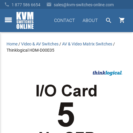


1 877 586 6654
sales@kvm-switches-online.com


CONTACT
ABOUT
toggle
menu
Home
/
Video & AV Switches
/
AV & Video Matrix Switches
/
Thinklogical HDM-D00E05