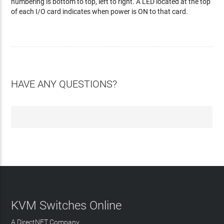
numbering is bottom to top, left to right. A LED located at the top
of each I/O card indicates when power is ON to that card.
HAVE ANY QUESTIONS?
KVM Switches Online
A DirectNET Company