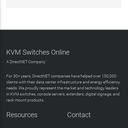
KVM Switches Online
A DirectNET Company
For 30+ years, DirectNET companies have helped over 150,000
clients with their data center infrastructure and energy efficiency
needs. We proudly represent the market and technology leaders
in KVM switches, console servers, extenders, digital signage, and
rack mount products.
Resources
Contact