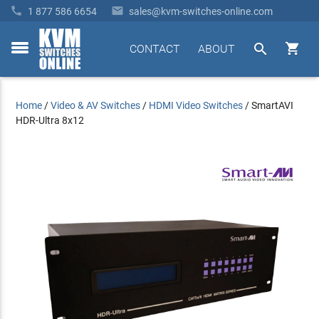


1 877 586 6654
sales@kvm-switches-online.com


CONTACT
ABOUT
toggle
menu
Home
/
Video & AV Switches
/
HDMI Video Switches
/
SmartAVI
HDR-Ultra 8x12