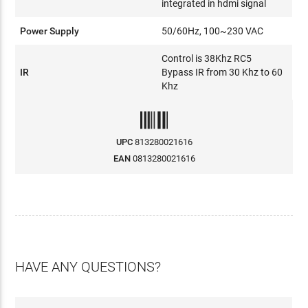
integrated in hdmi signal
Power Supply
50/60Hz, 100~230 VAC
Control is 38Khz RC5
IR
Bypass IR from 30 Khz to 60
Khz
UPC
813280021616
EAN
0813280021616
HAVE ANY QUESTIONS?