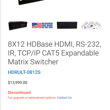
8X12 HDBase HDMI, RS-232,
IR, TCP/IP CAT5 Expandable
Matrix Switcher
HDRULT-0812S
$
13,999.00
Discontinued
For upgrade or replacement options:
Contact Us