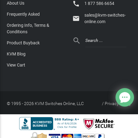

About Us
1 877 586 6654
Frequently Asked
sales@kvm-switches-

online.com
Ordering Info, Terms &
Conditions

Product Buyback
KVM Blog
View Cart
© 1995 - 2026 KVM Switches Online, LLC
/
Privacy Policy
Site Index