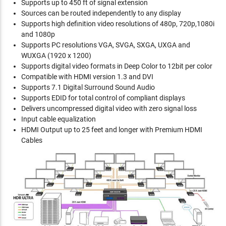
Supports up to 450 ft of signal extension
Sources can be routed independently to any display
Supports high definition video resolutions of 480p, 720p,1080i
and 1080p
Supports PC resolutions VGA, SVGA, SXGA, UXGA and
WUXGA (1920 x 1200)
Supports digital video formats in Deep Color to 12bit per color
Compatible with HDMI version 1.3 and DVI
Supports 7.1 Digital Surround Sound Audio
Supports EDID for total control of compliant displays
Delivers uncompressed digital video with zero signal loss
Input cable equalization
HDMI Output up to 25 feet and longer with Premium HDMI
Cables