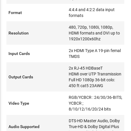
4:4:4 and 4:2:2 data input
Format
formats
480, 720p, 1080i, 1080p,
Resolution
HDMI formats and DVI up to
1920x1200x60hz
2x HDMI Type A 19-pin femal
Input Cards
TMDS
2x RJ-45 HDBaseT
HDMI over UTP Transmission
Output Cards
Full HD 1080p 36-bit colo:
450 ft cat5 23AWG
RGB/YCBCR : 24/30/36-BITS,
Video Type
YCBCR ;
8/10/12/16/20/24 bits
DTS-HD Master Audio, Dolby
Audio Supported
True-HD & Dolby Digital Plus