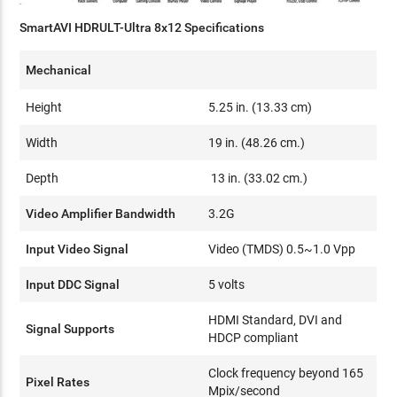
SmartAVI HDRULT-Ultra 8x12 Specifications
Mechanical
Height
5.25 in. (13.33 cm)
Width
19 in. (48.26 cm.)
Depth
13 in. (33.02 cm.)
Video Amplifier Bandwidth
3.2G
Input Video Signal
Video (TMDS) 0.5~1.0 Vpp
Input DDC Signal
5 volts
HDMI Standard, DVI and
Signal Supports
HDCP compliant
Clock frequency beyond 165
Pixel Rates
Mpix/second