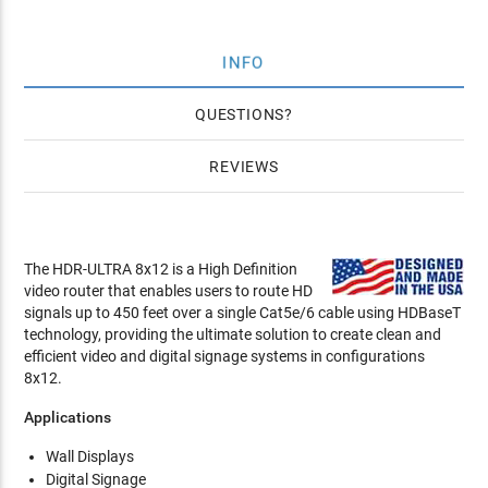
INFO
QUESTIONS
REVIEWS
The HDR-ULTRA 8x12 is a High Definition
video router that enables users to route HD
signals up to 450 feet over a single Cat5e/6 cable using HDBaseT
technology, providing the ultimate solution to create clean and
efficient video and digital signage systems in configurations
8x12.
Applications
Wall Displays
Digital Signage