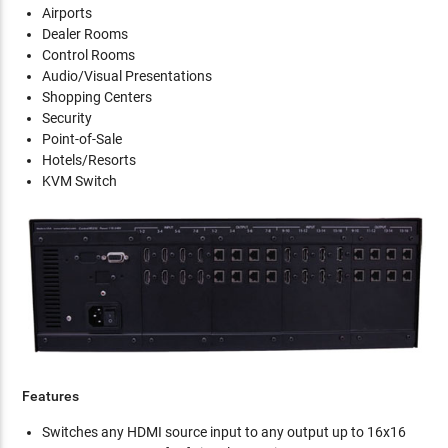
Airports
Dealer Rooms
Control Rooms
Audio/Visual Presentations
Shopping Centers
Security
Point-of-Sale
Hotels/Resorts
KVM Switch
Features
Switches any HDMI source input to any output up to 16x16