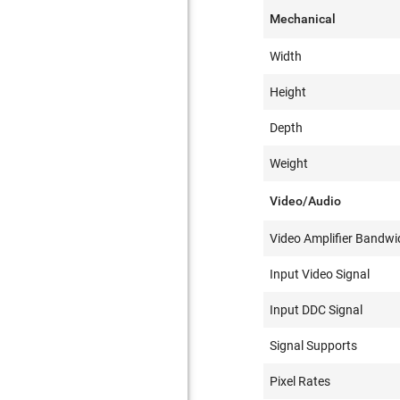
Mechanical
Width
Height
Depth
Weight
Video/Audio
Video Amplifier Bandwi
Input Video Signal
Input DDC Signal
Signal Supports
Pixel Rates