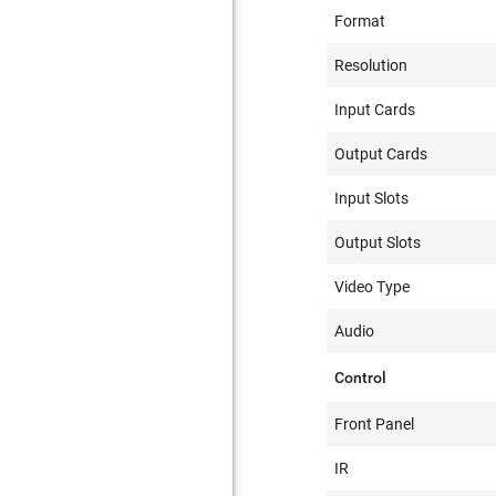
Format
Resolution
Input Cards
Output Cards
Input Slots
Output Slots
Video Type
Audio
Control
Front Panel
IR