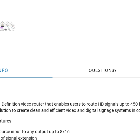
NFO
QUESTIONS
Definition video router that enables users to route HD signals up to 450
lution to create clean and efficient video and digital signage systems in 
atures
urce input to any output up to 8x16
 of signal extension