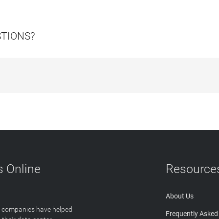
STIONS?
 Online
Resource
About Us
T companies have helped
Frequently Asked