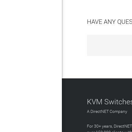
HAVE ANY QUE
KVM Switches
A DirectNET Company
For 30+ years, DirectNE