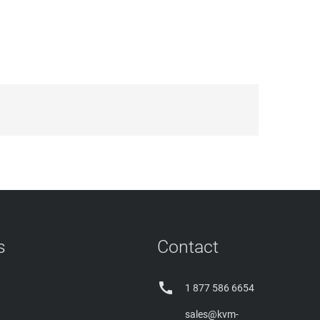
s
Contact

1 877 586 6654
sales@kvm-