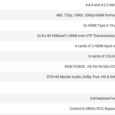
4:4:4 and 4:2:2 da
480, 720p, 1080i, 1080p HDMI form
2x HDMI Type A 19
2x RJ-45 HDBaseT; HDMI over UTP Transmission; 
4 cards of 2 HDMI input e
8 cards of 2 RJ4
RGB/YCBCR : 24/30/36-bits,YC
DTS-HD Master Audio, Dolby True- HD & Dolb
2x8 keyboard w
Control is 38Khz RC5; Bypas