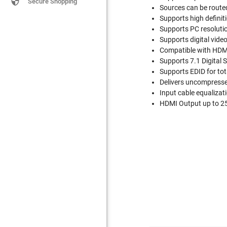

Secure Shopping
Sources can be route
Supports high definit
Supports PC resolut
Supports digital video
Compatible with HDMI
Supports 7.1 Digital
Supports EDID for tot
Delivers uncompressed
Input cable equalizat
HDMI Output up to 25