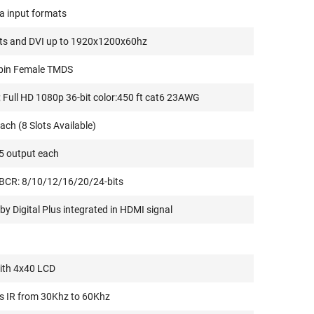
ta input formats
ats and DVI up to 1920x1200x60hz
-pin Female TMDS
Full HD 1080p 36-bit color:450 ft cat6 23AWG
ach (8 Slots Available)
5 output each
BCR: 8/10/12/16/20/24-bits
y Digital Plus integrated in HDMI signal
ith 4x40 LCD
s IR from 30Khz to 60Khz