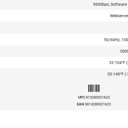
9600bps, Software
Webserver,
50/60Hz, 10
300
32-104°F (
20-140°F (-
UPC
813280021623
EAN
0813280021623