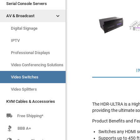
Serial Console Servers
Serial Console Servers


AV & Broadcast
AV & Broadcast
Digital Signage
Digital Signage
IPTV
IPTV
Video Switches
Professional Displays
Video Splitters
Video Conferencing Solutions
I
KVM Cables & Accessories
Video Switches
Video Splitters
KVM Cables & Accessories
The HDR-ULTRA is a High 
providing the ultimate so

Free Shipping*
Product Benefits and Fe
BBB A+
Switches any HDMI so
Supports up to 450 ft