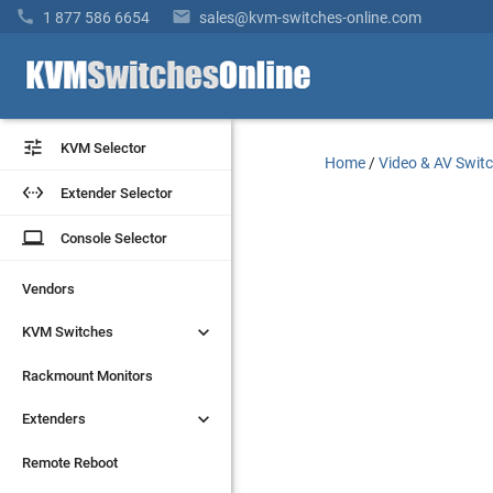


1 877 586 6654
sales@kvm-switches-online.com


KVM Selector
KVM Selector
Home
/
Video & AV Swit


Extender Selector
Extender Selector
laptop
laptop
Console Selector
Console Selector
Vendors
Vendors


KVM Switches
KVM Switches
Rackmount Monitors
Rackmount Monitors


Extenders
Extenders
Remote Reboot
Remote Reboot