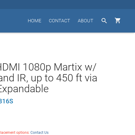


HOME
CONTACT
ABOUT
HDMI 1080p Martix w/
nd IR, up to 450 ft via
Expandable
816S
placement options:
Contact Us