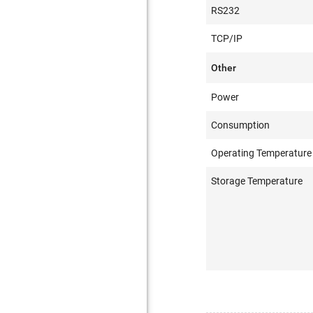
RS232
TCP/IP
Other
Power
Consumption
Operating Temperature
Storage Temperature