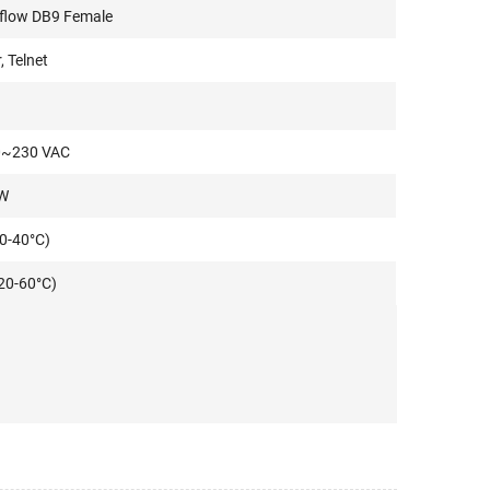
 flow DB9 Female
 Telnet
0~230 VAC
W
0-40°C)
20-60°C)