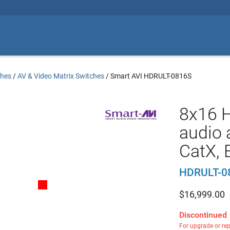
ches
/
AV & Video Matrix Switches
/
Smart AVI HDRULT-0816S
8x16 
audio a
CatX, 
HDRULT-0
$
16,999.00
Discontinued
For upgrade or re