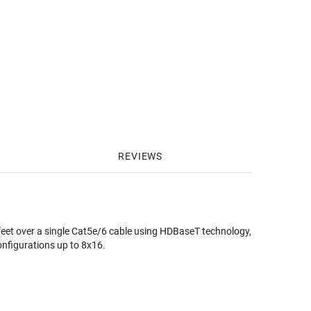
REVIEWS
 feet over a single Cat5e/6 cable using HDBaseT technology,
configurations up to 8x16.