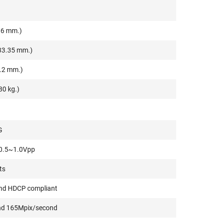
.6 mm.)
133.35 mm.)
0.2 mm.)
80 kg.)
G
 0.5~1.0Vpp
ts
and HDCP compliant
ond 165Mpix/second