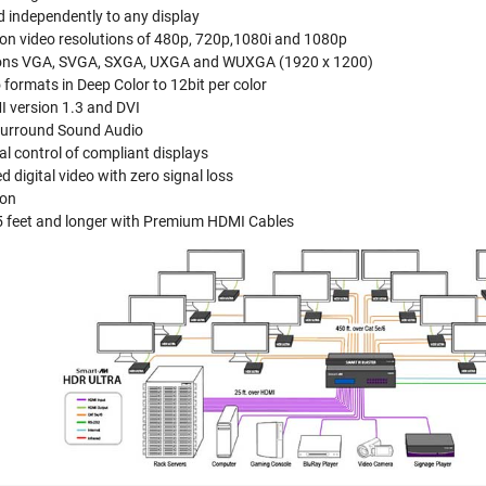
d independently to any display
ion video resolutions of 480p, 720p,1080i and 1080p
ions VGA, SVGA, SXGA, UXGA and WUXGA (1920 x 1200)
 formats in Deep Color to 12bit per color
 version 1.3 and DVI
 Surround Sound Audio
al control of compliant displays
 digital video with zero signal loss
ion
 feet and longer with Premium HDMI Cables