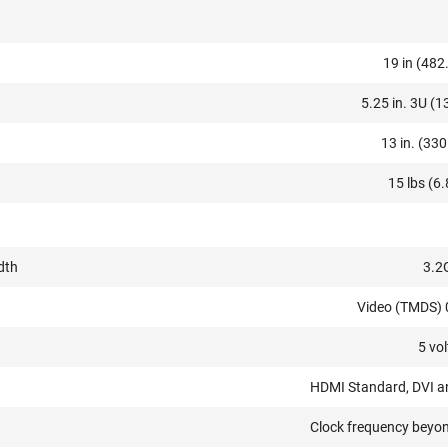
19 in (482
5.25 in. 3U (
13 in. (33
15 lbs (6.
dth
3.2
Video (TMDS)
5 vol
HDMI Standard, DVI 
Clock frequency bey