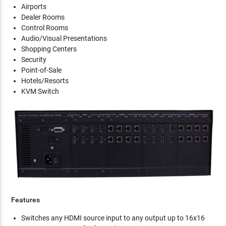
Airports
Dealer Rooms
Control Rooms
Audio/Visual Presentations
Shopping Centers
Security
Point-of-Sale
Hotels/Resorts
KVM Switch
Features
Switches any HDMI source input to any output up to 16x16