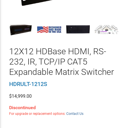
12X12 HDBase HDMI, RS-
232, IR, TCP/IP CAT5
Expandable Matrix Switcher
HDRULT-1212S
$
14,999.00
Discontinued
For upgrade or replacement options:
Contact Us