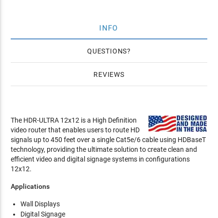
INFO
QUESTIONS
REVIEWS
The HDR-ULTRA 12x12 is a High Definition
video router that enables users to route HD
signals up to 450 feet over a single Cat5e/6 cable using HDBaseT
technology, providing the ultimate solution to create clean and
efficient video and digital signage systems in configurations
12x12.
Applications
Wall Displays
Digital Signage