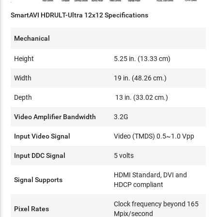
SmartAVI HDRULT-Ultra 12x12 Specifications
Mechanical
Height
5.25 in. (13.33 cm)
Width
19 in. (48.26 cm.)
Depth
13 in. (33.02 cm.)
Video Amplifier Bandwidth
3.2G
Input Video Signal
Video (TMDS) 0.5~1.0 Vpp
Input DDC Signal
5 volts
HDMI Standard, DVI and
Signal Supports
HDCP compliant
Clock frequency beyond 165
Pixel Rates
Mpix/second