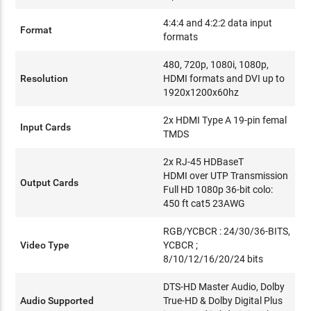
4:4:4 and 4:2:2 data input
Format
formats
480, 720p, 1080i, 1080p,
Resolution
HDMI formats and DVI up to
1920x1200x60hz
2x HDMI Type A 19-pin femal
Input Cards
TMDS
2x RJ-45 HDBaseT
HDMI over UTP Transmission
Output Cards
Full HD 1080p 36-bit colo:
450 ft cat5 23AWG
RGB/YCBCR : 24/30/36-BITS,
Video Type
YCBCR ;
8/10/12/16/20/24 bits
DTS-HD Master Audio, Dolby
Audio Supported
True-HD & Dolby Digital Plus