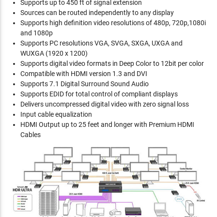
Supports up to 450 ft of signal extension
Sources can be routed independently to any display
Supports high definition video resolutions of 480p, 720p,1080i
and 1080p
Supports PC resolutions VGA, SVGA, SXGA, UXGA and
WUXGA (1920 x 1200)
Supports digital video formats in Deep Color to 12bit per color
Compatible with HDMI version 1.3 and DVI
Supports 7.1 Digital Surround Sound Audio
Supports EDID for total control of compliant displays
Delivers uncompressed digital video with zero signal loss
Input cable equalization
HDMI Output up to 25 feet and longer with Premium HDMI
Cables