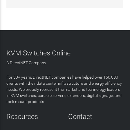
KVM Switches Online
A DirectNET Company
For 30+ years, DirectNET companies have helped over 150,000
clients with their data center infrastructure and energy efficiency
needs. We proudly represent the market and technology leaders
in KVM switches, console servers, extenders, digital signage, and
rack mount products.
Resources
Contact