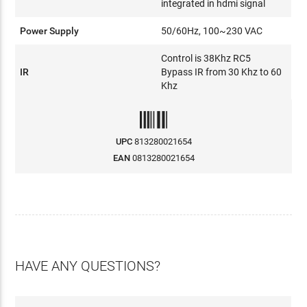
integrated in hdmi signal
Power Supply
50/60Hz, 100~230 VAC
Control is 38Khz RC5
IR
Bypass IR from 30 Khz to 60
Khz
UPC
813280021654
EAN
0813280021654
HAVE ANY QUESTIONS?