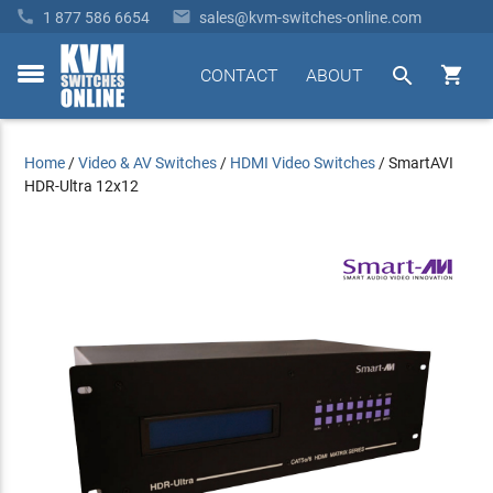


1 877 586 6654
sales@kvm-switches-online.com


CONTACT
ABOUT
toggle
menu
Home
/
Video & AV Switches
/
HDMI Video Switches
/
SmartAVI
HDR-Ultra 12x12