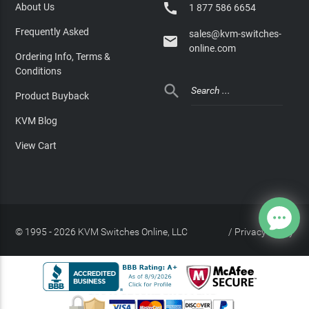

About Us
1 877 586 6654
Frequently Asked
sales@kvm-switches-

online.com
Ordering Info, Terms &
Conditions

Product Buyback
KVM Blog
View Cart
© 1995 - 2026 KVM Switches Online, LLC
/
Privacy Policy
Site Index