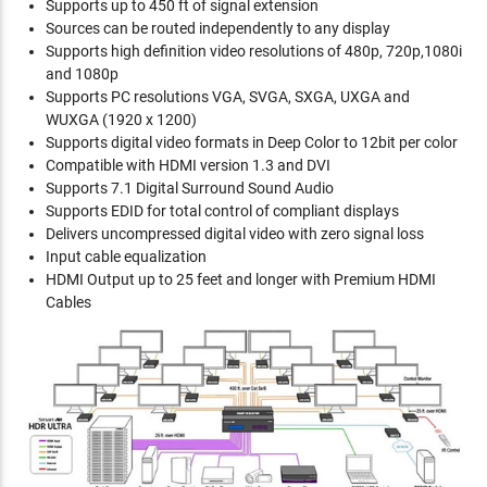
Supports up to 450 ft of signal extension
Sources can be routed independently to any display
Supports high definition video resolutions of 480p, 720p,1080i
and 1080p
Supports PC resolutions VGA, SVGA, SXGA, UXGA and
WUXGA (1920 x 1200)
Supports digital video formats in Deep Color to 12bit per color
Compatible with HDMI version 1.3 and DVI
Supports 7.1 Digital Surround Sound Audio
Supports EDID for total control of compliant displays
Delivers uncompressed digital video with zero signal loss
Input cable equalization
HDMI Output up to 25 feet and longer with Premium HDMI
Cables