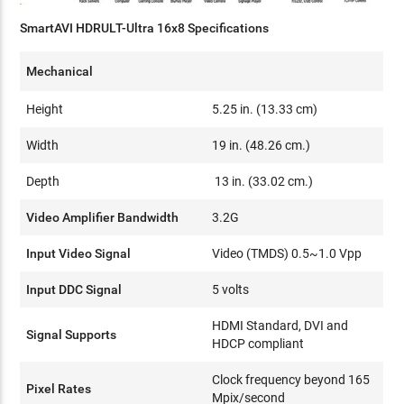
SmartAVI HDRULT-Ultra 16x8 Specifications
Mechanical
Height
5.25 in. (13.33 cm)
Width
19 in. (48.26 cm.)
Depth
13 in. (33.02 cm.)
Video Amplifier Bandwidth
3.2G
Input Video Signal
Video (TMDS) 0.5~1.0 Vpp
Input DDC Signal
5 volts
HDMI Standard, DVI and
Signal Supports
HDCP compliant
Clock frequency beyond 165
Pixel Rates
Mpix/second