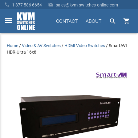


1 877 586 6654
sales@kvm-switches-online.com


CONTACT
ABOUT
toggle
menu
Home
/
Video & AV Switches
/
HDMI Video Switches
/
SmartAVI
HDR-Ultra 16x8