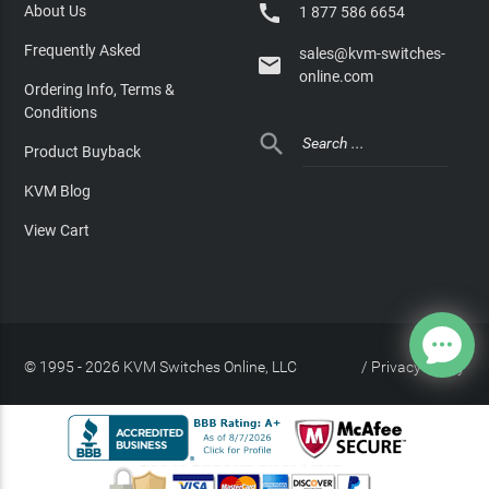

About Us
1 877 586 6654
Frequently Asked
sales@kvm-switches-

online.com
Ordering Info, Terms &
Conditions

Product Buyback
KVM Blog
View Cart
© 1995 - 2026 KVM Switches Online, LLC
/
Privacy Policy
Site Index