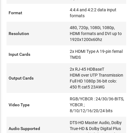
4:4:4 and 4:2:2 data input
Format
formats
480, 720p, 1080i, 1080p,
Resolution
HDMI formats and DVI up to
1920x1200x60hz
2x HDMI Type A 19-pin femal
Input Cards
TMDS
2x RJ-45 HDBaseT
HDMI over UTP Transmission
Output Cards
Full HD 1080p 36-bit colo:
450 ft cat5 23AWG
RGB/YCBCR : 24/30/36-BITS,
Video Type
YCBCR ;
8/10/12/16/20/24 bits
DTS-HD Master Audio, Dolby
Audio Supported
True-HD & Dolby Digital Plus