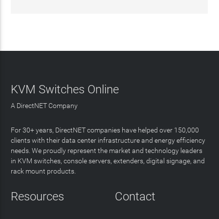
KVM Switches Online
A DirectNET Company
For 30+ years, DirectNET companies have helped over 150,000
clients with their data center infrastructure and energy efficiency
needs. We proudly represent the market and technology leaders
in KVM switches, console servers, extenders, digital signage, and
rack mount products.
Resources
Contact