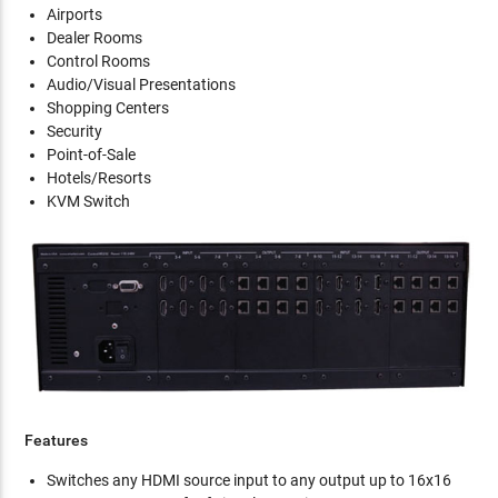
Airports
Dealer Rooms
Control Rooms
Audio/Visual Presentations
Shopping Centers
Security
Point-of-Sale
Hotels/Resorts
KVM Switch
Features
Switches any HDMI source input to any output up to 16x16