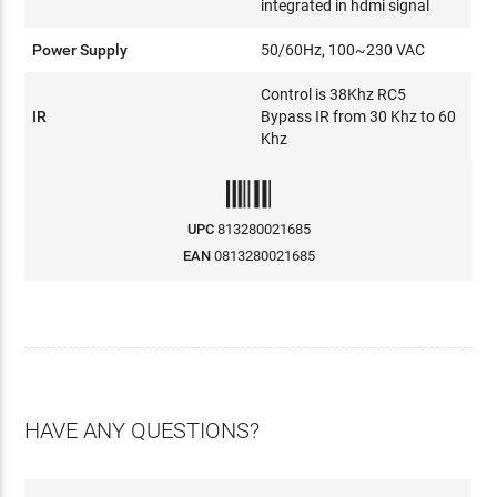
integrated in hdmi signal
Power Supply
50/60Hz, 100~230 VAC
Control is 38Khz RC5
IR
Bypass IR from 30 Khz to 60
Khz
UPC
813280021685
EAN
0813280021685
HAVE ANY QUESTIONS?