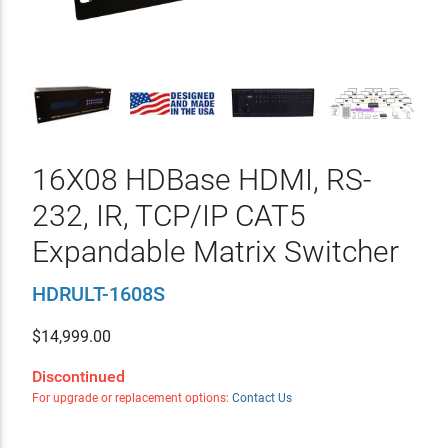
16X08 HDBase HDMI, RS-
232, IR, TCP/IP CAT5
Expandable Matrix Switcher
HDRULT-1608S
$
14,999.00
Discontinued
For upgrade or replacement options:
Contact Us