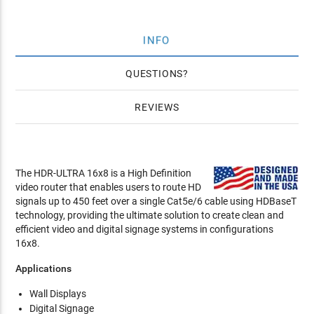
INFO
QUESTIONS
REVIEWS
The HDR-ULTRA 16x8 is a High Definition
video router that enables users to route HD
signals up to 450 feet over a single Cat5e/6 cable using HDBaseT
technology, providing the ultimate solution to create clean and
efficient video and digital signage systems in configurations
16x8.
Applications
Wall Displays
Digital Signage