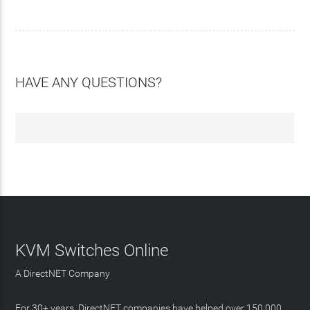
HAVE ANY QUESTIONS?
KVM Switches Online
A DirectNET Company
For 30+ years, DirectNET companies have helped over 150,000