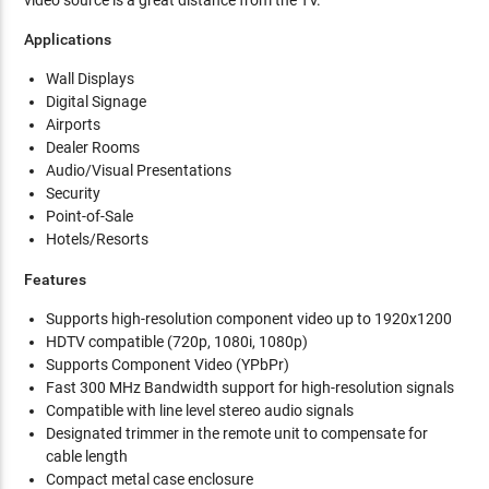
video source is a great distance from the TV.
Applications
Wall Displays
Digital Signage
Airports
Dealer Rooms
Audio/Visual Presentations
Security
Point-of-Sale
Hotels/Resorts
Features
Supports high-resolution component video up to 1920x1200
HDTV compatible (720p, 1080i, 1080p)
Supports Component Video (YPbPr)
Fast 300 MHz Bandwidth support for high-resolution signals
Compatible with line level stereo audio signals
Designated trimmer in the remote unit to compensate for
cable length
Compact metal case enclosure