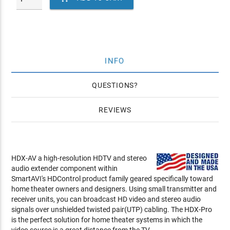
INFO
QUESTIONS
REVIEWS
HDX-AV a high-resolution HDTV and stereo
audio extender component within
SmartAVI's HDControl product family geared specifically toward
home theater owners and designers. Using small transmitter and
receiver units, you can broadcast HD video and stereo audio
signals over unshielded twisted pair(UTP) cabling. The HDX-Pro
is the perfect solution for home theater systems in which the