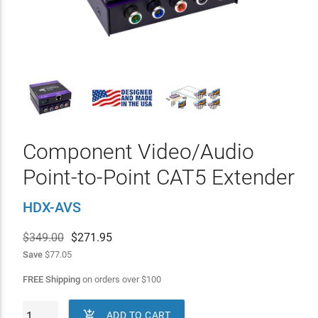
Component Video/Audio
Point-to-Point CAT5 Extender
HDX-AVS
$349.00
$
271.95
Save
$77.05
FREE Shipping
on orders over
$
100

ADD TO CART