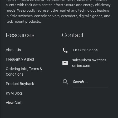
clients with their data center infrastructure and energy efficiency
needs. We proudly represent the market and technology leaders
in KVM switches, console servers, extenders, digital signage, and
rack mount products.
Resources
Contact

About Us
1 877 586 6654
Frequently Asked
sales@kvm-switches-

online.com
Ordering Info, Terms &
Conditions

Product Buyback
KVM Blog
View Cart