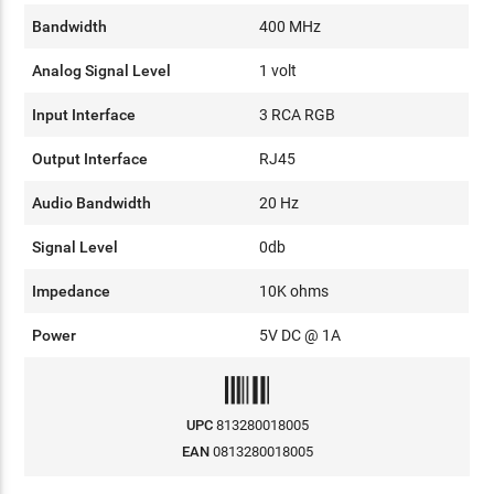
Bandwidth
400 MHz
Analog Signal Level
1 volt
Input Interface
3 RCA RGB
Output Interface
RJ45
Audio Bandwidth
20 Hz
Signal Level
0db
Impedance
10K ohms
Power
5V DC @ 1A
UPC
813280018005
EAN
0813280018005