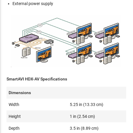
External power supply
SmartAVI HDX-AV Specifications
Dimensions
Width
5.25 in (13.33 cm)
Height
1 in (2.54 cm)
Depth
3.5 in (8.89 cm)