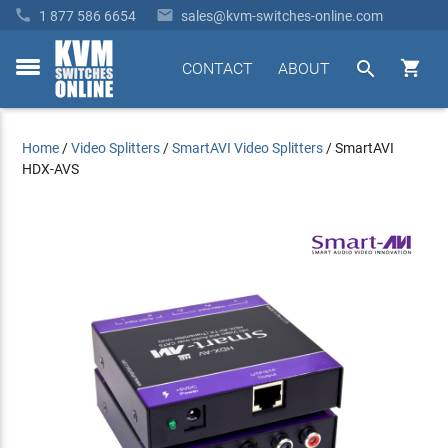


1 877 586 6654
sales@kvm-switches-online.com


CONTACT
ABOUT
toggle
menu
Home
/
Video Splitters
/
SmartAVI Video Splitters
/
SmartAVI
HDX-AVS