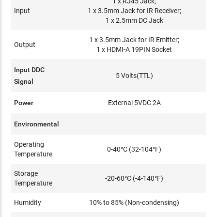
1 x RJ45 Jack;
Input
1 x 3.5mm Jack for IR Receiver;
1 x 2.5mm DC Jack
1 x 3.5mm Jack for IR Emitter;
Output
1 x HDMI-A 19PIN Socket
Input DDC
5 Volts(TTL)
Signal
Power
External 5VDC 2A
Environmental
Operating
0-40°C (32-104°F)
Temperature
Storage
-20-60°C (-4-140°F)
Temperature
Humidity
10% to 85% (Non-condensing)