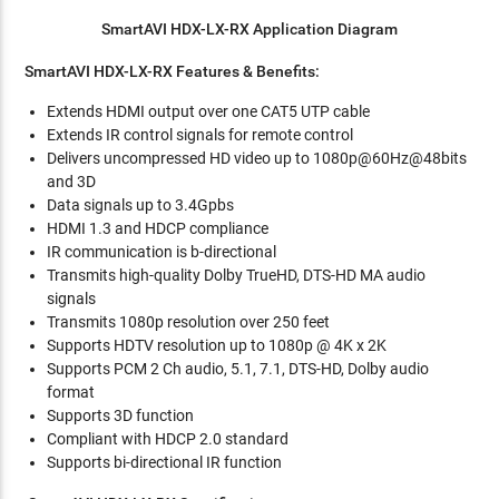
SmartAVI HDX-LX-RX Application Diagram
SmartAVI HDX-LX-RX Features & Benefits:
Extends HDMI output over one CAT5 UTP cable
Extends IR control signals for remote control
Delivers uncompressed HD video up to 1080p@60Hz@48bits
and 3D
Data signals up to 3.4Gpbs
HDMI 1.3 and HDCP compliance
IR communication is b-directional
Transmits high-quality Dolby TrueHD, DTS-HD MA audio
signals
Transmits 1080p resolution over 250 feet
Supports HDTV resolution up to 1080p @ 4K x 2K
Supports PCM 2 Ch audio, 5.1, 7.1, DTS-HD, Dolby audio
format
Supports 3D function
Compliant with HDCP 2.0 standard
Supports bi-directional IR function