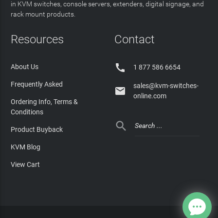
in KVM switches, console servers, extenders, digital signage, and
rack mount products.
Resources
Contact

About Us
1 877 586 6654
Frequently Asked
sales@kvm-switches-

online.com
Ordering Info, Terms &
Conditions

Product Buyback
KVM Blog
View Cart