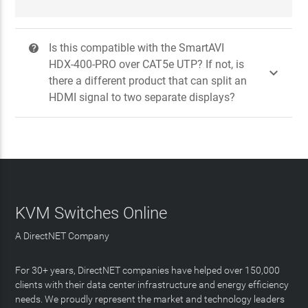
Is this compatible with the SmartAVI
?
HDX-400-PRO over CAT5e UTP? If not, is

there a different product that can split an
HDMI signal to two separate displays?
KVM Switches Online
A DirectNET Company
For 30+ years, DirectNET companies have helped over 150,000
clients with their data center infrastructure and energy efficiency
needs. We proudly represent the market and technology leaders