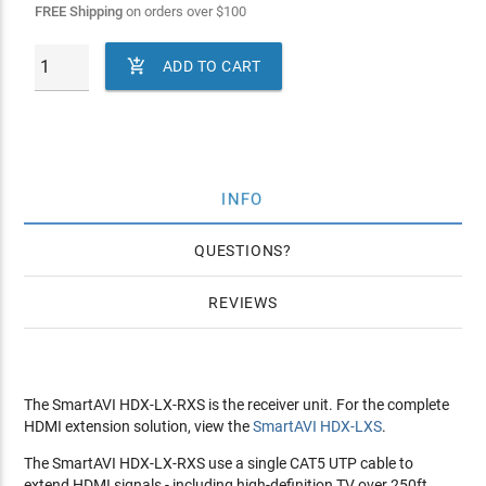
FREE Shipping
on orders over
$
100

ADD TO CART
INFO
QUESTIONS
REVIEWS
The SmartAVI HDX-LX-RXS is the receiver unit. For the complete
HDMI extension solution, view the
SmartAVI HDX-LXS
.
The SmartAVI HDX-LX-RXS use a single CAT5 UTP cable to
extend HDMI signals - including high-definition TV over 250ft