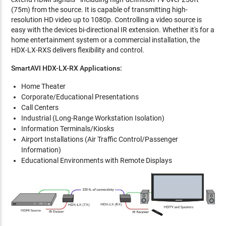
(75m) from the source. It is capable of transmitting high-
resolution HD video up to 1080p. Controlling a video source is
easy with the devices bi-directional IR extension. Whether it's for a
home entertainment system or a commercial installation, the
HDX-LX-RXS delivers flexibility and control.
SmartAVI HDX-LX-RX Applications:
Home Theater
Corporate/Educational Presentations
Call Centers
Industrial (Long-Range Workstation Isolation)
Information Terminals/Kiosks
Airport Installations (Air Traffic Control/Passenger
Information)
Educational Environments with Remote Displays