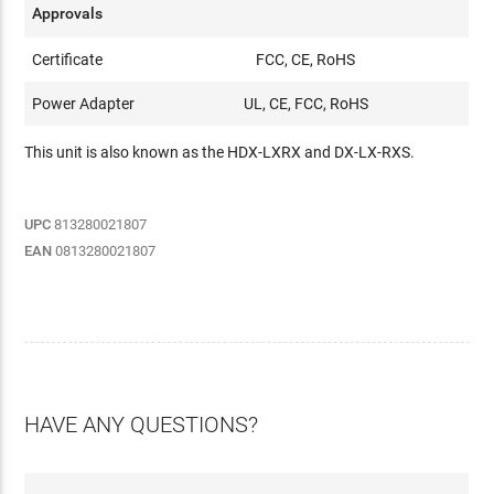
Approvals
Certificate
FCC, CE, RoHS
Power Adapter
UL, CE, FCC, RoHS
This unit is also known as the HDX-LXRX and DX-LX-RXS.
UPC
813280021807
EAN
0813280021807
HAVE ANY QUESTIONS?