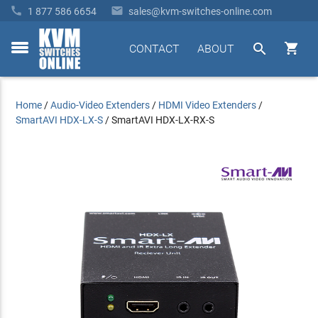


1 877 586 6654
sales@kvm-switches-online.com


CONTACT
ABOUT
toggle
menu
Home
/
Audio-Video Extenders
/
HDMI Video Extenders
/
SmartAVI HDX-LX-S
/
SmartAVI HDX-LX-RX-S