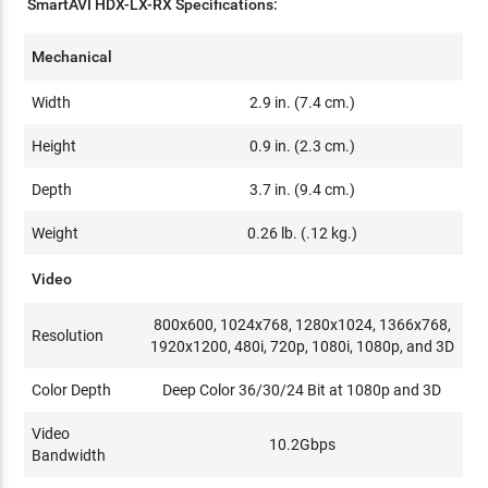
SmartAVI HDX-LX-RX Specifications:
Mechanical
Width
2.9 in. (7.4 cm.)
Height
0.9 in. (2.3 cm.)
Depth
3.7 in. (9.4 cm.)
Weight
0.26 lb. (.12 kg.)
Video
800x600, 1024x768, 1280x1024, 1366x768,
Resolution
1920x1200, 480i, 720p, 1080i, 1080p, and 3D
Color Depth
Deep Color 36/30/24 Bit at 1080p and 3D
Video
10.2Gbps
Bandwidth