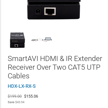
SmartAVI HDMI & IR Extender
Receiver Over Two CAT5 UTP
Cables
HDX-LX-RX-S
$199.00
$
155.06
Save
$43.94