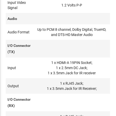
Input Video
1.2 Volts P-P
Signal
Audio
Up to PCM 8 channel, Dolby Digital, TrueHD,
Audio Format
and DTS-HD Master Audio
I/O Connector
(TX)
1 x HDMI-A 19PIN Socket;
Input
1 x 2.5mm DC Jack;
1 x 3.5mm Jack for IR receiver
1 x RJ45 Jack;
Output
1 x 3.5mm Jack for IR Receiver;
I/O Connector
(RX)