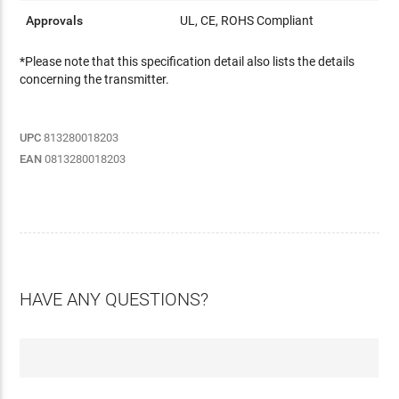
Approvals
UL, CE, ROHS Compliant
*Please note that this specification detail also lists the details
concerning the transmitter.
UPC
813280018203
EAN
0813280018203
HAVE ANY QUESTIONS?