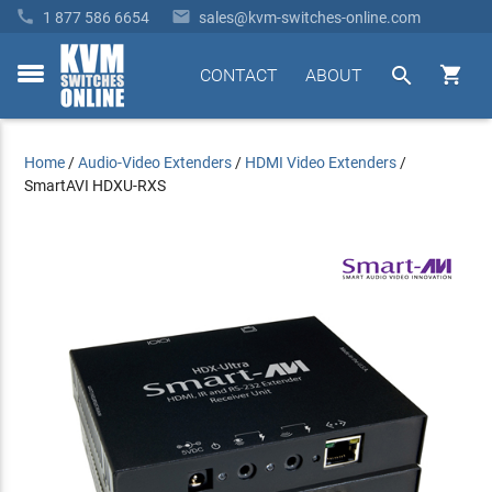


1 877 586 6654
sales@kvm-switches-online.com


CONTACT
ABOUT
toggle
menu
Home
/
Audio-Video Extenders
/
HDMI Video Extenders
/
SmartAVI HDXU-RXS