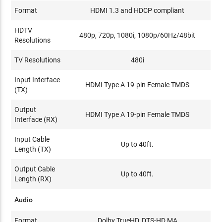
Format
HDMI 1.3 and HDCP compliant
HDTV
480p, 720p, 1080i, 1080p/60Hz/48bit
Resolutions
TV Resolutions
480i
Input Interface
HDMI Type A 19-pin Female TMDS
(TX)
Output
HDMI Type A 19-pin Female TMDS
Interface (RX)
Input Cable
Up to 40ft.
Length (TX)
Output Cable
Up to 40ft.
Length (RX)
Audio
Format
Dolby TrueHD, DTS-HD MA