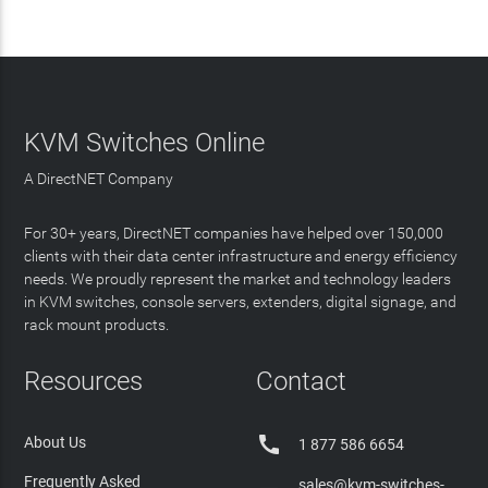
KVM Switches Online
A DirectNET Company
For 30+ years, DirectNET companies have helped over 150,000
clients with their data center infrastructure and energy efficiency
needs. We proudly represent the market and technology leaders
in KVM switches, console servers, extenders, digital signage, and
rack mount products.
Resources
Contact

About Us
1 877 586 6654
Frequently Asked
sales@kvm-switches-