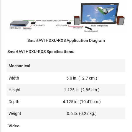
SmartAVI HDXU-RXS Application Diagram
SmartAVI HDXU-RXS Specifications:
Mechanical
Width
5.0 in. (12.7 cm.)
Height
1.125 in. (2.85 cm.)
Depth
4.125 in. (10.47 cm.)
Weight
0.6 lb. (0.27 kg.)
Video