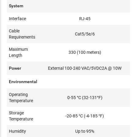
System
Interface
RJ-45
Cable
Cat5/5e/6
Requirements
Maximum
330 (100 meters)
Length
Power
External 100-240 VAC/5VDC2A @ 10W
Environmental
Operating
0-55 °C (32-131°F)
Temperature
Storage
-20-85 °C (-4-185 °F)
Temperature
Humidity
Up to 95%