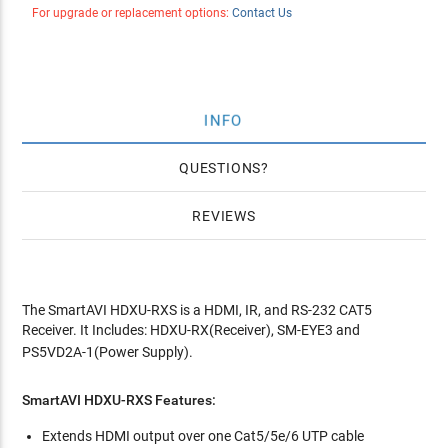
For upgrade or replacement options:
Contact Us
INFO
QUESTIONS
REVIEWS
The SmartAVI HDXU-RXS is a HDMI, IR, and RS-232 CAT5
Receiver. It Includes: HDXU-RX(Receiver), SM-EYE3 and
PS5VD2A-1(Power Supply).
SmartAVI HDXU-RXS Features:
Extends HDMI output over one Cat5/5e/6 UTP cable