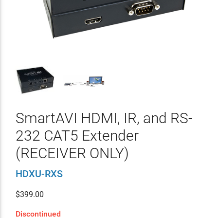
SmartAVI HDMI, IR, and RS-
232 CAT5 Extender
(RECEIVER ONLY)
HDXU-RXS
$
399.00
Discontinued