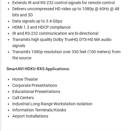
Extends IR and RS-232 control signals for remote control
Delivers uncompressed HD video up to 1080p @ 60Hz @ 48
bits and 3D
Data signals up to 3.4 Gbps
HDMI 1.3 and HDCP compliance
IR and RS-232 communication are bi-directional
Transmits high quality Dolby TrueHD, DTS-HD MA audio
signals
Transmits 1080p resolution over 330 feet (100 meters) from
the source
SmartAVI HDXU-RXS Applications:
Home Theater
Corporate Presentations
Educational Presentations
Call Centers
Industrial Long-Range Workstation Isolation
Information Terminals/Kiosks
Airport Installations