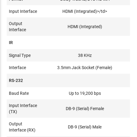
Input Interface
HDMI (Integrated)>/td>
Output
HDMI (Integrated)
Interface
IR
Signal Type
38 KHz
Interface
3.5mm Jack Socket (Female)
RS-232
Baud Rate
Up to 19,200 bps
Input Interface
DB-9 (Serial) Female
(TX)
Output
DB-9 (Serial) Male
Interface (RX)