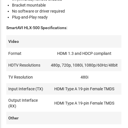
Bracket mountable
No software or driver required
Plug-and-Play ready
SmartAVI
HLX-500
Specifications:
Video
Format
HDMI 1.3 and HDCP compliant
HDTV Resolutions
480p, 720p, 1080i, 1080p/60Hz/48bit
TV Resolution
480i
Input Interface (TX)
HDMI Type A 19-pin Female TMDS
Output Interface
HDMI Type A 19-pin Female TMDS
(RX)
Other