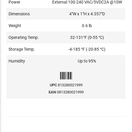
Power
External 100-240 VAC/5VDC2A @10W
Dimensions
4"W x 1"H x 4.357"D
Weight
0.6 lb
Operating Temp.
32-131°F (0-55 °C)
Storage Temp.
-4-185 °F (-20-85 °C)
Humidity
Up to 95%
UPC
813280021999
EAN
0813280021999