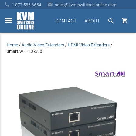


1 877 586 6654
sales@kvm-switches-online.com


CONTACT
ABOUT
toggle
menu
Home
/
Audio-Video Extenders
/
HDMI Video Extenders
/
SmartAVI HLX-500