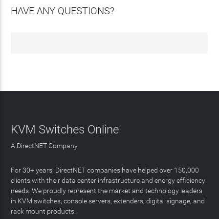
HAVE ANY QUESTIONS?
KVM Switches Online
A DirectNET Company
For 30+ years, DirectNET companies have helped over 150,000
clients with their data center infrastructure and energy efficiency
needs. We proudly represent the market and technology leaders
in KVM switches, console servers, extenders, digital signage, and
rack mount products.