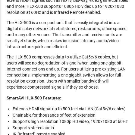
extend HDMI signals such as HDTV, Blu-Ray, video game consoles
and more. HLX-500 supports 1080p HD video up to 1920x1080
resolution at 60Hz and is Infrared Remote enabled.
The HLX-500 is a compact unit that is easily integrated into a
digital display network at retail stores, restaurants, office spaces
and many other venues. The transmitter and receiver units are
small yet sturdy, which makes inclusion into any audio/video
infrastructure quick and efficient.
The HLX-500 compresses data to utilize Cat5e/6 cables, but
users will see no degradation of signal when using one gigabit
Internet connections and up. For users utilizing pre-existing LAN
connections, implementing a one gigabit switch allows for full
resolution extension. Users with smaller bandwidth will
experience compressed signals, if they so choose.
SmartAVI
HLX-500
Features:
Extends HDMI signal up to 500 feet via LAN (Cat5e/6 cables)
Chainable for thousands of feet of extension
Supports high resolution 1080p HD video, 1920x1080 at 60Hz
Supports stereo audio
IR (Infrared) remote enabled