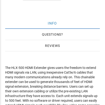
INFO
QUESTIONS
REVIEWS
The HLX-500 HDMI Extender gives users the freedom to extend
HDMI signals via LAN, using inexpensive Cat5e/6 cables that
many modern communications already rely on. This chainable
extender can be used to generate thousands of feet of HDMI
signal extension, breaking distance barriers. Users can set up
their own extension cabling or utilize the pre-existing LAN
infrastructure they have access to. Each unit extends signals up
to 500 feet. With no software or driver required, users can easily