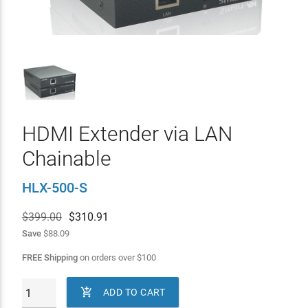
HDMI Extender via LAN
Chainable
HLX-500-S
$399.00
$
310.91
Save
$88.09
FREE Shipping
on orders over
$
100

ADD TO CART