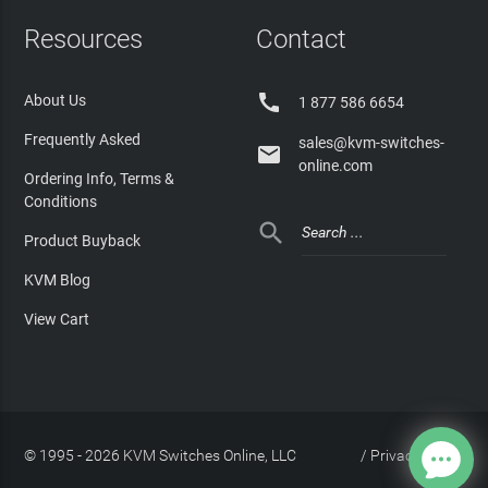
Resources
Contact

About Us
1 877 586 6654
Frequently Asked
sales@kvm-switches-

online.com
Ordering Info, Terms &
Conditions

Product Buyback
KVM Blog
View Cart
© 1995 - 2026 KVM Switches Online, LLC
/
Privacy Policy