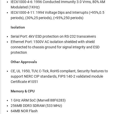
IEC61000-4-6: 1996 Conducted Immunity 3.0 Vrms, 80% AM
Modulated (1KHz)
IEC61000-4-11: 1994 Voltage Dips and Interrupts (>95%,0.5
periods), (30%,25 periods), (>95%,250 periods)
Isolation
Serial Port: 4kV ESD protection on RS-232 transceivers
Ethernet Port: 1500V AC isolation shielded with shield
connected to chassis ground for signal integrity and ESD
protection
Other Approvals
CE, UL 1950, TUV, C-Tick, RoHS compliant, Security features to
support NERC CIP standards, FIPS 140-2 validated module
Certificate #1051
Memory & CPU
1 GHz ARM SoC (Marvell 88F6283)
256MB DDR3 SDRAM (533 MHz)
64MB NOR Flash