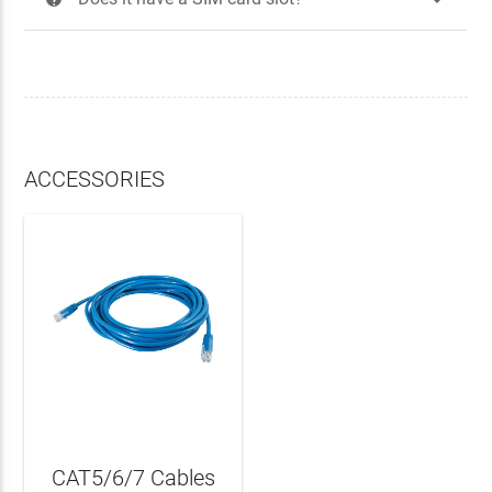
ACCESSORIES
CAT5/6/7 Cables