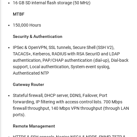
16 GB SD internal flash storage (50 MHz)
MTBF
150,000 Hours
Security & Authentication
IPSec & OpenVPN, SSL tunnels, Secure Shell (SSH V2),
TACACS+, Kerberos, RADIUS with RSA SecurID and LDAP
authentication, PAP/CHAP authentication (dial-up), Dial-back
support, Local authentication, System event syslog,
Authenticated NTP
Gateway Router
Stateful firewall, DHCP server, DDNS, Failover, Port
forwarding, IP filtering with access control lists. 700 Mbps
firewall throughput, 140 Mbps VPN throughput (through LAN
ports).
Remote Management