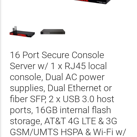
16 Port Secure Console
Server w/ 1 x RJ45 local
console, Dual AC power
supplies, Dual Ethernet or
fiber SFP, 2 x USB 3.0 host
ports, 16GB internal flash
storage, AT&T 4G LTE & 3G
GSM/UMTS HSPA & Wi-Fi w/