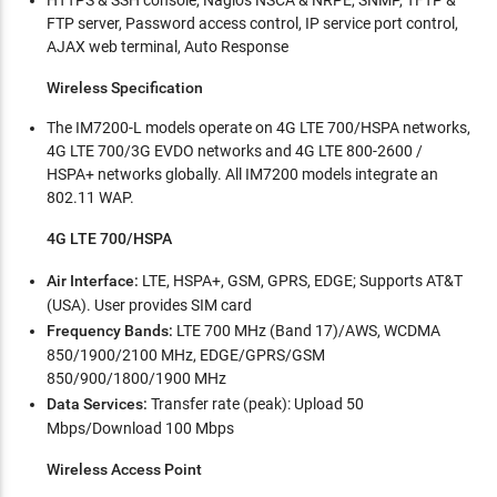
HTTPS & SSH console, Nagios NSCA & NRPE, SNMP, TFTP &
FTP server, Password access control, IP service port control,
AJAX web terminal, Auto Response
Wireless Specification
The IM7200-L models operate on 4G LTE 700/HSPA networks,
4G LTE 700/3G EVDO networks and 4G LTE 800-2600 /
HSPA+ networks globally. All IM7200 models integrate an
802.11 WAP.
4G LTE 700/HSPA
Air Interface:
LTE, HSPA+, GSM, GPRS, EDGE; Supports AT&T
(USA). User provides SIM card
Frequency Bands:
LTE 700 MHz (Band 17)/AWS, WCDMA
850/1900/2100 MHz, EDGE/GPRS/GSM
850/900/1800/1900 MHz
Data Services:
Transfer rate (peak): Upload 50
Mbps/Download 100 Mbps
Wireless Access Point