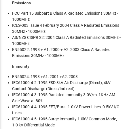
Emissions
FCC Part 15 Subpart B Class A Radiated Emissions 30MHz -
1000MHz
ICES-003 Issue 4 February 2004 Class A Radiated Emissions
30MHz - 1000MHz
AS/NZS CISPR 22: 2004 Class A Radiated Emissions 30MHz -
1000MHz
EN55022: 1998 + A1: 2000 + A2: 2003 Class A Radiated
Emissions 30MHz - 1000MHz
Immunity
EN55024: 1998 +A1: 2001 +A2: 2003
IEC61000-4-2: 1995 ESD 8kV Air Discharge (Direct), 4kV
Contact Discharge (Direct/Indirect)
IEC61000-4-3: 1995 Radiated Immunity 3.0V/m, 1KHz AM
Sine Wave at 80%
IEC61000-4-4: 1995 EFT/Burst 1.0kV Power Lines, 0.5kV I/O
Lines
IEC61000-4-5: 1995 Surge Immunity 1.0kV Common Mode,
1.0 kV Differential Mode