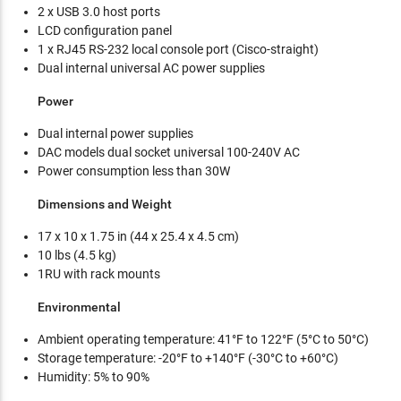
2 x USB 3.0 host ports
LCD configuration panel
1 x RJ45 RS-232 local console port (Cisco-straight)
Dual internal universal AC power supplies
Power
Dual internal power supplies
DAC models dual socket universal 100-240V AC
Power consumption less than 30W
Dimensions and Weight
17 x 10 x 1.75 in (44 x 25.4 x 4.5 cm)
10 lbs (4.5 kg)
1RU with rack mounts
Environmental
Ambient operating temperature: 41°F to 122°F (5°C to 50°C)
Storage temperature: -20°F to +140°F (-30°C to +60°C)
Humidity: 5% to 90%