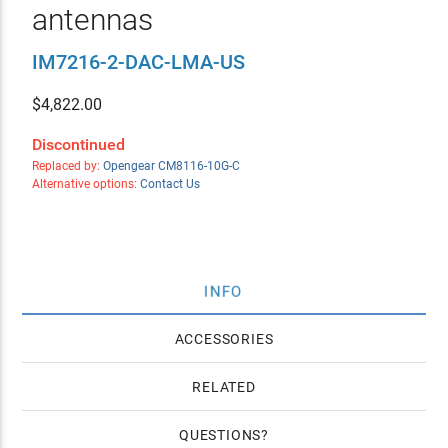
antennas
IM7216-2-DAC-LMA-US
$
4,822.00
Discontinued
Replaced by:
Opengear CM8116-10G-C
Alternative options:
Contact Us
INFO
ACCESSORIES
RELATED
QUESTIONS