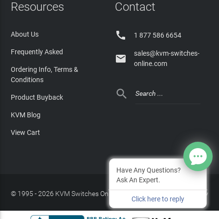
Resources
Contact

About Us
1 877 586 6654
Frequently Asked
sales@kvm-switches-

online.com
Ordering Info, Terms &
Conditions

Product Buyback
KVM Blog
View Cart
Have Any Questions?
Ask An Expert.
© 1995 - 2026 KVM Switches Online, LLC
/
Privacy Policy
Click here to reply
Site Index