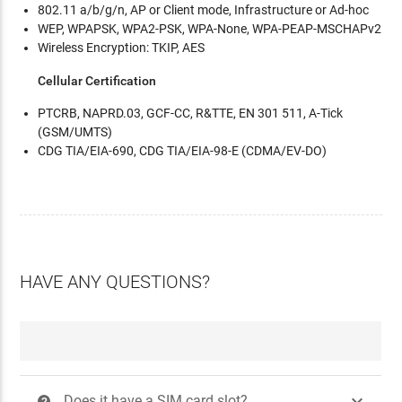
802.11 a/b/g/n, AP or Client mode, Infrastructure or Ad-hoc
WEP, WPAPSK, WPA2-PSK, WPA-None, WPA-PEAP-MSCHAPv2
Wireless Encryption: TKIP, AES
Cellular Certification
PTCRB, NAPRD.03, GCF-CC, R&TTE, EN 301 511, A-Tick
(GSM/UMTS)
CDG TIA/EIA-690, CDG TIA/EIA-98-E (CDMA/EV-DO)
HAVE ANY QUESTIONS?

Does it have a SIM card slot?
?