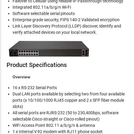
Failover to Cellular using reliable IP Passthrough technology
Integrated 802.11a/b/g/n Wi-Fi
Software selectable serial pinouts
Enterprise grade security, FIPS 140-2 Validated encryption
Link Layer Discovery Protocol (LLDP) discover, identify and
verify attached devices on your local network.
Product Specifications
Overview
16 x RS-232 Serial Ports
Dual LAN ports available by selecting two from four available
ports (x 10/100/1000 RJ45 copper and 2 x SFP fiber module
slots)
All serial ports are RJRS-232 (50 to 230,400bps, software
selectable Cisco-straight or Cisco-rolled pinout)
WiFi Access Point 802.11 a/b/g/n & antenna
1 x Internal V.92 modem with RJ11 phone socket