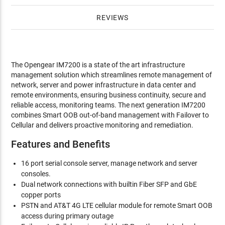
REVIEWS
The Opengear IM7200 is a state of the art infrastructure
management solution which streamlines remote management of
network, server and power infrastructure in data center and
remote environments, ensuring business continuity, secure and
reliable access, monitoring teams. The next generation IM7200
combines Smart OOB out-of-band management with Failover to
Cellular and delivers proactive monitoring and remediation.
Features and Benefits
16 port serial console server, manage network and server
consoles.
Dual network connections with builtin Fiber SFP and GbE
copper ports
PSTN and AT&T 4G LTE cellular module for remote Smart OOB
access during primary outage