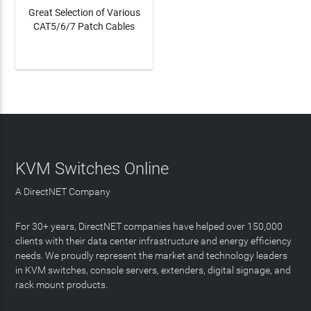
Great Selection of Various
CAT5/6/7 Patch Cables
LEARN MORE
KVM Switches Online
A DirectNET Company
For 30+ years, DirectNET companies have helped over 150,000
clients with their data center infrastructure and energy efficiency
needs. We proudly represent the market and technology leaders
in KVM switches, console servers, extenders, digital signage, and
rack mount products.