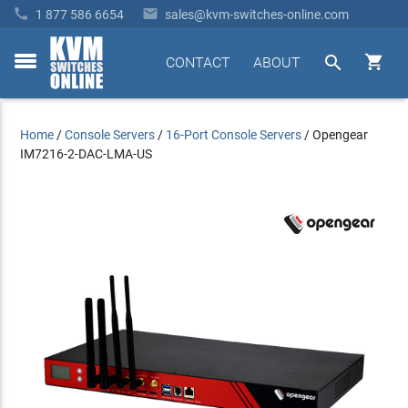


1 877 586 6654
sales@kvm-switches-online.com


CONTACT
ABOUT
toggle
menu
Home
/
Console Servers
/
16-Port Console Servers
/
Opengear
IM7216-2-DAC-LMA-US