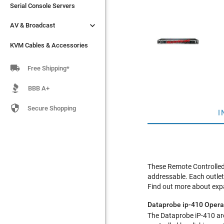
Serial Console Servers
Serial Console Servers


AV & Broadcast
AV & Broadcast
KVM Cables & Accessories
KVM Cables & Accessories

Free Shipping*
BBB A+

Secure Shopping
I
These Remote Controlled 
addressable. Each outlet 
Find out more about exp
Dataprobe ip-410 Opera
The Dataprobe iP-410 are