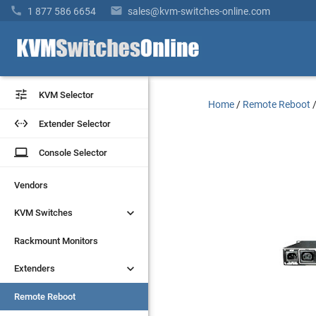


1 877 586 6654
sales@kvm-switches-online.com


KVM Selector
KVM Selector
Home
/
Remote Reboot


Extender Selector
Extender Selector
laptop
laptop
Console Selector
Console Selector
Vendors
Vendors


KVM Switches
KVM Switches
Rackmount Monitors
Rackmount Monitors


Extenders
Extenders
Remote Reboot
Remote Reboot