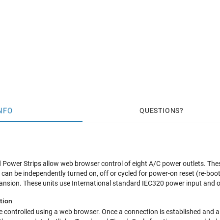
NFO
QUESTIONS
Power Strips allow web browser control of eight A/C power outlets. Thes
can be independently turned on, off or cycled for power-on reset (re-boot
ansion. These units use International standard IEC320 power input and 
tion
 controlled using a web browser. Once a connection is established and a s