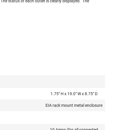
 The status of each outlet is clearly displayed. The
1.75" H x 19.0" W x 8.75" D
EIA rack mount metal enclosure
10 Amps (for all connected