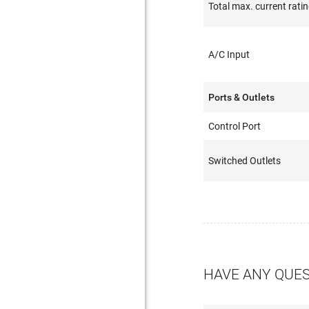
Total max. current rati
A/C Input
Ports & Outlets
Control Port
Switched Outlets
HAVE ANY QUE