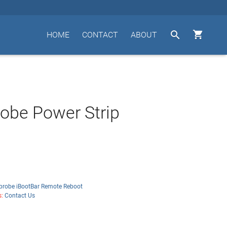


HOME
CONTACT
ABOUT
obe Power Strip
probe iBootBar Remote Reboot
s:
Contact Us