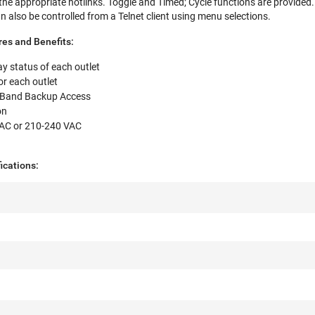
 the appropriate hotlinks. Toggle and Timed; Cycle functions are provided.
 also be controlled from a Telnet client using menu selections.
es and Benefits:
ay status of each outlet
r each outlet
of-Band Backup Access
on
AC or 210-240 VAC
fications: