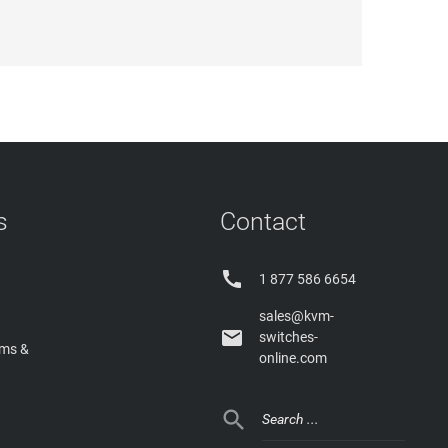
s
Contact

1 877 586 6654
sales@kvm-

switches-
rms &
online.com
