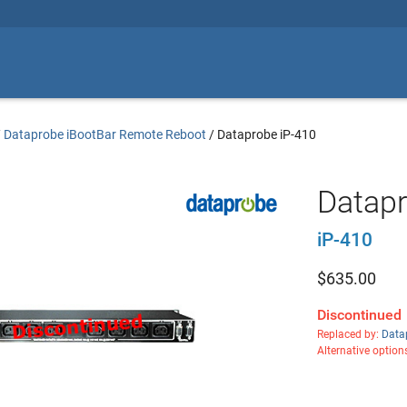
/
Dataprobe iBootBar Remote Reboot
/
Dataprobe iP-410
Datapr
iP-410
$
635.00
Discontinued
Replaced by:
Data
Alternative option