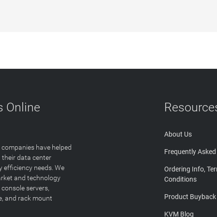
 Online
Resource
About Us
T companies have helped
Frequently Asked
 their data center
y efficiency needs. We
Ordering Info, Te
arket and technology
Conditions
 console servers,
Product Buyback
ge, and rack mount
KVM Blog