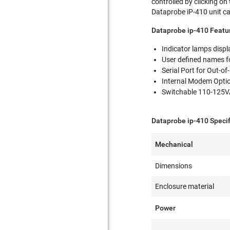
controlled by clicking on
Dataprobe iP-410 unit can
Dataprobe ip-410 Featur
Indicator lamps displ
User defined names fo
Serial Port for Out-
Internal Modem Opti
Switchable 110-125V
Dataprobe ip-410 Speci
Mechanical
Dimensions
Enclosure material
Power