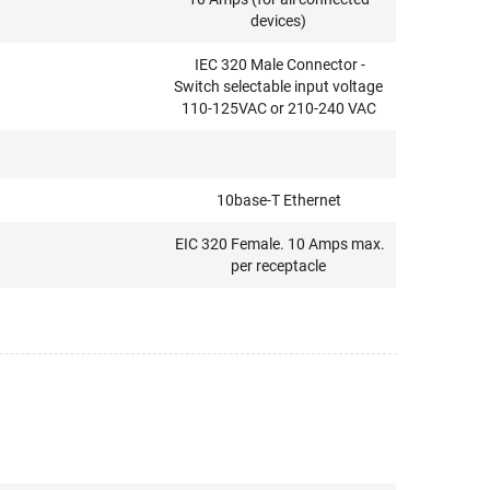
devices)
IEC 320 Male Connector -
Switch selectable input voltage
110-125VAC or 210-240 VAC
10base-T Ethernet
EIC 320 Female. 10 Amps max.
per receptacle