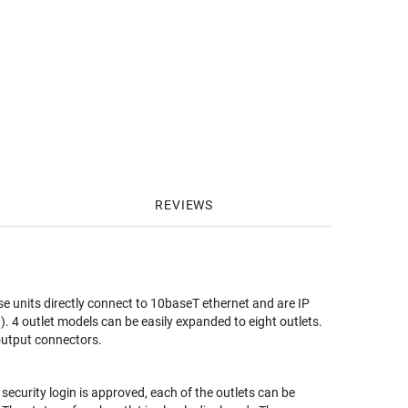
REVIEWS
e units directly connect to 10baseT ethernet and are IP
). 4 outlet models can be easily expanded to eight outlets.
output connectors.
ecurity login is approved, each of the outlets can be