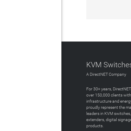
KVM Switches
A DirectNET Company
For 30+ years, DirectNE
over 150,000 clients with
infrastructure and energ
proudly represent the m
leaders in KVM switches,
extenders, digital signa
products.