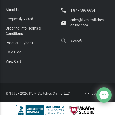

About Us
1 877 586 6654
Frequently Asked
sales@kvm-switches-

online.com
Ordering Info, Terms &
Conditions

Product Buyback
KVM Blog
View Cart
© 1995 - 2026 KVM Switches Online, LLC
/
Privacy Policy
Site Index