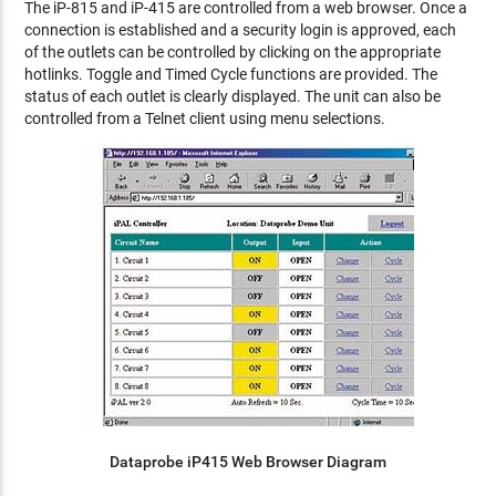
The iP-815 and iP-415 are controlled from a web browser. Once a
connection is established and a security login is approved, each
of the outlets can be controlled by clicking on the appropriate
hotlinks. Toggle and Timed Cycle functions are provided. The
status of each outlet is clearly displayed. The unit can also be
controlled from a Telnet client using menu selections.
Dataprobe iP415 Web Browser Diagram