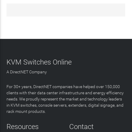
KVM Switches Online
A DirectNET Company
For 30+ years, DirectNET companies have helped over 150,000
clients with their data center infrastructure and energy efficiency
needs. We proudly represent the market and technology leaders
in KVM switches, console servers, extenders, digital signage, and
rack mount products.
Resources
Contact