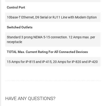
Control Port
10base-T Ethernet, D9 Serial or RJ11 Line with Modem Option
Switched Outlets
Standard 3 prong NEMA 5-15 connection. 12 Amps max. per
receptacle
TOTAL Max. Current Rating For All Connected Devices
15 Amps for iP-815 and iP-415, 20 Amps for iP-820 and iP-420
HAVE ANY QUESTIONS?