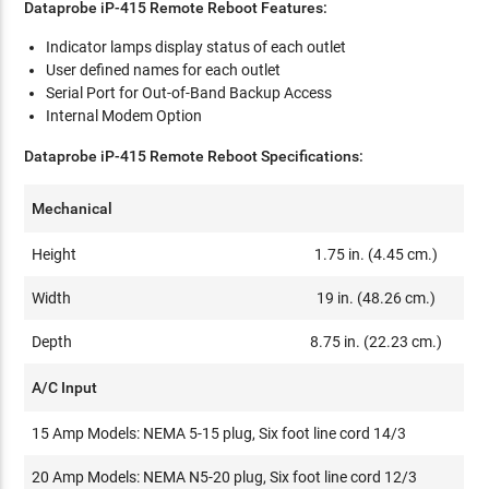
Dataprobe iP-415 Remote Reboot Features:
Indicator lamps display status of each outlet
User defined names for each outlet
Serial Port for Out-of-Band Backup Access
Internal Modem Option
Dataprobe iP-415 Remote Reboot Specifications:
Mechanical
Height
1.75 in. (4.45 cm.)
Width
19 in. (48.26 cm.)
Depth
8.75 in. (22.23 cm.)
A/C Input
15 Amp Models: NEMA 5-15 plug, Six foot line cord 14/3
20 Amp Models: NEMA N5-20 plug, Six foot line cord 12/3