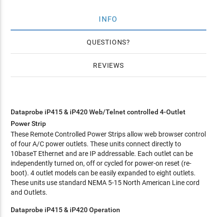
INFO
QUESTIONS
REVIEWS
Dataprobe iP415 & iP420 Web/Telnet controlled 4-Outlet
Power Strip
These Remote Controlled Power Strips allow web browser control
of four A/C power outlets. These units connect directly to
10baseT Ethernet and are IP addressable. Each outlet can be
independently turned on, off or cycled for power-on reset (re-
boot). 4 outlet models can be easily expanded to eight outlets.
These units use standard NEMA 5-15 North American Line cord
and Outlets.
Dataprobe iP415 & iP420 Operation