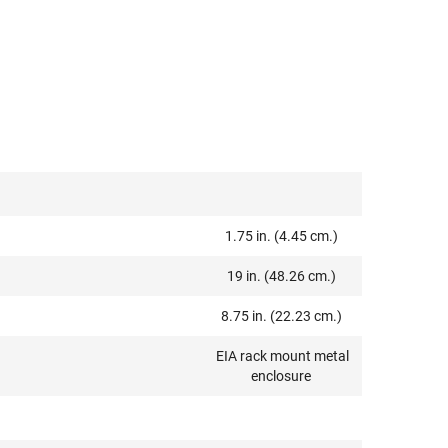
1.75 in. (4.45 cm.)
19 in. (48.26 cm.)
8.75 in. (22.23 cm.)
EIA rack mount metal
enclosure