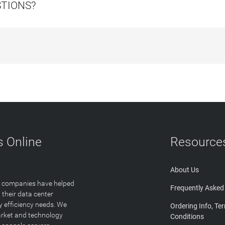
STIONS?
 Online
Resource
About Us
T companies have helped
Frequently Asked
 their data center
y efficiency needs. We
Ordering Info, Te
arket and technology
Conditions