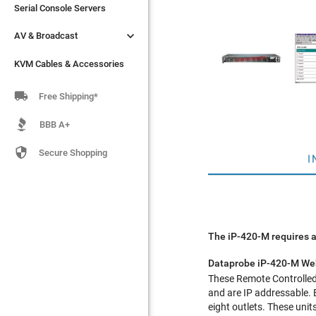
Serial Console Servers
Serial Console Servers


AV & Broadcast
AV & Broadcast
KVM Cables & Accessories
KVM Cables & Accessories

Free Shipping*
BBB A+

Secure Shopping
I
The iP-420-M requires a
Dataprobe iP-420-M Web
These Remote Controlled 
and are IP addressable. 
eight outlets. These uni