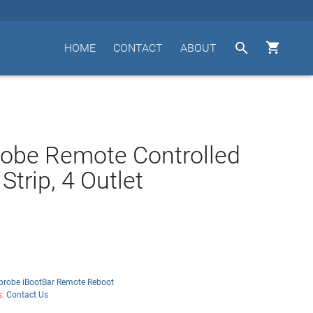


HOME
CONTACT
ABOUT
obe Remote Controlled
Strip, 4 Outlet
probe iBootBar Remote Reboot
s:
Contact Us