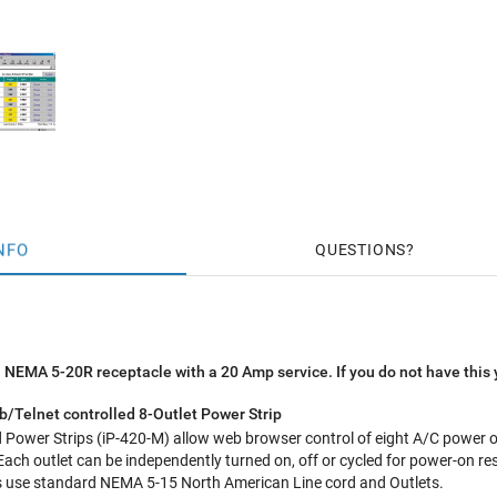
NFO
QUESTIONS
 NEMA 5-20R receptacle with a 20 Amp service. If you do not have this 
/Telnet controlled 8-Outlet Power Strip
Power Strips (iP-420-M) allow web browser control of eight A/C power ou
Each outlet can be independently turned on, off or cycled for power-on res
ts use standard NEMA 5-15 North American Line cord and Outlets.