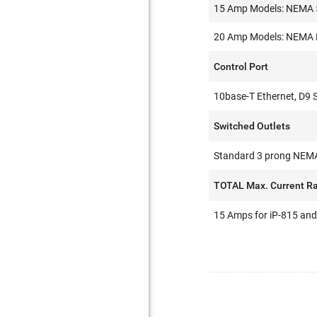
15 Amp Models: NEMA 5-
20 Amp Models: NEMA N5
Control Port
10base-T Ethernet, D9 
Switched Outlets
Standard 3 prong NEMA
TOTAL Max. Current Ra
15 Amps for iP-815 and