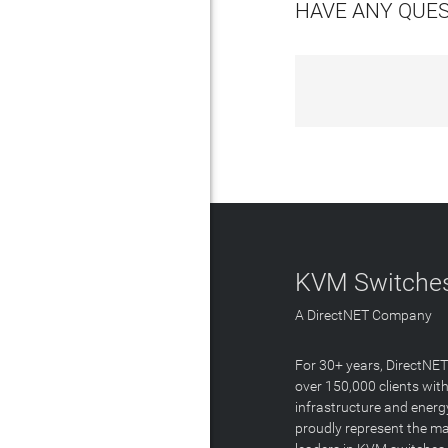
HAVE ANY QUE
KVM Switches
A DirectNET Company
For 30+ years, DirectNE
over 150,000 clients with
infrastructure and energ
proudly represent the m