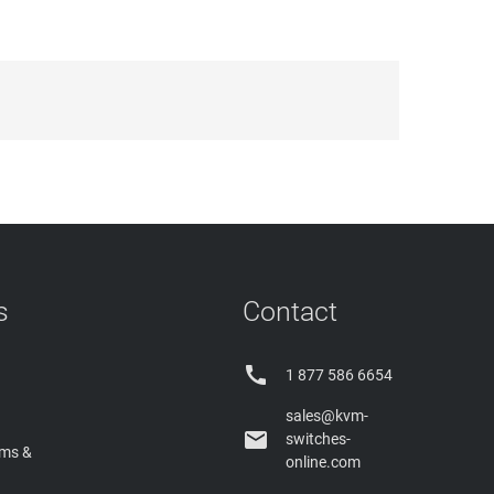
s
Contact

1 877 586 6654
sales@kvm-

switches-
rms &
online.com