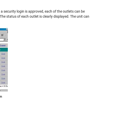
 security login is approved, each of the outlets can be
he status of each outlet is clearly displayed. The unit can
am