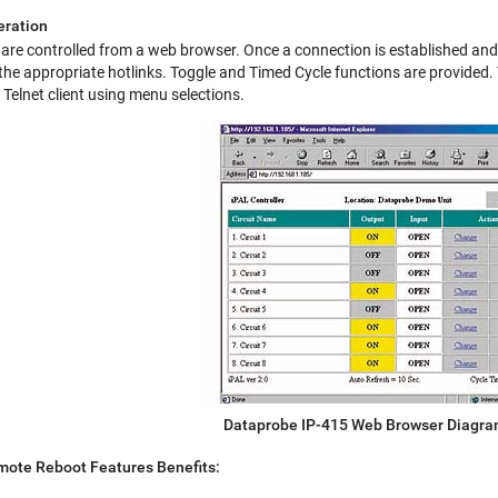
eration
re controlled from a web browser. Once a connection is established and a
 the appropriate hotlinks. Toggle and Timed Cycle functions are provided. T
 Telnet client using menu selections.
Dataprobe IP-415 Web Browser Diagr
ote Reboot Features Benefits: