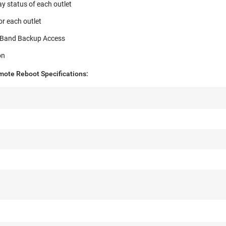
ay status of each outlet
r each outlet
of-Band Backup Access
on
ote Reboot Specifications: