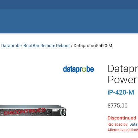
/
Dataprobe iBootBar Remote Reboot
/
Dataprobe iP-420-M
Datapr
Power 
iP-420-M
$
775.00
Discontinued
Replaced by:
Data
Alternative option