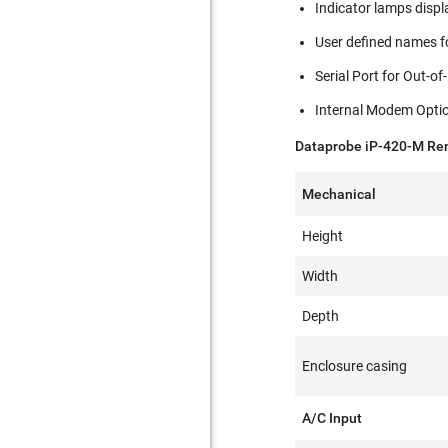
Indicator lamps displ
User defined names fo
Serial Port for Out-
Internal Modem Opti
Dataprobe iP-420-M Rem
Mechanical
Height
Width
Depth
Enclosure casing
A/C Input