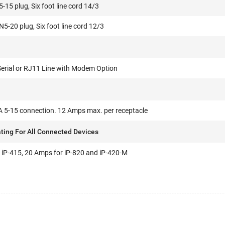
15 plug, Six foot line cord 14/3
-20 plug, Six foot line cord 12/3
Serial or RJ11 Line with Modem Option
 5-15 connection. 12 Amps max. per receptacle
ting For All Connected Devices
 iP-415, 20 Amps for iP-820 and iP-420-M