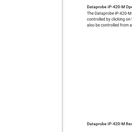
Dataprobe iP-420-M Op
The Dataprobe iP-420-M a
controlled by clicking on
also be controlled from a
Dataprobe iP-420-M Rem