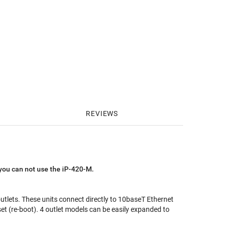
REVIEWS
you can not use the iP-420-M.
tlets. These units connect directly to 10baseT Ethernet
et (re-boot). 4 outlet models can be easily expanded to