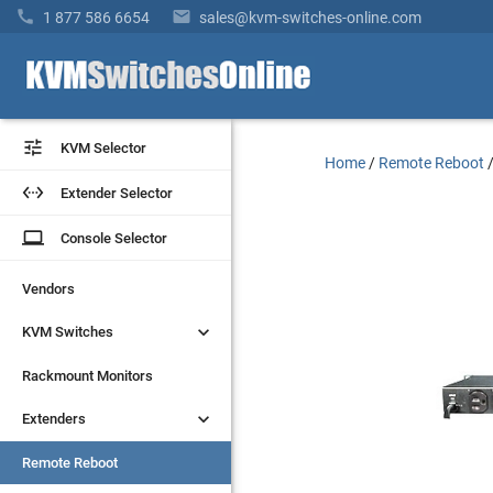


1 877 586 6654
sales@kvm-switches-online.com


KVM Selector
KVM Selector
Home
/
Remote Reboot


Extender Selector
Extender Selector
laptop
laptop
Console Selector
Console Selector
Vendors
Vendors


KVM Switches
KVM Switches
Rackmount Monitors
Rackmount Monitors


Extenders
Extenders
Remote Reboot
Remote Reboot