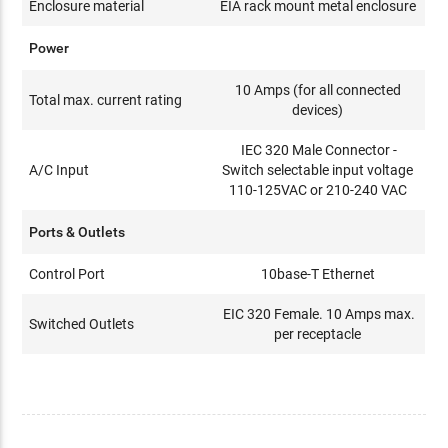
Enclosure material
EIA rack mount metal enclosure
Power
10 Amps (for all connected
Total max. current rating
devices)
IEC 320 Male Connector -
A/C Input
Switch selectable input voltage
110-125VAC or 210-240 VAC
Ports & Outlets
Control Port
10base-T Ethernet
EIC 320 Female. 10 Amps max.
Switched Outlets
per receptacle