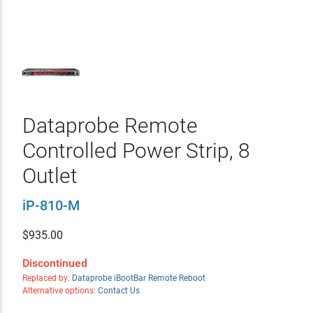
Dataprobe Remote
Controlled Power Strip, 8
Outlet
iP-810-M
$
935.00
Discontinued
Replaced by:
Dataprobe iBootBar Remote Reboot
Alternative options:
Contact Us