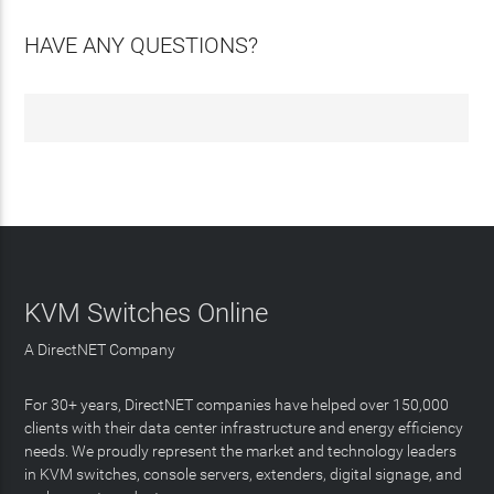
HAVE ANY QUESTIONS?
KVM Switches Online
A DirectNET Company
For 30+ years, DirectNET companies have helped over 150,000
clients with their data center infrastructure and energy efficiency
needs. We proudly represent the market and technology leaders
in KVM switches, console servers, extenders, digital signage, and