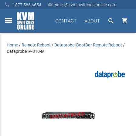


1 877 586 6654
sales@kvm-switches-online.com


CONTACT
ABOUT
toggle
menu
Home
/
Remote Reboot
/
Dataprobe iBootBar Remote Reboot
/
Dataprobe iP-810-M