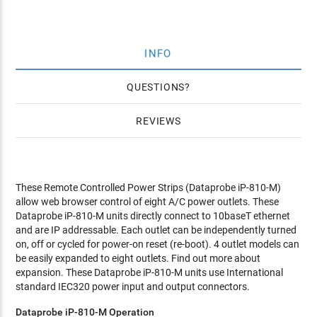
INFO
QUESTIONS
REVIEWS
These Remote Controlled Power Strips (Dataprobe iP-810-M)
allow web browser control of eight A/C power outlets. These
Dataprobe iP-810-M units directly connect to 10baseT ethernet
and are IP addressable. Each outlet can be independently turned
on, off or cycled for power-on reset (re-boot). 4 outlet models can
be easily expanded to eight outlets. Find out more about
expansion. These Dataprobe iP-810-M units use International
standard IEC320 power input and output connectors.
Dataprobe iP-810-M Operation