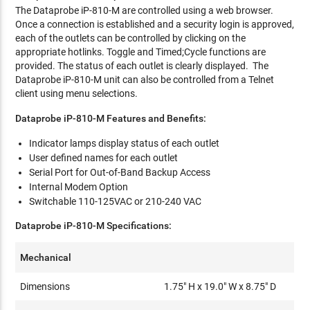
The Dataprobe iP-810-M are controlled using a web browser.
Once a connection is established and a security login is approved,
each of the outlets can be controlled by clicking on the
appropriate hotlinks. Toggle and Timed;Cycle functions are
provided. The status of each outlet is clearly displayed. The
Dataprobe iP-810-M unit can also be controlled from a Telnet
client using menu selections.
Dataprobe iP-810-M Features and Benefits:
Indicator lamps display status of each outlet
User defined names for each outlet
Serial Port for Out-of-Band Backup Access
Internal Modem Option
Switchable 110-125VAC or 210-240 VAC
Dataprobe iP-810-M Specifications:
Mechanical
Dimensions
1.75" H x 19.0" W x 8.75" D