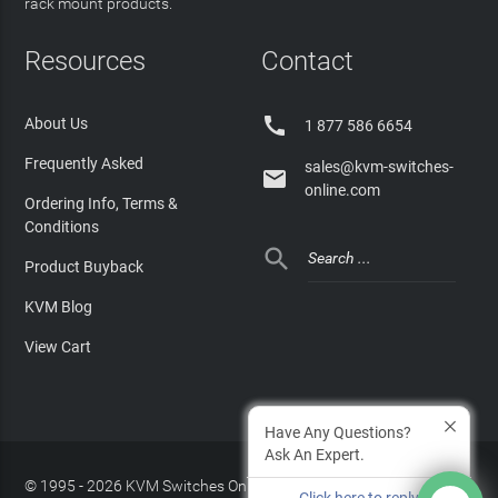
rack mount products.
Resources
Contact

About Us
1 877 586 6654
Frequently Asked
sales@kvm-switches-

online.com
Ordering Info, Terms &
Conditions

Product Buyback
KVM Blog
View Cart
Have Any Questions?
Ask An Expert.
© 1995 - 2026 KVM Switches Online, LLC
/
Privacy Policy