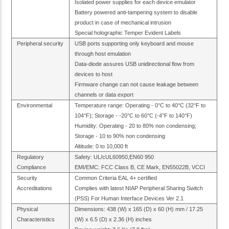
Isolated power supplies for each device emulator
Battery powered anti-tampering system to disable
product in case of mechanical intrusion
Special holographic Temper Evident Labels
Peripheral security
USB ports supporting only keyboard and mouse
through host emulation
Data-diode assures USB unidirectional flow from
devices to host
Firmware change can not cause leakage between
channels or data export
Environmental
Temperature range: Operating - 0°C to 40°C (32°F to
104°F); Storage - -20°C to 60°C (-4°F to 140°F)
Humidity: Operating - 20 to 80% non condensing;
Storage - 10 to 90% non condensing
Altitude: 0 to 10,000 ft
Regulatory
Safety: UL/cUL60950,EN60 950
Compliance
EMI/EMC: FCC Class B, CE Mark, EN55022B, VCCI
Security
Common Criteria EAL 4+ certified
Accreditations
Complies with latest NIAP Peripheral Sharing Switch
(PSS) For Human Interface Devices Ver 2.1
Physical
Dimensions: 438 (W) x 165 (D) x 60 (H) mm / 17.25
Characteristics
(W) x 6.5 (D) x 2.36 (H) inches