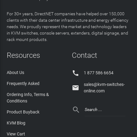
For 30+ years, DirectNET companies have helped over 150,000
clients with their data center infrastructure and energy efficiency
needs. We proudly represent the market and technology leaders
in KVM switches, console servers, extenders, digital signage, and
rack mount products.
Resources
Contact

About Us
1 877 586 6654
Frequently Asked
sales@kvm-switches-

online.com
Ordering Info, Terms &
Conditions

Product Buyback
KVM Blog
View Cart