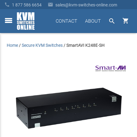


1 877 586 6654
sales@kvm-switches-online.com


CONTACT
ABOUT
toggle
menu
Home
/
Secure KVM Switches
/
SmartAVI K248E-SH