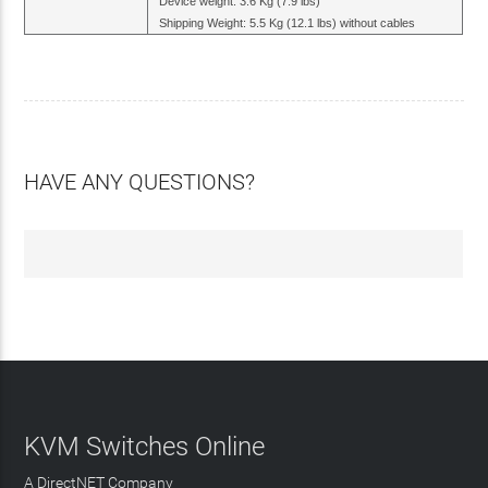
Device weight: 3.6 Kg (7.9 lbs)
Shipping Weight: 5.5 Kg (12.1 lbs) without cables
HAVE ANY QUESTIONS?
KVM Switches Online
A DirectNET Company