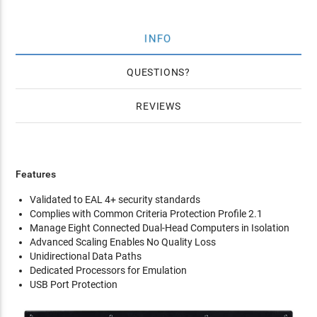
INFO
QUESTIONS
REVIEWS
Features
Validated to EAL 4+ security standards
Complies with Common Criteria Protection Profile 2.1
Manage Eight Connected Dual-Head Computers in Isolation
Advanced Scaling Enables No Quality Loss
Unidirectional Data Paths
Dedicated Processors for Emulation
USB Port Protection