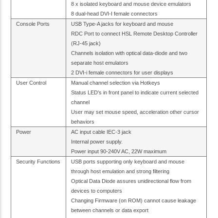
8 x isolated keyboard and mouse device emulators
8 dual-head DVI-I female connectors
Console Ports
USB Type-A jacks for keyboard and mouse
RDC Port to connect HSL Remote Desktop Controller
(RJ-45 jack)
Channels isolation with optical data-diode and two
separate host emulators
2 DVI-i female connectors for user displays
User Control
Manual channel selection via Hotkeys
Status LED's in front panel to indicate current selected
channel
User may set mouse speed, acceleration other cursor
behaviors
Power
AC input cable IEC-3 jack
Internal power supply.
Power input 90-240V AC, 22W maximum
Security Functions
USB ports supporting only keyboard and mouse
through host emulation and strong filtering
Optical Data Diode assures unidirectional flow from
devices to computers
Changing Firmware (on ROM) cannot cause leakage
between channels or data export