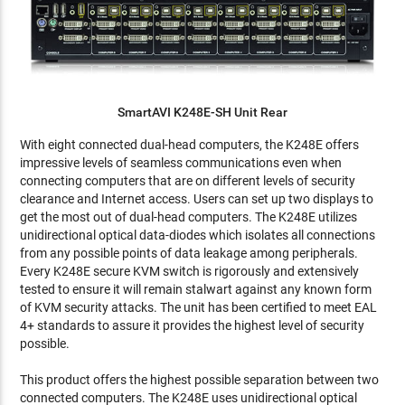
SmartAVI K248E-SH Unit Rear
With eight connected dual-head computers, the K248E offers
impressive levels of seamless communications even when
connecting computers that are on different levels of security
clearance and Internet access. Users can set up two displays to
get the most out of dual-head computers. The K248E utilizes
unidirectional optical data-diodes which isolates all connections
from any possible points of data leakage among peripherals.
Every K248E secure KVM switch is rigorously and extensively
tested to ensure it will remain stalwart against any known form
of KVM security attacks. The unit has been certified to meet EAL
4+ standards to assure it provides the highest level of security
possible.
This product offers the highest possible separation between two
connected computers. The K248E uses unidirectional optical