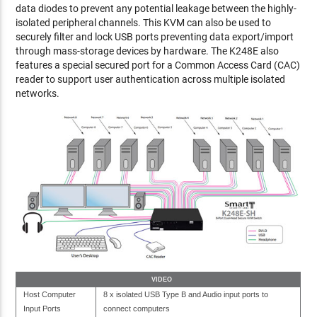
data diodes to prevent any potential leakage between the highly-
isolated peripheral channels. This KVM can also be used to
securely filter and lock USB ports preventing data export/import
through mass-storage devices by hardware. The K248E also
features a special secured port for a Common Access Card (CAC)
reader to support user authentication across multiple isolated
networks.
VIDEO
Host Computer
8 x isolated USB Type B and Audio input ports to
Input Ports
connect computers