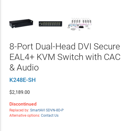
8-Port Dual-Head DVI Secure
EAL4+ KVM Switch with CAC
& Audio
K248E-SH
$
2,189.00
Discontinued
Replaced by:
SmartAVI SDVN-8D-P
Alternative options:
Contact Us