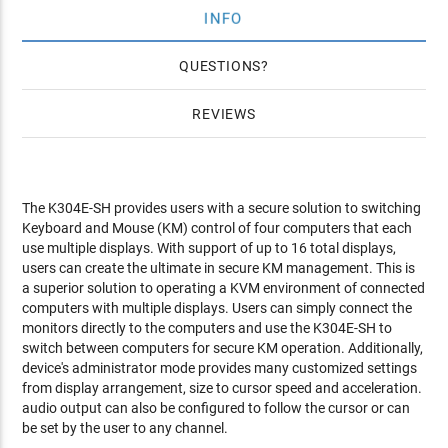
INFO
QUESTIONS
REVIEWS
The K304E-SH provides users with a secure solution to switching
Keyboard and Mouse (KM) control of four computers that each
use multiple displays. With support of up to 16 total displays,
users can create the ultimate in secure KM management. This is
a superior solution to operating a KVM environment of connected
computers with multiple displays. Users can simply connect the
monitors directly to the computers and use the K304E-SH to
switch between computers for secure KM operation. Additionally,
device's administrator mode provides many customized settings
from display arrangement, size to cursor speed and acceleration.
audio output can also be configured to follow the cursor or can
be set by the user to any channel.