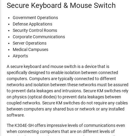
Secure Keyboard & Mouse Switch
Government Operations
Defense Applications
Security Control Rooms
Corporate Communications
Server Operations
Medical Campuses
Airports
A secure keyboard and mouse switch is a device that is
specifically designed to enable isolation between connected
computers. Computers are typically connected to different
networks and isolation between these networks must be assured
to prevent data leakages and intrusions. Secure KM switches rely
on physics (optical diodes) to prevent data leakages between
coupled networks. Secure KM switches do not require any cables
between computers any shared bus or network or any installed
software.
The K304E-SH offers impressive levels of communications even
when connecting computers that are on different levels of