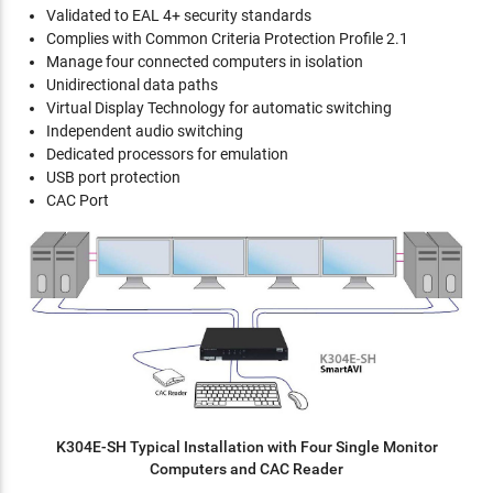
Validated to EAL 4+ security standards
Complies with Common Criteria Protection Profile 2.1
Manage four connected computers in isolation
Unidirectional data paths
Virtual Display Technology for automatic switching
Independent audio switching
Dedicated processors for emulation
USB port protection
CAC Port
K304E-SH Typical Installation with Four Single Monitor
Computers and CAC Reader