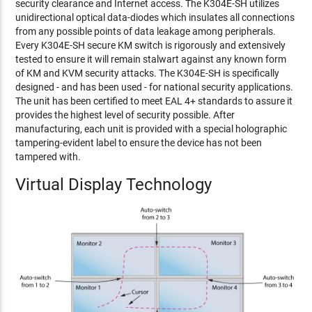
security clearance and Internet access. The K304E-SH utilizes
unidirectional optical data-diodes which insulates all connections
from any possible points of data leakage among peripherals.
Every K304E-SH secure KM switch is rigorously and extensively
tested to ensure it will remain stalwart against any known form
of KM and KVM security attacks. The K304E-SH is specifically
designed - and has been used - for national security applications.
The unit has been certified to meet EAL 4+ standards to assure it
provides the highest level of security possible. After
manufacturing, each unit is provided with a special holographic
tampering-evident label to ensure the device has not been
tampered with.
Virtual Display Technology