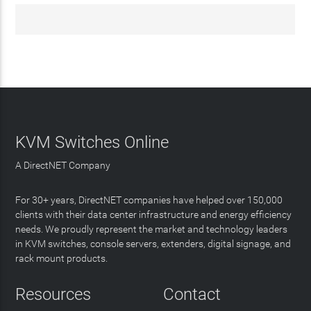
KVM Switches Online
A DirectNET Company
For 30+ years, DirectNET companies have helped over 150,000
clients with their data center infrastructure and energy efficiency
needs. We proudly represent the market and technology leaders
in KVM switches, console servers, extenders, digital signage, and
rack mount products.
Resources
Contact