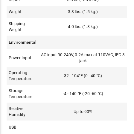
Weight
3.3 lbs. (1.5 kg.)
Shipping
4.0 lbs. (1.8 kg.)
Weight
Environmental
AC input 90-240V, 0.2A max at 110VAC, IEC-3
Power Input
jack
Operating
32 - 104°F (0 - 40 °C)
Temperature
Storage
-4 - 140 °F (-20 -60 °C)
Temperature
Relative
Up to 90%
Humidity
USB