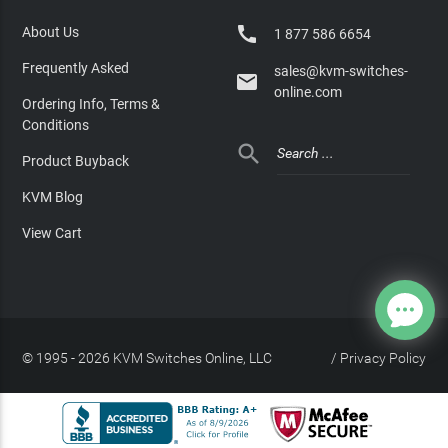

About Us
1 877 586 6654
Frequently Asked
sales@kvm-switches-

online.com
Ordering Info, Terms &
Conditions

Product Buyback
KVM Blog
View Cart
© 1995 - 2026 KVM Switches Online, LLC
/
Privacy Policy
Site Index