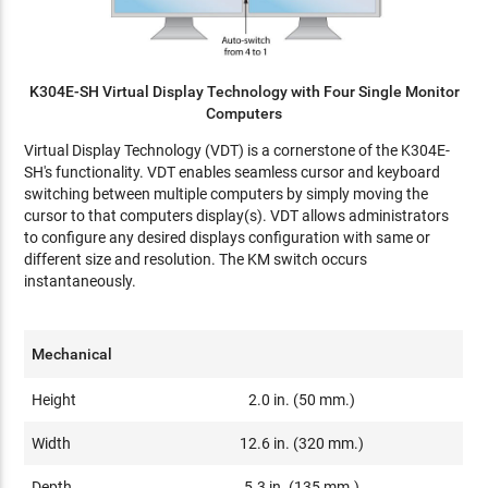
K304E-SH Virtual Display Technology with Four Single Monitor
Computers
Virtual Display Technology (VDT) is a cornerstone of the K304E-
SH's functionality. VDT enables seamless cursor and keyboard
switching between multiple computers by simply moving the
cursor to that computers display(s). VDT allows administrators
to configure any desired displays configuration with same or
different size and resolution. The KM switch occurs
instantaneously.
Mechanical
Height
2.0 in. (50 mm.)
Width
12.6 in. (320 mm.)
Depth
5.3 in. (135 mm.)