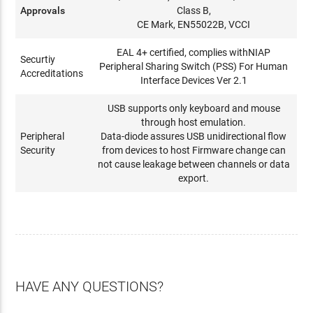
Approvals
Class B,
CE Mark, EN55022B, VCCI
EAL 4+ certified, complies withNIAP
Securtiy
Peripheral Sharing Switch (PSS) For Human
Accreditations
Interface Devices Ver 2.1
USB supports only keyboard and mouse
through host emulation.
Peripheral
Data-diode assures USB unidirectional flow
Security
from devices to host Firmware change can
not cause leakage between channels or data
export.
HAVE ANY QUESTIONS?