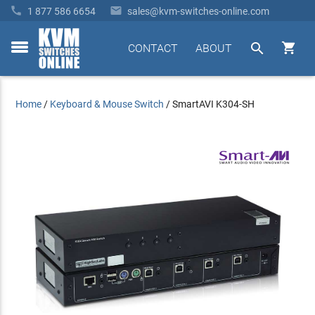


1 877 586 6654
sales@kvm-switches-online.com


CONTACT
ABOUT
toggle
menu
Home
/
Keyboard & Mouse Switch
/
SmartAVI K304-SH