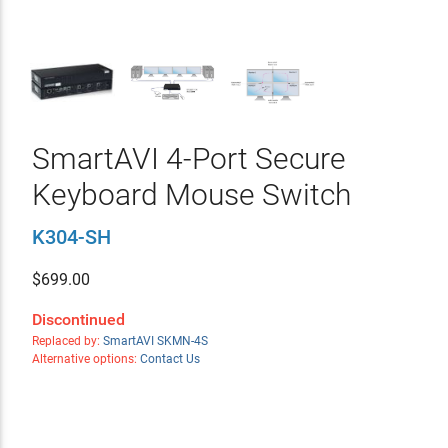
SmartAVI 4-Port Secure
Keyboard Mouse Switch
K304-SH
$
699.00
Discontinued
Replaced by:
SmartAVI SKMN-4S
Alternative options:
Contact Us