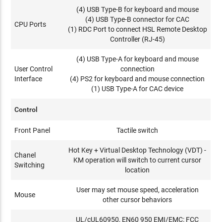
(4) USB Type-B for keyboard and mouse
(4) USB Type-B connector for CAC
CPU Ports
(1) RDC Port to connect HSL Remote Desktop
Controller (RJ-45)
(4) USB Type-A for keyboard and mouse
User Control
connection
Interface
(4) PS2 for keyboard and mouse connection
(1) USB Type-A for CAC device
Control
Front Panel
Tactile switch
Hot Key + Virtual Desktop Technology (VDT) -
Chanel
KM operation will switch to current cursor
Switching
location
User may set mouse speed, acceleration
Mouse
other cursor behaviors
UL/cUL60950, EN60 950 EMI/EMC: FCC