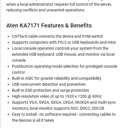
when a local administrator requires full control of the server,
reducing conflicts and unwanted operations.
Aten KA7171 Features & Benefits
CAT5e/6 cable connects the device and KVM switch
Supports computers with PS/2 or USB keyboards and mice
Local console operation controls your system from the
extended USB keyboard, USB mouse, and monitor via local
console
Pushbutton operating-mode selection for privileged console
control
Built-in ASIC for greater reliability and compatibility
USB overcurrent detection and prevention
Built-in ESD protection and surge protection
High-resolution video of up to 1920 x 1200 @ 60Hz
Supports VGA, SVGA, SXGA, UXGA, WUXGA and multi-sync
monitors; local monitor supports DDC; DDC2; DDC2B
Easy to install - no software required - connecting cables to
the devices is all it takes