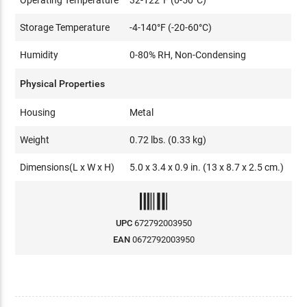
Storage Temperature
-4-140°F (-20-60°C)
Humidity
0-80% RH, Non-Condensing
Physical Properties
Housing
Metal
Weight
0.72 lbs. (0.33 kg)
Dimensions(L x W x H)
5.0 x 3.4 x 0.9 in. (13 x 8.7 x 2.5 cm.)
UPC
672792003950
EAN
0672792003950