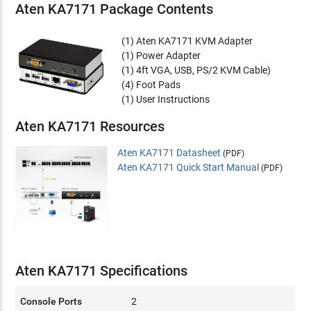
Aten KA7171 Package Contents
(1) Aten KA7171 KVM Adapter
(1) Power Adapter
(1) 4ft VGA, USB, PS/2 KVM Cable)
(4) Foot Pads
(1) User Instructions
Aten KA7171 Resources
Aten KA7171 Datasheet
(PDF)
Aten KA7171 Quick Start Manual
(PDF)
Aten KA7171 Specifications
Console Ports
2