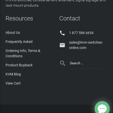
rack mount products.
Resources
Contact

About Us
1 877 586 6654
Frequently Asked
sales@kvm-switches-

online.com
Ordering Info, Terms &
Conditions

Product Buyback
KVM Blog
View Cart