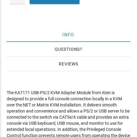
INFO
QUESTIONS
REVIEWS
The KA7171 USB-PS/2 KVM Adapter Module from Aten is
designed to provide a full console connection locally in a KVM
over the NET or Matrix KVM installation. It delivers smooth
operation and convenience and allows a PS/2 or USB server to be
connected to the switch via CAT5e/6 cable and provides an extra
console via USB keyboard, USB mouse, and monitor to use for
extended local operations. In addition, the Privileged Console
Control function prevents remote users from operating the device