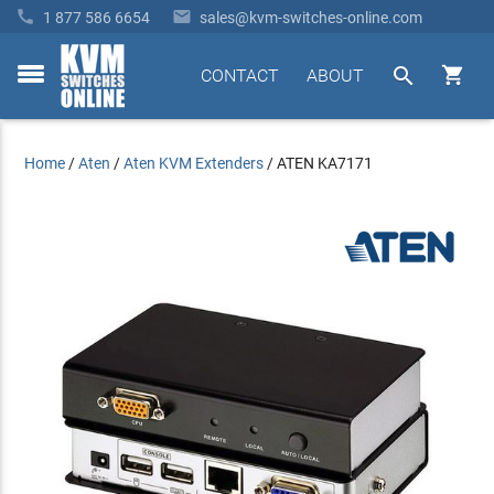


1 877 586 6654
sales@kvm-switches-online.com


CONTACT
ABOUT
toggle
menu
Home
/
Aten
/
Aten KVM Extenders
/
ATEN KA7171