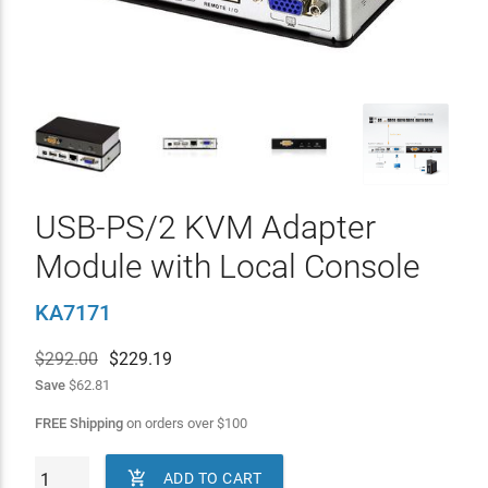
USB-PS/2 KVM Adapter
Module with Local Console
KA7171
$292.00
$
229.19
Save
$62.81
FREE Shipping
on orders over
$
100

ADD TO CART