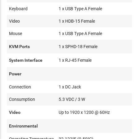
Keyboard
1 x USB Type A Female
Video
1 x HDB-15 Female
Mouse
1 x USB Type A Female
KVM Ports
1 x SPHD-18 Female
System Interface
1 x RJ-45 Female
Power
Connection
1 x DC Jack
Consumption
5.3 VDC / 3 W
Video
Up to 1920 x 1200 @ 60Hz
Environmental
Operating Temperature
32-122°F (0-50°C)