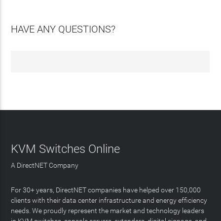
HAVE ANY QUESTIONS?
KVM Switches Online
A DirectNET Company
For 30+ years, DirectNET companies have helped over 150,000
clients with their data center infrastructure and energy efficiency
needs. We proudly represent the market and technology leaders
in KVM switches, console servers, extenders, digital signage, and