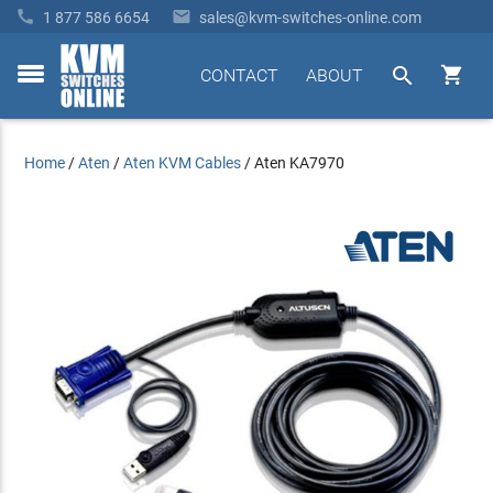


1 877 586 6654
sales@kvm-switches-online.com


CONTACT
ABOUT
toggle
menu
Home
/
Aten
/
Aten KVM Cables
/
Aten KA7970