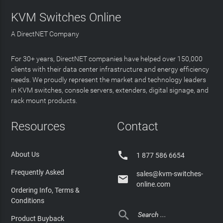
KVM Switches Online
A DirectNET Company
For 30+ years, DirectNET companies have helped over 150,000
clients with their data center infrastructure and energy efficiency
needs. We proudly represent the market and technology leaders
in KVM switches, console servers, extenders, digital signage, and
rack mount products.
Resources
Contact

About Us
1 877 586 6654
Frequently Asked
sales@kvm-switches-

online.com
Ordering Info, Terms &
Conditions

Product Buyback