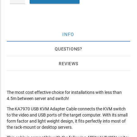
INFO
QUESTIONS
REVIEWS
The most cost effective choice for installations with less than
4.5m between server and switch!
The KA7970 USB KVM Adapter Cable connects the KVM switch
to the video and USB ports of the target computer. With its small
form factor and light weight design, it fits perfectly into most of
the rack-mount or desktop servers.