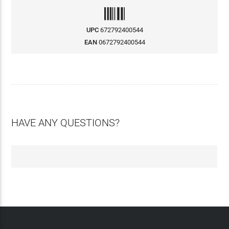
UPC
672792400544
EAN
0672792400544
HAVE ANY QUESTIONS?