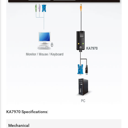
KA7970 Specifications:
Mechanical