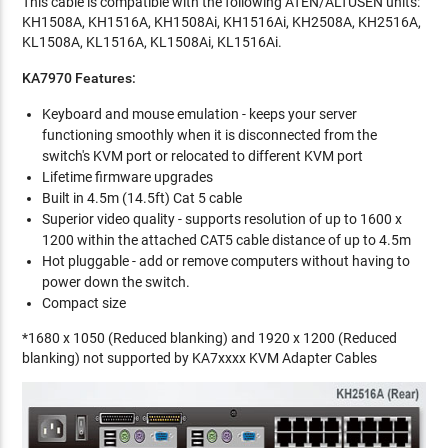
This cable is compatible with the following ATEN/ALTUSEN units:
KH1508A, KH1516A, KH1508Ai, KH1516Ai, KH2508A, KH2516A,
KL1508A, KL1516A, KL1508Ai, KL1516Ai.
KA7970 Features:
Keyboard and mouse emulation - keeps your server
functioning smoothly when it is disconnected from the
switch's KVM port or relocated to different KVM port
Lifetime firmware upgrades
Built in 4.5m (14.5ft) Cat 5 cable
Superior video quality - supports resolution of up to 1600 x
1200 within the attached CAT5 cable distance of up to 4.5m
Hot pluggable - add or remove computers without having to
power down the switch.
Compact size
*1680 x 1050 (Reduced blanking) and 1920 x 1200 (Reduced
blanking) not supported by KA7xxxx KVM Adapter Cables