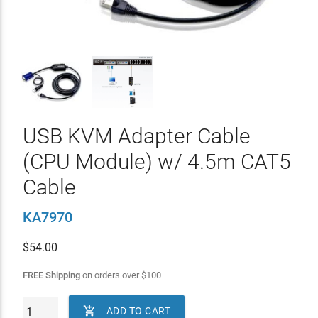
USB KVM Adapter Cable
(CPU Module) w/ 4.5m CAT5
Cable
KA7970
$
54.00
FREE Shipping
on orders over
$
100

ADD TO CART