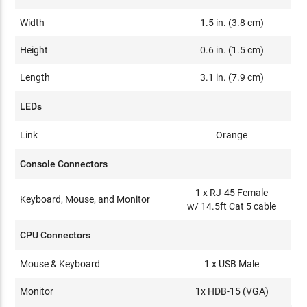
Width
1.5 in. (3.8 cm)
Height
0.6 in. (1.5 cm)
Length
3.1 in. (7.9 cm)
LEDs
Link
Orange
Console Connectors
1 x RJ-45 Female
Keyboard, Mouse, and Monitor
w/ 14.5ft Cat 5 cable
CPU Connectors
Mouse & Keyboard
1 x USB Male
Monitor
1x HDB-15 (VGA)