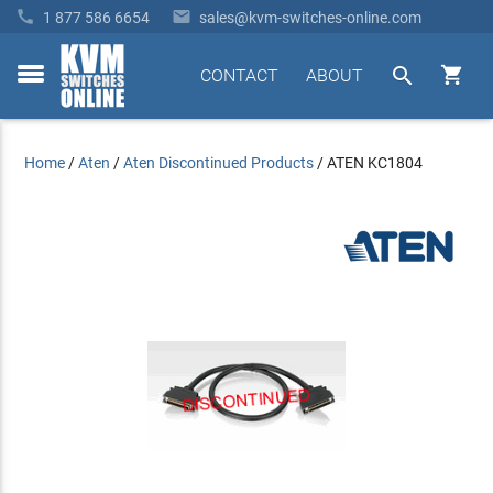


1 877 586 6654
sales@kvm-switches-online.com


CONTACT
ABOUT
toggle
menu
Home
/
Aten
/
Aten Discontinued Products
/
ATEN KC1804