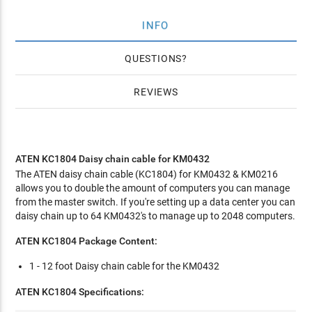
INFO
QUESTIONS
REVIEWS
ATEN KC1804 Daisy chain cable for KM0432
The ATEN daisy chain cable (KC1804) for KM0432 & KM0216
allows you to double the amount of computers you can manage
from the master switch. If you're setting up a data center you can
daisy chain up to 64 KM0432's to manage up to 2048 computers.
ATEN KC1804 Package Content:
1 - 12 foot Daisy chain cable for the KM0432
ATEN KC1804 Specifications: