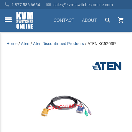


1 877 586 6654
sales@kvm-switches-online.com


CONTACT
ABOUT
toggle
menu
Home
/
Aten
/
Aten Discontinued Products
/
ATEN KC5203P