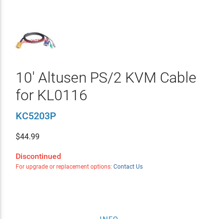
10' Altusen PS/2 KVM Cable
for KL0116
KC5203P
$
44.99
Discontinued
For upgrade or replacement options:
Contact Us