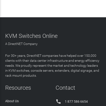
KVM Switches Online
A DirectNET Company
For 30+ years, DirectNET companies have helped over 150,000
clients with their data center infrastructure and energy efficiency
needs. We proudly represent the market and technology leaders
in KVM switches, console servers, extenders, digital signage, and
rack mount products.
Resources
Contact

About Us
1 877 586 6654