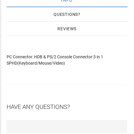
INFO
QUESTIONS
REVIEWS
PC Connector: HDB & PS/2 Console Connector:3 in 1
SPHD(Keyboard/Mouse/Video)
HAVE ANY QUESTIONS?