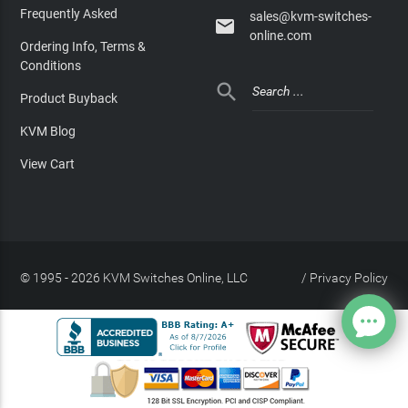
Frequently Asked
sales@kvm-switches-

online.com
Ordering Info, Terms &
Conditions

Product Buyback
KVM Blog
View Cart
© 1995 - 2026 KVM Switches Online, LLC
/
Privacy Policy
Site Index