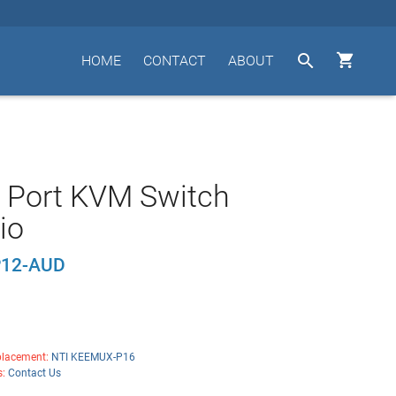


HOME
CONTACT
ABOUT
 Port KVM Switch
io
12-AUD
lacement:
NTI KEEMUX-P16
s:
Contact Us