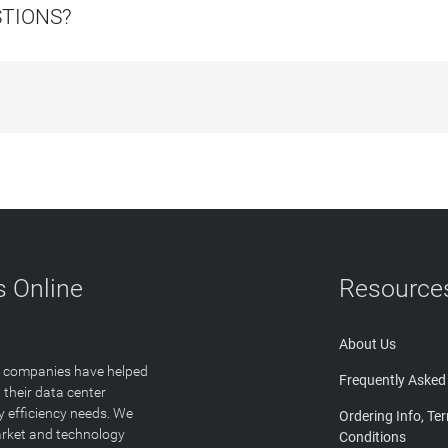
STIONS?
 Online
Resource
About Us
T companies have helped
Frequently Asked
 their data center
y efficiency needs. We
Ordering Info, Te
arket and technology
Conditions