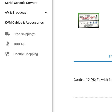
Serial Console Servers
Serial Console Servers


AV & Broadcast
AV & Broadcast
KVM Cables & Accessories
KVM Cables & Accessories

Free Shipping*
BBB A+

Secure Shopping
I
Control 12 PS/2's with 1