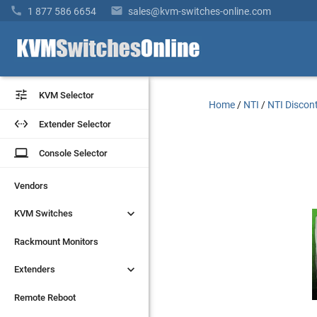


1 877 586 6654
sales@kvm-switches-online.com


KVM Selector
KVM Selector
Home
/
NTI
/
NTI Discon


Extender Selector
Extender Selector
laptop
laptop
Console Selector
Console Selector
Vendors
Vendors


KVM Switches
KVM Switches
Rackmount Monitors
Rackmount Monitors


Extenders
Extenders
Remote Reboot
Remote Reboot