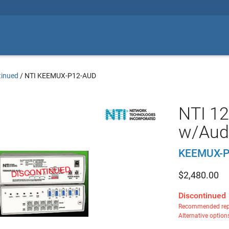
tinued
/
NTI KEEMUX-P12-AUD
NTI 12
w/Aud
KEEMUX-P
$
2,480.00
Discontinued
Recommended rep
Alternative option