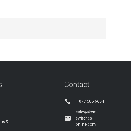
s
Contact

1 877 586 6654
sales@kvm-

switches-
rms &
online.com