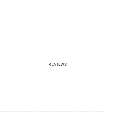
REVIEWS