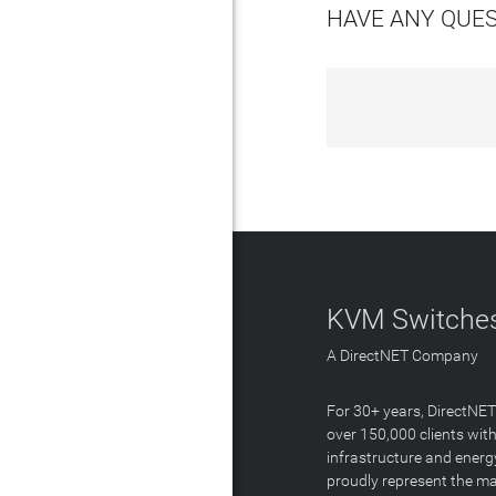
HAVE ANY QUE
KVM Switches
A DirectNET Company
For 30+ years, DirectNE
over 150,000 clients with
infrastructure and energ
proudly represent the m