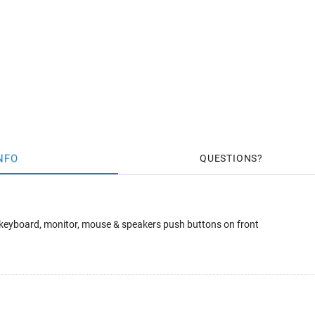
NFO
QUESTIONS
 keyboard, monitor, mouse & speakers push buttons on front