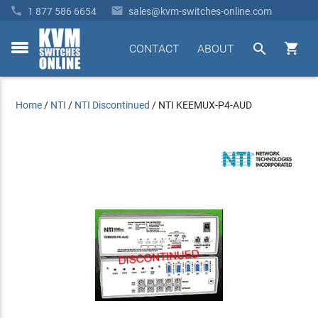


1 877 586 6654
sales@kvm-switches-online.com


CONTACT
ABOUT
toggle
menu
Home
/
NTI
/
NTI Discontinued
/
NTI KEEMUX-P4-AUD