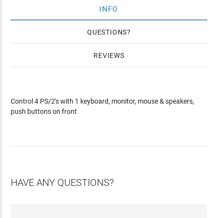
INFO
QUESTIONS
REVIEWS
Control 4 PS/2's with 1 keyboard, monitor, mouse & speakers,
push buttons on front
HAVE ANY QUESTIONS?