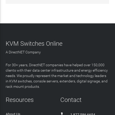
KVM Switches Online
A DirectNET Company
For 30+ years, DirectNET companies have helped over 150,000
clients with their data center infrastructure and energy efficiency
needs. We proudly represent the market and technology leaders
in KVM switches, console servers, extenders, digital signage, and
rack mount products.
Resources
Contact

About Us
1 877 586 6654