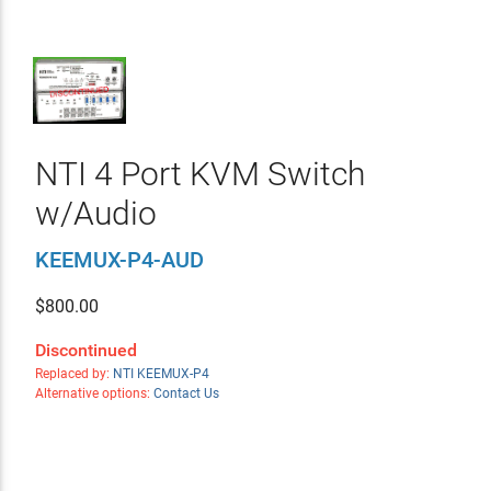
NTI 4 Port KVM Switch
w/Audio
KEEMUX-P4-AUD
$
800.00
Discontinued
Replaced by:
NTI KEEMUX-P4
Alternative options:
Contact Us