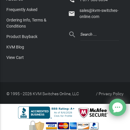
Frequently Asked
sales@kvm-switches-

online.com
Ordering Info, Terms &
Conditions

Product Buyback
KVM Blog
View Cart
© 1995 - 2026 KVM Switches Online, LLC
/
Privacy Policy
Site Index