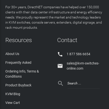
For 30+ years, DirectNET companies have helped over 150,000
clients with their data center infrastructure and energy efficiency
needs. We proudly represent the market and technology leaders
in KVM switches, console servers, extenders, digital signage, and
rack mount products.
Resources
Contact

About Us
1 877 586 6654
Frequently Asked
sales@kvm-switches-

online.com
Ordering Info, Terms &
Conditions

Product Buyback
KVM Blog
View Cart