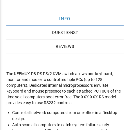
INFO
QUESTIONS
REVIEWS
The KEEMUX-P8-RS PS/2 KVM switch allows one keyboard,
monitor and mouse to control multiple PCs (up to 128
computers). Dedicated internal microprocessors emulate
keyboard and mouse presence to each attached PC 100% of the
time so all computers boot error free. The XXX-XXX-RS model
provides easy to use RS232 controls
Control all network computers from one office in a Desktop
design.
Auto scan all computers to catch system failures early.