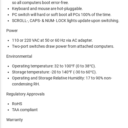
so all computers boot error-free.
Keyboard and mouse are hot-pluggable.
PC switch will hard or soft boot all PCs 100% of the time.
SCROLL-, CAPS- & NUM- LOCK lights update upon switching.
Power
110 or 220 VAC at 50 or 60 Hz via AC adapter.
Two-port switches draw power from attached computers.
Environmental
Operating temperature: 32 to 100°F (0 to 38°C).
Storage temperature: -20 to 140°F (-30 to 60°C).
Operating and Storage Relative Humidity: 17 to 90% non-
condensing RH.
Regulatory Approvals
RoHS
TAA compliant
Warranty