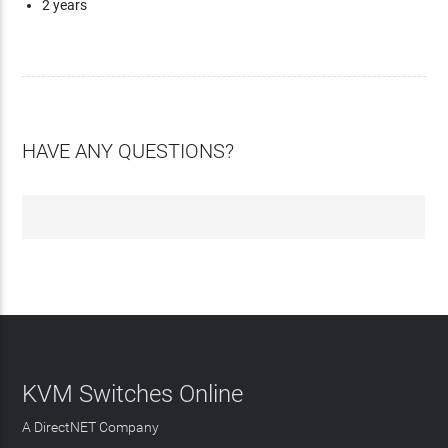
2 years
HAVE ANY QUESTIONS?
KVM Switches Online
A DirectNET Company