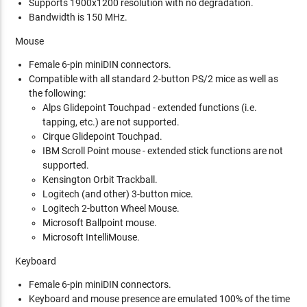
Supports 1900x1200 resolution with no degradation.
Bandwidth is 150 MHz.
Mouse
Female 6-pin miniDIN connectors.
Compatible with all standard 2-button PS/2 mice as well as
the following:
Alps Glidepoint Touchpad - extended functions (i.e.
tapping, etc.) are not supported.
Cirque Glidepoint Touchpad.
IBM Scroll Point mouse - extended stick functions are not
supported.
Kensington Orbit Trackball.
Logitech (and other) 3-button mice.
Logitech 2-button Wheel Mouse.
Microsoft Ballpoint mouse.
Microsoft IntelliMouse.
Keyboard
Female 6-pin miniDIN connectors.
Keyboard and mouse presence are emulated 100% of the time