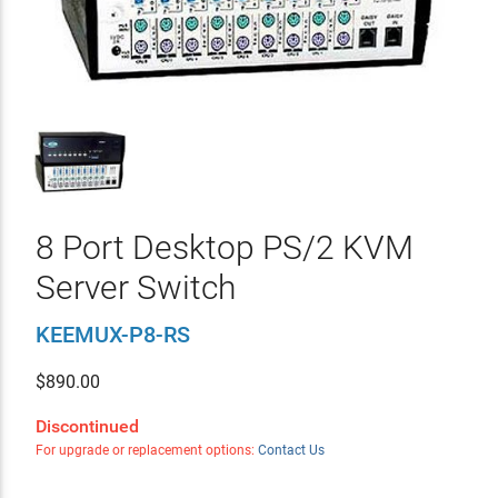
8 Port Desktop PS/2 KVM
Server Switch
KEEMUX-P8-RS
$
890.00
Discontinued
For upgrade or replacement options:
Contact Us