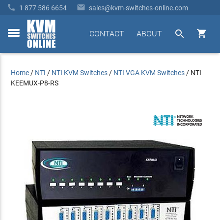


1 877 586 6654
sales@kvm-switches-online.com


CONTACT
ABOUT
toggle
menu
Home
/
NTI
/
NTI KVM Switches
/
NTI VGA KVM Switches
/
NTI
KEEMUX-P8-RS