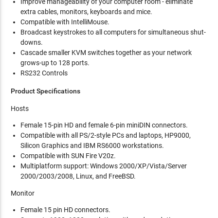
Improve manageability of your computer room - eliminate
extra cables, monitors, keyboards and mice.
Compatible with IntelliMouse.
Broadcast keystrokes to all computers for simultaneous shut-
downs.
Cascade smaller KVM switches together as your network
grows-up to 128 ports.
RS232 Controls
Product Specifications
Hosts
Female 15-pin HD and female 6-pin miniDIN connectors.
Compatible with all PS/2-style PCs and laptops, HP9000,
Silicon Graphics and IBM RS6000 workstations.
Compatible with SUN Fire V20z.
Multiplatform support: Windows 2000/XP/Vista/Server
2000/2003/2008, Linux, and FreeBSD.
Monitor
Female 15 pin HD connectors.