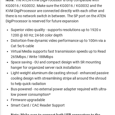
KG0016 / KG0032. Make sure the KG0016 / KG0032 and the
KVM DigiProcessor are connected directly with each other and
there is no network switch in between. The SP port on the ATEN
DigiProcessor is reserved for future expansion
Superior video quality - supports resolutions up to 1920 x
1200 @ 60 Hz; 24-bit color depth
Distortion-free dynamic video performance up to 100m via a
Cat 5e/6 cable
Virtual Media supports fast transmission speeds up to Read
265Mbps / Write 188Mbps
Space saving - 0U and compact design with SR mounting
hanger for organized server rack installation
Light-weight aluminum die casting shroud - enhanced passive
cooling design with streamlining stripe all around the shroud
to help quick radiation
Bus-powered - no external power adapter required with ultra-
low power consumption*
Firmware upgradable
Smart Card / CAC Reader Support
Note: Make sure to connect both USB connectors to the