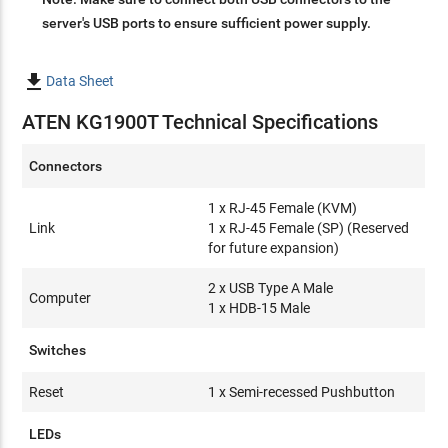
server's USB ports to ensure sufficient power supply.

Data Sheet
ATEN KG1900T Technical Specifications
Connectors
1 x RJ-45 Female (KVM)
Link
1 x RJ-45 Female (SP) (Reserved
for future expansion)
2 x USB Type A Male
Computer
1 x HDB-15 Male
Switches
Reset
1 x Semi-recessed Pushbutton
LEDs