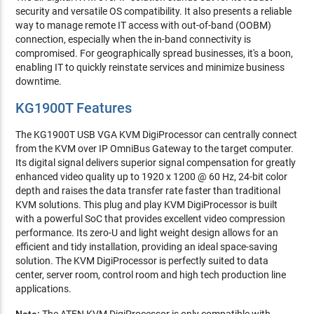
security and versatile OS compatibility. It also presents a reliable
way to manage remote IT access with out-of-band (OOBM)
connection, especially when the in-band connectivity is
compromised. For geographically spread businesses, it's a boon,
enabling IT to quickly reinstate services and minimize business
downtime.
KG1900T Features
The KG1900T USB VGA KVM DigiProcessor can centrally connect
from the KVM over IP OmniBus Gateway to the target computer.
Its digital signal delivers superior signal compensation for greatly
enhanced video quality up to 1920 x 1200 @ 60 Hz, 24-bit color
depth and raises the data transfer rate faster than traditional
KVM solutions. This plug and play KVM DigiProcessor is built
with a powerful SoC that provides excellent video compression
performance. Its zero-U and light weight design allows for an
efficient and tidy installation, providing an ideal space-saving
solution. The KVM DigiProcessor is perfectly suited to data
center, server room, control room and high tech production line
applications.
Note:
The ATEN KVM DigiProcessor is only compatible with