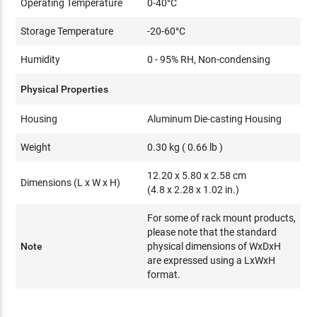
Operating Temperature
0-40°C
Storage Temperature
-20-60°C
Humidity
0 - 95% RH, Non-condensing
Physical Properties
Housing
Aluminum Die-casting Housing
Weight
0.30 kg ( 0.66 lb )
12.20 x 5.80 x 2.58 cm
Dimensions (L x W x H)
(4.8 x 2.28 x 1.02 in.)
For some of rack mount products,
please note that the standard
Note
physical dimensions of WxDxH
are expressed using a LxWxH
format.