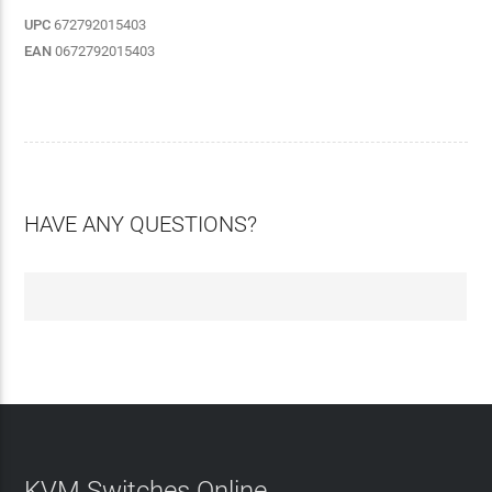
UPC
672792015403
EAN
0672792015403
HAVE ANY QUESTIONS?
KVM Switches Online