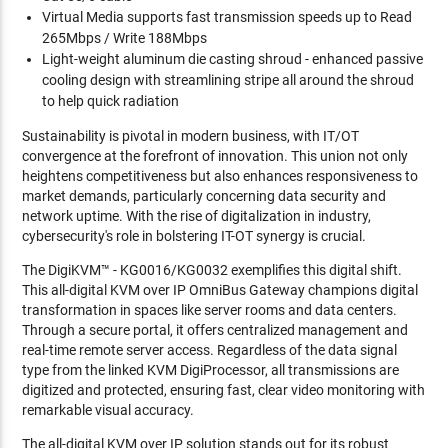
Virtual Media supports fast transmission speeds up to Read
265Mbps / Write 188Mbps
Light-weight aluminum die casting shroud - enhanced passive
cooling design with streamlining stripe all around the shroud
to help quick radiation
Sustainability is pivotal in modern business, with IT/OT
convergence at the forefront of innovation. This union not only
heightens competitiveness but also enhances responsiveness to
market demands, particularly concerning data security and
network uptime. With the rise of digitalization in industry,
cybersecurity's role in bolstering IT-OT synergy is crucial.
The DigiKVM™ - KG0016/KG0032 exemplifies this digital shift.
This all-digital KVM over IP OmniBus Gateway champions digital
transformation in spaces like server rooms and data centers.
Through a secure portal, it offers centralized management and
real-time remote server access. Regardless of the data signal
type from the linked KVM DigiProcessor, all transmissions are
digitized and protected, ensuring fast, clear video monitoring with
remarkable visual accuracy.
The all-digital KVM over IP solution stands out for its robust