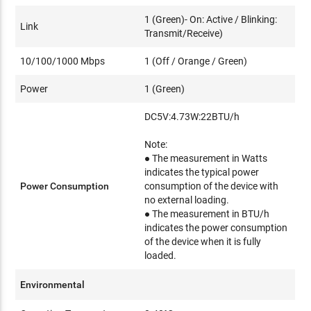
1 (Green)- On: Active / Blinking:
Link
Transmit/Receive)
10/100/1000 Mbps
1 (Off / Orange / Green)
Power
1 (Green)
DC5V:4.73W:22BTU/h
Note:
● The measurement in Watts
indicates the typical power
Power Consumption
consumption of the device with
no external loading.
● The measurement in BTU/h
indicates the power consumption
of the device when it is fully
loaded.
Environmental