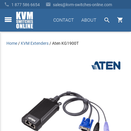


1 877 586 6654
sales@kvm-switches-online.com


CONTACT
ABOUT
toggle
menu
Home
/
KVM Extenders
/
Aten KG1900T