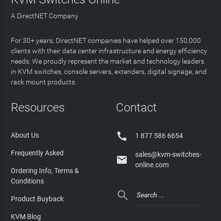
A DirectNET Company
For 30+ years, DirectNET companies have helped over 150,000
clients with their data center infrastructure and energy efficiency
needs. We proudly represent the market and technology leaders
in KVM switches, console servers, extenders, digital signage, and
rack mount products.
Resources
Contact

About Us
1 877 586 6654
Frequently Asked
sales@kvm-switches-

online.com
Ordering Info, Terms &
Conditions

Product Buyback
KVM Blog