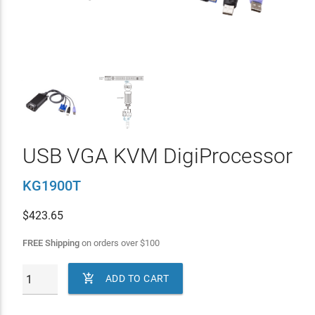
USB VGA KVM DigiProcessor
KG1900T
$
423.65
FREE Shipping
on orders over
$
100

ADD TO CART