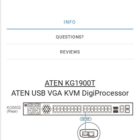
INFO
QUESTIONS
REVIEWS
ATEN KG1900T
ATEN USB VGA KVM DigiProcessor