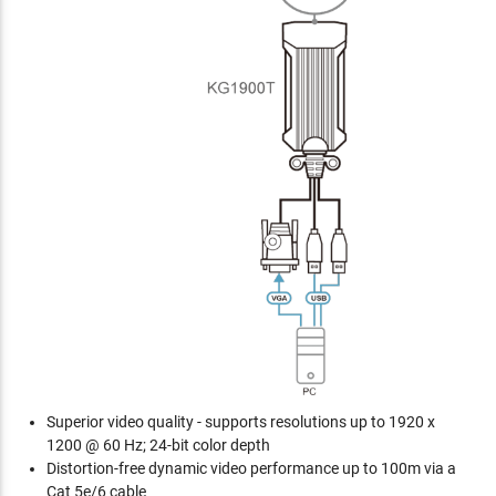
Superior video quality - supports resolutions up to 1920 x
1200 @ 60 Hz; 24-bit color depth
Distortion-free dynamic video performance up to 100m via a
Cat 5e/6 cable