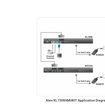
Aten KL1508AMUKIT Application Diag