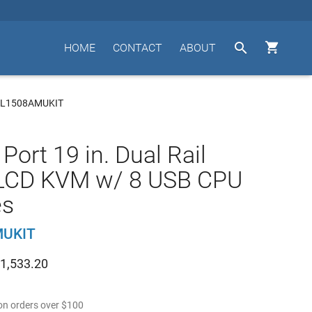


HOME
CONTACT
ABOUT
KL1508AMUKIT
Port 19 in. Dual Rail
LCD KVM w/ 8 USB CPU
es
MUKIT
1,533.20
n orders over
$
100