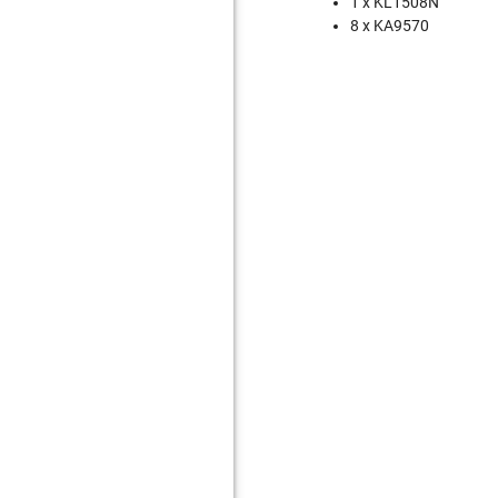
1 x KL1508N
8 x KA9570