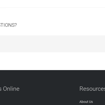
STIONS?
 Online
Resource
About Us