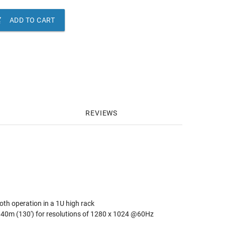

ADD TO CART
REVIEWS
th operation in a 1U high rack
 40m (130') for resolutions of 1280 x 1024 @60Hz