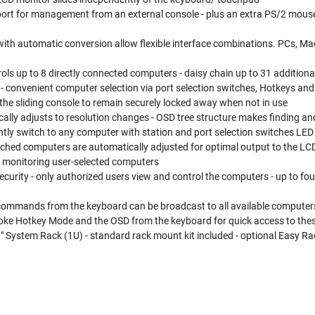
port for management from an external console - plus an extra PS/2 mouse
th automatic conversion allow flexible interface combinations. PCs, Macs
rols up to 8 directly connected computers - daisy chain up to 31 additiona
- convenient computer selection via port selection switches, Hotkeys an
the sliding console to remain securely locked away when not in use
ally adjusts to resolution changes - OSD tree structure makes finding 
tly switch to any computer with station and port selection switches LED d
ached computers are automatically adjusted for optimal output to the LC
r monitoring user-selected computers
curity - only authorized users view and control the computers - up to four
commands from the keyboard can be broadcast to all available computers 
voke Hotkey Mode and the OSD from the keyboard for quick access to the
 System Rack (1U) - standard rack mount kit included - optional Easy Rack