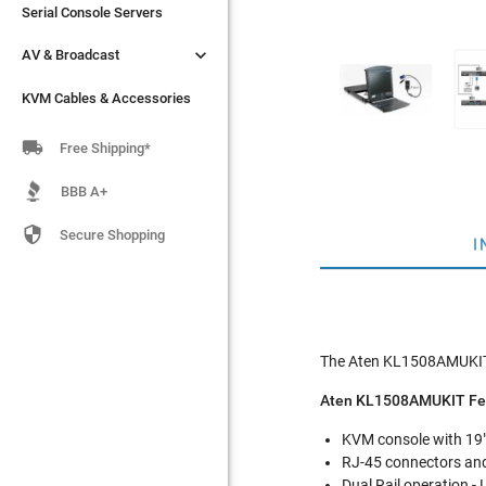
Serial Console Servers
Serial Console Servers


AV & Broadcast
AV & Broadcast
KVM Cables & Accessories
KVM Cables & Accessories

Free Shipping*
BBB A+

Secure Shopping
I
The Aten KL1508AMUKIT i
Aten KL1508AMUKIT Fe
KVM console with 19" 
RJ-45 connectors and
Dual Rail operation -