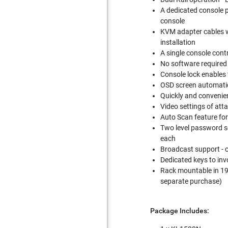
A dedicated console 
console
KVM adapter cables wi
installation
A single console cont
No software required 
Console lock enables 
OSD screen automatic
Quickly and convenien
Video settings of att
Auto Scan feature fo
Two level password se
each
Broadcast support - 
Dedicated keys to in
Rack mountable in 19"
separate purchase)
Package Includes: