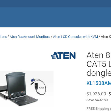
tors
/
Aten Rackmount Monitors
/
Aten LCD Consoles with KVM
/
Aten 
Aten 8 
CAT5 
dongl
KL1508A
$1,936.00
$
Save
$402.80
FREE Shipping
o