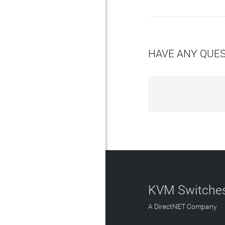
HAVE ANY QUE
KVM Switches
A DirectNET Company