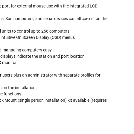
 port for external mouse use with the integrated LCD
, Sun computers, and serial devices can all coexist on the
l units to control up to 256 computers
d intuitive On Screen Display (OSD) menus
and managing computers easy
isplays indicate the station and port location
D monitor
 users plus an administrator with separate profiles for
on the installation
se functions
 Mount (single person installation) kit available (requires