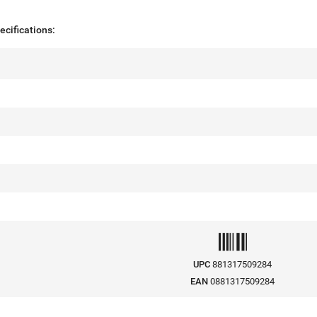
cifications:
UPC
881317509284
EAN
0881317509284