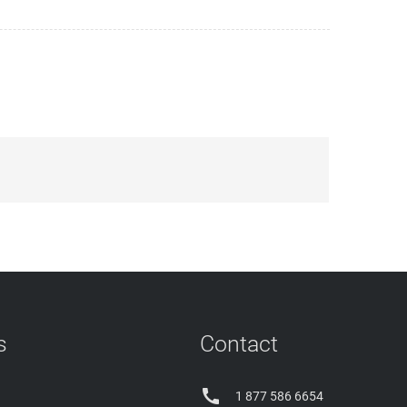
s
Contact

1 877 586 6654