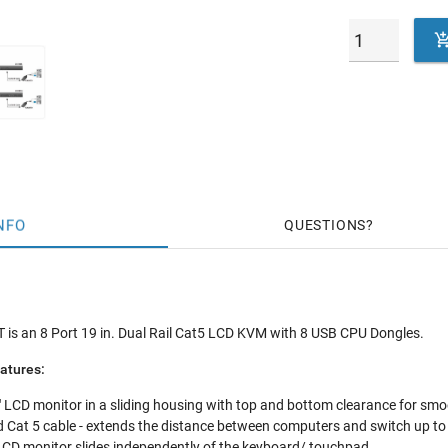
NFO
QUESTIONS
s an 8 Port 19 in. Dual Rail Cat5 LCD KVM with 8 USB CPU Dongles.
atures:
LCD monitor in a sliding housing with top and bottom clearance for smoo
 Cat 5 cable - extends the distance between computers and switch up to
 LCD monitor slides independently of the keyboard/ touchpad