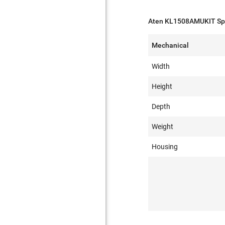
Aten KL1508AMUKIT Spe
Mechanical
Width
Height
Depth
Weight
Housing