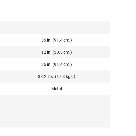
36 in. (91.4 cm.)
12 in. (30.5 cm.)
36 in. (91.4 cm.)
38.2 lbs. (17.4 kgs.)
Metal