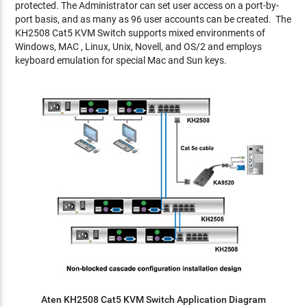
protected. The Administrator can set user access on a port-by-
port basis, and as many as 96 user accounts can be created. The
KH2508 Cat5 KVM Switch supports mixed environments of
Windows, MAC , Linux, Unix, Novell, and OS/2 and employs
keyboard emulation for special Mac and Sun keys.
Aten KH2508 Cat5 KVM Switch Application Diagram