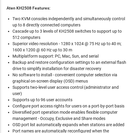
Aten KH2508 Features:
Two KVM consoles independently and simultaneously control
up to 8 directly connected computers
Cascade up to 3 levels of KH2508 switches to support up to
512 computers
Superior video resolution - 1280 x 1024 @ 75 Hz up to 40 m;
1600 x 1200 @ 60 Hz up to 30 m
Multiplatform support: PC, Mac, Sun, and serial
Backup and restore configuration settings to an external flash
drive to simplify installation for disaster recovery
No software to install - convenient computer selection via
graphical on-screen display (OSD) menus
Supports two-level user access control (administrator and
user)
Supports up to 96 user accounts
Configure port access rights for users on a port-by-port basis
Diversified port operation mode enables flexible computer
management - Occupy, Exclusive and Share modes
OSD port list automatically expands when stations are added
Port names are automatically reconfigured when the