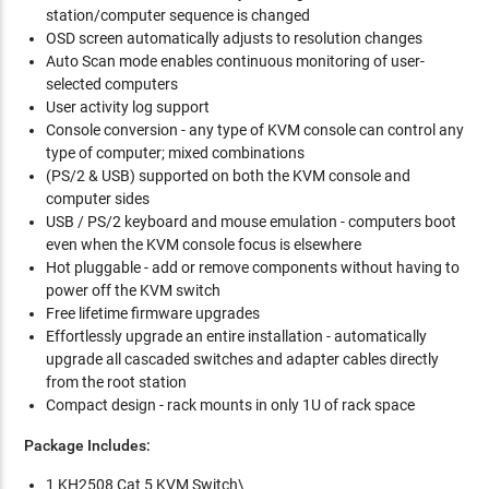
station/computer sequence is changed
OSD screen automatically adjusts to resolution changes
Auto Scan mode enables continuous monitoring of user-
selected computers
User activity log support
Console conversion - any type of KVM console can control any
type of computer; mixed combinations
(PS/2 & USB) supported on both the KVM console and
computer sides
USB / PS/2 keyboard and mouse emulation - computers boot
even when the KVM console focus is elsewhere
Hot pluggable - add or remove components without having to
power off the KVM switch
Free lifetime firmware upgrades
Effortlessly upgrade an entire installation - automatically
upgrade all cascaded switches and adapter cables directly
from the root station
Compact design - rack mounts in only 1U of rack space
Package Includes:
1 KH2508 Cat 5 KVM Switch\