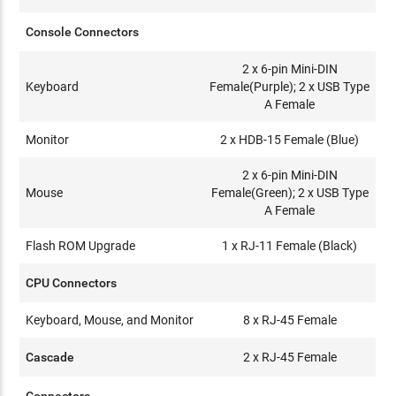
Console Connectors
2 x 6-pin Mini-DIN
Keyboard
Female(Purple); 2 x USB Type
A Female
Monitor
2 x HDB-15 Female (Blue)
2 x 6-pin Mini-DIN
Mouse
Female(Green); 2 x USB Type
A Female
Flash ROM Upgrade
1 x RJ-11 Female (Black)
CPU Connectors
Keyboard, Mouse, and Monitor
8 x RJ-45 Female
Cascade
2 x RJ-45 Female