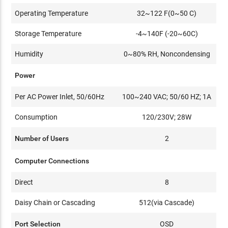
Operating Temperature
32~122 F(0~50 C)
Storage Temperature
-4~140F (-20~60C)
Humidity
0~80% RH, Noncondensing
Power
Per AC Power Inlet, 50/60Hz
100~240 VAC; 50/60 HZ; 1A
Consumption
120/230V; 28W
Number of Users
2
Computer Connections
Direct
8
Daisy Chain or Cascading
512(via Cascade)
Port Selection
OSD