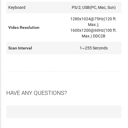
Keyboard
PS/2; USB(PC, Mac, Sun)
1280x1024@75Hz(120 ft.
Max.);
Video Resolution
1600x1200@60Hz(100 ft.
Max.) DDC2B
Scan Interval
1~255 Seconds
HAVE ANY QUESTIONS?