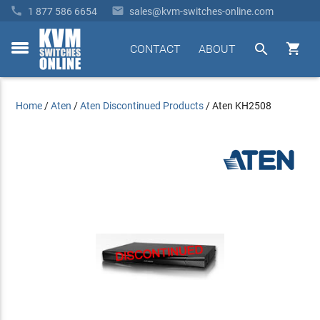


1 877 586 6654
sales@kvm-switches-online.com


CONTACT
ABOUT
toggle
menu
Home
/
Aten
/
Aten Discontinued Products
/
Aten KH2508