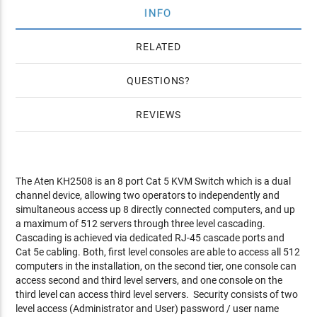
INFO
RELATED
QUESTIONS
REVIEWS
The Aten KH2508 is an 8 port Cat 5 KVM Switch which is a dual
channel device, allowing two operators to independently and
simultaneous access up 8 directly connected computers, and up
a maximum of 512 servers through three level cascading.
Cascading is achieved via dedicated RJ-45 cascade ports and
Cat 5e cabling. Both, first level consoles are able to access all 512
computers in the installation, on the second tier, one console can
access second and third level servers, and one console on the
third level can access third level servers. Security consists of two
level access (Administrator and User) password / user name