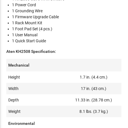
1 Power Cord
1 Grounding Wire
1 Firmware Upgrade Cable
1 Rack Mount Kit
1 Foot Pad Set (4 pcs.)
1 User Manual
1 Quick Start Guide
Aten KH2508 Specification:
Mechanical
Height
1.7 in. (4.4 cm.)
Width
17 in. (43 cm.)
Depth
11.33 in. (28.78 cm.)
Weight
8.1 lbs. (3.7 kg.)
Environmental