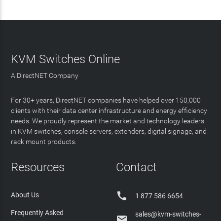
KVM Switches Online
A DirectNET Company
For 30+ years, DirectNET companies have helped over 150,000
clients with their data center infrastructure and energy efficiency
needs. We proudly represent the market and technology leaders
in KVM switches, console servers, extenders, digital signage, and
rack mount products.
Resources
Contact

About Us
1 877 586 6654
Frequently Asked
sales@kvm-switches-
