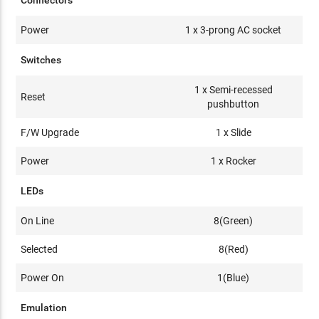
Connectors
Power
1 x 3-prong AC socket
Switches
1 x Semi-recessed
Reset
pushbutton
F/W Upgrade
1 x Slide
Power
1 x Rocker
LEDs
On Line
8(Green)
Selected
8(Red)
Power On
1(Blue)
Emulation