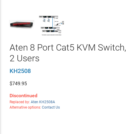
Aten 8 Port Cat5 KVM Switch,
2 Users
KH2508
$
749.95
Discontinued
Replaced by:
Aten KH2508A
Alternative options:
Contact Us