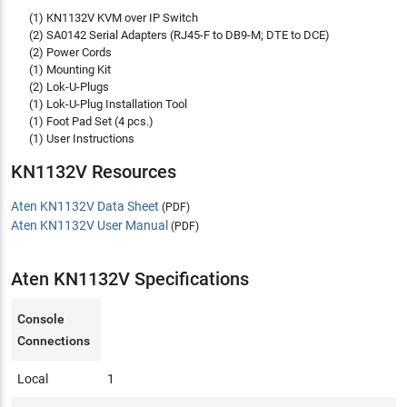
(1) KN1132V KVM over IP Switch
(2) SA0142 Serial Adapters (RJ45-F to DB9-M; DTE to DCE)
(2) Power Cords
(1) Mounting Kit
(2) Lok-U-Plugs
(1) Lok-U-Plug Installation Tool
(1) Foot Pad Set (4 pcs.)
(1) User Instructions
KN1132V Resources
Aten KN1132V Data Sheet
(PDF)
Aten KN1132V User Manual
(PDF)
Aten KN1132V Specifications
Console
Connections
Local
1