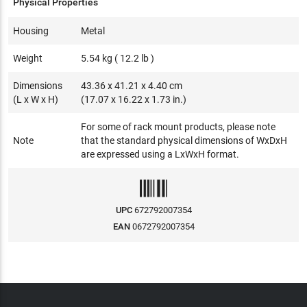
Physical Properties
Housing
Metal
Weight
5.54 kg ( 12.2 lb )
Dimensions
43.36 x 41.21 x 4.40 cm
(L x W x H)
(17.07 x 16.22 x 1.73 in.)
For some of rack mount products, please note
Note
that the standard physical dimensions of WxDxH
are expressed using a LxWxH format.
UPC
672792007354
EAN
0672792007354