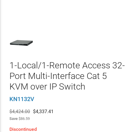
1-Local/1-Remote Access 32-
Port Multi-Interface Cat 5
KVM over IP Switch
KN1132V
$4,424.00
$
4,337.41
Save
$86.59
Discontinued