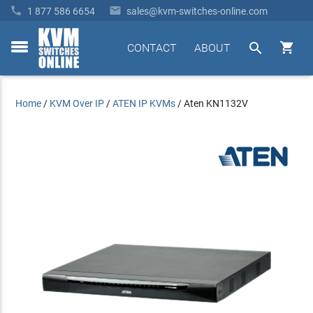


1 877 586 6654
sales@kvm-switches-online.com


CONTACT
ABOUT
toggle
menu
Home
/
KVM Over IP
/
ATEN IP KVMs
/
Aten KN1132V