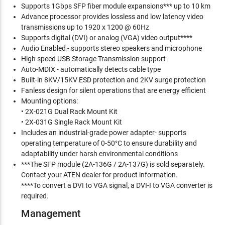
Supports 1Gbps SFP fiber module expansions*** up to 10 km
Advance processor provides lossless and low latency video
transmissions up to 1920 x 1200 @ 60Hz
Supports digital (DVI) or analog (VGA) video output****
Audio Enabled - supports stereo speakers and microphone
High speed USB Storage Transmission support
Auto-MDIX - automatically detects cable type
Built-in 8KV/15KV ESD protection and 2KV surge protection
Fanless design for silent operations that are energy efficient
Mounting options:
• 2X-021G Dual Rack Mount Kit
• 2X-031G Single Rack Mount Kit
Includes an industrial-grade power adapter- supports
operating temperature of 0-50°C to ensure durability and
adaptability under harsh environmental conditions
***The SFP module (2A-136G / 2A-137G) is sold separately.
Contact your ATEN dealer for product information.
****To convert a DVI to VGA signal, a DVI-I to VGA converter is
required.
Management