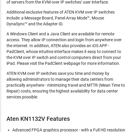
of servers from the KVM over IP switches' user interface.
Additional exclusive features of ATEN KVM over IP switches
include: a Message Board, Panel Array Mode™, Mouse
DynaSync™ and the Adapter ID.
A Windows Client and a Java Client are available for remote
access. They allow IP connection and login from anywhere over
the internet. In addition, ATEN also provides an iOS APP -
PadClient, whose intuitive interface makes it easy to connect to
the KVM over IP switch and control computers direct from your
iPad. Please visit the PadClient webpage for more information.
ATEN KVM over IP switches save you time and money by
allowing administrators to manage their data centers from
practically anywhere - minimizing travel and MTTR (Mean Time to
Repair) costs, ensuring the highest availability for data center
services possible.
Aten KN1132V Features
Advanced FPGA graphics processor - with a Full HD resolution