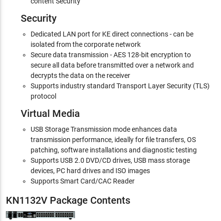
content Security
Security
Dedicated LAN port for KE direct connections - can be
isolated from the corporate network
Secure data transmission - AES 128-bit encryption to
secure all data before transmitted over a network and
decrypts the data on the receiver
Supports industry standard Transport Layer Security (TLS)
protocol
Virtual Media
USB Storage Transmission mode enhances data
transmission performance, ideally for file transfers, OS
patching, software installations and diagnostic testing
Supports USB 2.0 DVD/CD drives, USB mass storage
devices, PC hard drives and ISO images
Supports Smart Card/CAC Reader
KN1132V Package Contents