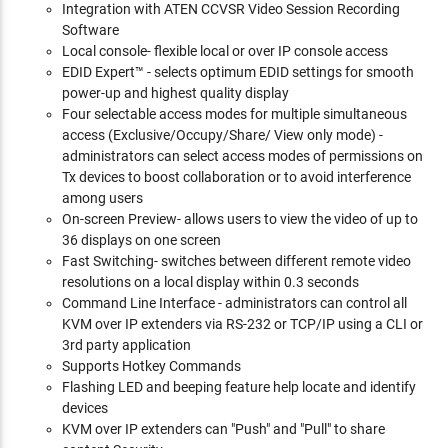
Integration with ATEN CCVSR Video Session Recording
Software
Local console- flexible local or over IP console access
EDID Expert™ - selects optimum EDID settings for smooth
power-up and highest quality display
Four selectable access modes for multiple simultaneous
access (Exclusive/Occupy/Share/ View only mode) -
administrators can select access modes of permissions on
Tx devices to boost collaboration or to avoid interference
among users
On-screen Preview- allows users to view the video of up to
36 displays on one screen
Fast Switching- switches between different remote video
resolutions on a local display within 0.3 seconds
Command Line Interface - administrators can control all
KVM over IP extenders via RS-232 or TCP/IP using a CLI or
3rd party application
Supports Hotkey Commands
Flashing LED and beeping feature help locate and identify
devices
KVM over IP extenders can "Push" and "Pull" to share