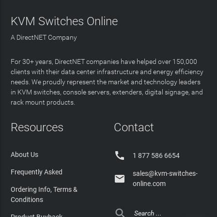
KVM Switches Online
A DirectNET Company
For 30+ years, DirectNET companies have helped over 150,000
clients with their data center infrastructure and energy efficiency
needs. We proudly represent the market and technology leaders
in KVM switches, console servers, extenders, digital signage, and
rack mount products.
Resources
Contact

About Us
1 877 586 6654
Frequently Asked
sales@kvm-switches-

online.com
Ordering Info, Terms &
Conditions
