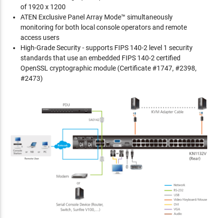
of 1920 x 1200
ATEN Exclusive Panel Array Mode™ simultaneously
monitoring for both local console operators and remote
access users
High-Grade Security - supports FIPS 140-2 level 1 security
standards that use an embedded FIPS 140-2 certified
OpenSSL cryptographic module (Certificate #1747, #2398,
#2473)