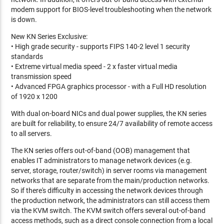
modem support for BIOS-level troubleshooting when the network
is down.
New KN Series Exclusive:
• High grade security - supports FIPS 140-2 level 1 security
standards
• Extreme virtual media speed - 2 x faster virtual media
transmission speed
• Advanced FPGA graphics processor - with a Full HD resolution
of 1920 x 1200
With dual on-board NICs and dual power supplies, the KN series
are built for reliability, to ensure 24/7 availability of remote access
to all servers.
The KN series offers out-of-band (OOB) management that
enables IT administrators to manage network devices (e.g.
server, storage, router/switch) in server rooms via management
networks that are separate from the main/production networks.
So if there's difficulty in accessing the network devices through
the production network, the administrators can still access them
via the KVM switch. The KVM switch offers several out-of-band
access methods, such as a direct console connection from a local