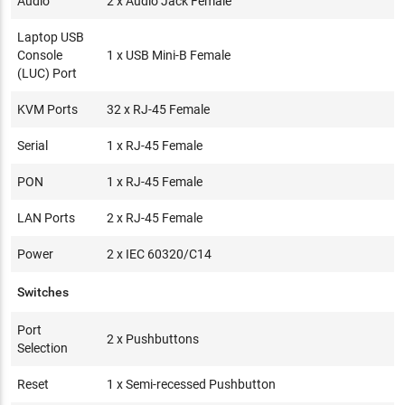
Audio
2 x Audio Jack Female
Laptop USB
Console
1 x USB Mini-B Female
(LUC) Port
KVM Ports
32 x RJ-45 Female
Serial
1 x RJ-45 Female
PON
1 x RJ-45 Female
LAN Ports
2 x RJ-45 Female
Power
2 x IEC 60320/C14
Switches
Port
2 x Pushbuttons
Selection
Reset
1 x Semi-recessed Pushbutton