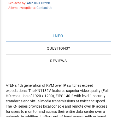
Replaced by:
Aten KN1132VB
Alternative options:
Contact Us
INFO
QUESTIONS
REVIEWS
ATEN's 4th generation of KVM over IP switches exceed
expectations. The KN1132V features superior video quality (Full
HD resolution of 1920 x 1200), FIPS 140-2 with level 1 security
standards and virtual media transmissions at twice the speed.
The KN series provides local console and remote over IP access
for users to monitor and access their entire data center over a
network. In addition, it offers out-of-band access with external