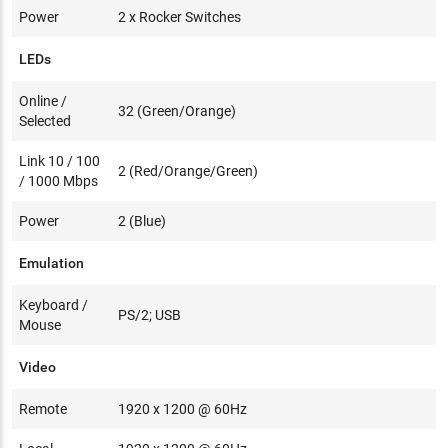
Power
2 x Rocker Switches
LEDs
Online /
32 (Green/Orange)
Selected
Link 10 / 100
2 (Red/Orange/Green)
/ 1000 Mbps
Power
2 (Blue)
Emulation
Keyboard /
PS/2; USB
Mouse
Video
Remote
1920 x 1200 @ 60Hz