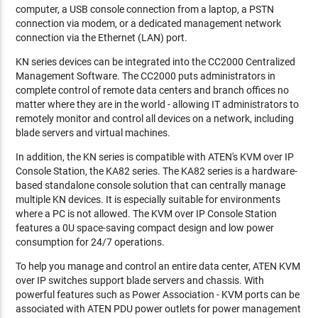
computer, a USB console connection from a laptop, a PSTN
connection via modem, or a dedicated management network
connection via the Ethernet (LAN) port.
KN series devices can be integrated into the CC2000 Centralized
Management Software. The CC2000 puts administrators in
complete control of remote data centers and branch offices no
matter where they are in the world - allowing IT administrators to
remotely monitor and control all devices on a network, including
blade servers and virtual machines.
In addition, the KN series is compatible with ATEN's KVM over IP
Console Station, the KA82 series. The KA82 series is a hardware-
based standalone console solution that can centrally manage
multiple KN devices. It is especially suitable for environments
where a PC is not allowed. The KVM over IP Console Station
features a 0U space-saving compact design and low power
consumption for 24/7 operations.
To help you manage and control an entire data center, ATEN KVM
over IP switches support blade servers and chassis. With
powerful features such as Power Association - KVM ports can be
associated with ATEN PDU power outlets for power management