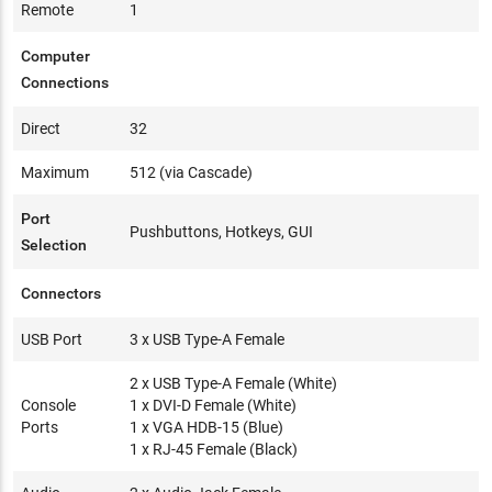
Remote
1
Computer
Connections
Direct
32
Maximum
512 (via Cascade)
Port
Pushbuttons, Hotkeys, GUI
Selection
Connectors
USB Port
3 x USB Type-A Female
2 x USB Type-A Female (White)
Console
1 x DVI-D Female (White)
Ports
1 x VGA HDB-15 (Blue)
1 x RJ-45 Female (Black)