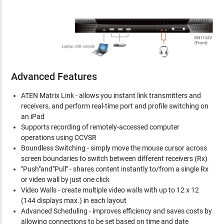
Advanced Features
ATEN Matrix Link - allows you instant link transmitters and
receivers, and perform real-time port and profile switching on
an iPad
Supports recording of remotely-accessed computer
operations using CCVSR
Boundless Switching - simply move the mouse cursor across
screen boundaries to switch between different receivers (Rx)
"Push"and"Pull" - shares content instantly to/from a single Rx
or video wall by just one click
Video Walls - create multiple video walls with up to 12 x 12
(144 displays max.) in each layout
Advanced Scheduling - improves efficiency and saves costs by
allowing connections to be set based on time and date