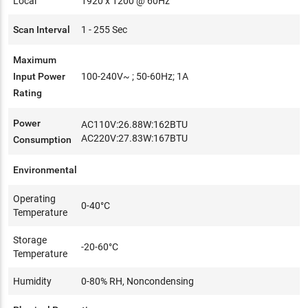
Local
1920 x 1200 @ 60Hz
Scan Interval
1 - 255 Sec
Maximum
Input Power
100-240V~ ; 50-60Hz; 1A
Rating
Power
AC110V:26.88W:162BTU
AC220V:27.83W:167BTU
Consumption
Environmental
Operating
0-40°C
Temperature
Storage
-20-60°C
Temperature
Humidity
0-80% RH, Noncondensing