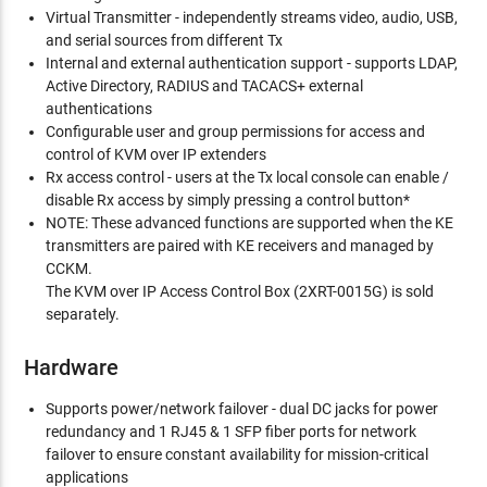
Virtual Transmitter - independently streams video, audio, USB,
and serial sources from different Tx
Internal and external authentication support - supports LDAP,
Active Directory, RADIUS and TACACS+ external
authentications
Configurable user and group permissions for access and
control of KVM over IP extenders
Rx access control - users at the Tx local console can enable /
disable Rx access by simply pressing a control button*
NOTE: These advanced functions are supported when the KE
transmitters are paired with KE receivers and managed by
CCKM.
The KVM over IP Access Control Box (2XRT-0015G) is sold
separately.
Hardware
Supports power/network failover - dual DC jacks for power
redundancy and 1 RJ45 & 1 SFP fiber ports for network
failover to ensure constant availability for mission-critical
applications