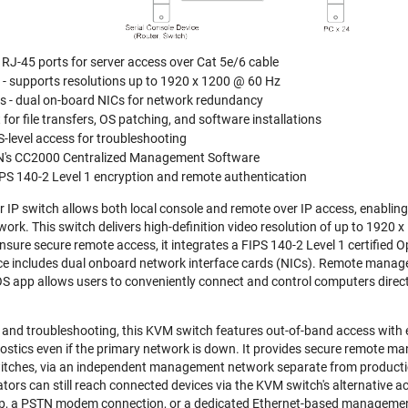
4 RJ-45 ports for server access over Cat 5e/6 cable
y - supports resolutions up to 1920 x 1200 @ 60 Hz
s - dual on-board NICs for network redundancy
for file transfers, OS patching, and software installations
-level access for troubleshooting
N's CC2000 Centralized Management Software
IPS 140-2 Level 1 encryption and remote authentication
P switch allows both local console and remote over IP access, enabling
work. This switch delivers high-definition video resolution of up to 1920
nsure secure remote access, it integrates a FIPS 140-2 Level 1 certified 
evice includes dual onboard network interface cards (NICs). Remote manag
OS app allows users to conveniently connect and control computers direct
and troubleshooting, this KVM switch features out-of-band access with
ostics even if the primary network is down. It provides secure remote man
itches, via an independent management network separate from production
ators can still reach connected devices via the KVM switch's alternative 
top, a PSTN modem connection, or a dedicated Ethernet-based manageme