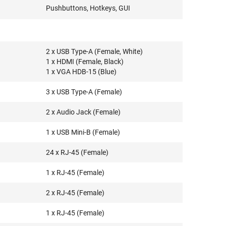
Pushbuttons, Hotkeys, GUI
2 x USB Type-A (Female, White)
1 x HDMI (Female, Black)
1 x VGA HDB-15 (Blue)
3 x USB Type-A (Female)
2 x Audio Jack (Female)
1 x USB Mini-B (Female)
24 x RJ-45 (Female)
1 x RJ-45 (Female)
2 x RJ-45 (Female)
1 x RJ-45 (Female)