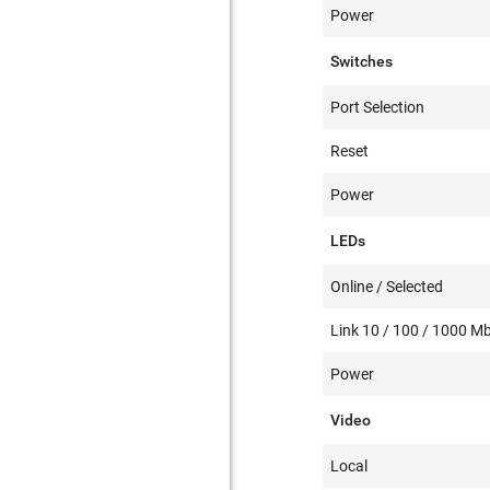
Power
Switches
Port Selection
Reset
Power
LEDs
Online / Selected
Link 10 / 100 / 1000 M
Power
Video
Local