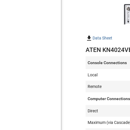

Data Sheet
ATEN KN4024VB 
Console Connections
Local
Remote
Computer Connection
Direct
Maximum (via Cascade