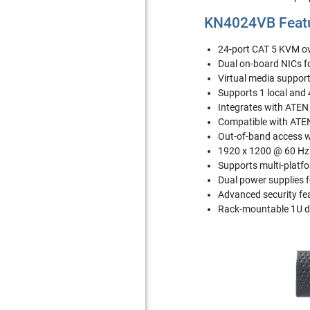
KN4024VB Feat
24-port CAT 5 KVM ov
Dual on-board NICs 
Virtual media support 
Supports 1 local and
Integrates with ATE
Compatible with ATEN
Out-of-band access 
1920 x 1200 @ 60 Hz 
Supports multi-platf
Dual power supplies f
Advanced security fea
Rack-mountable 1U d