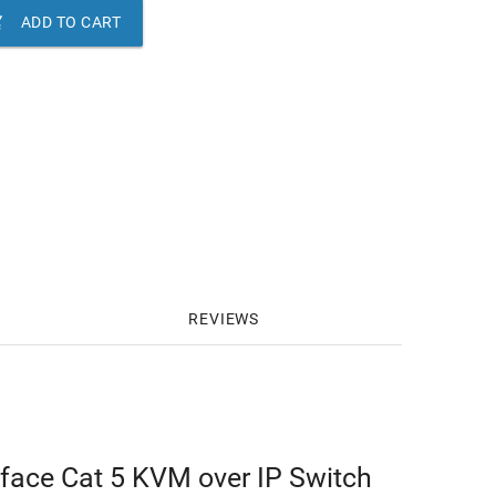

ADD TO CART
REVIEWS
rface Cat 5 KVM over IP Switch