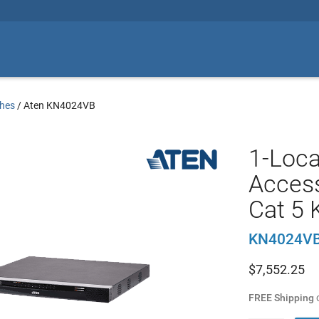
hes
/
Aten KN4024VB
1-Loc
Access
Cat 5 
KN4024V
$
7,552.25
FREE Shipping
o