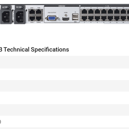
Technical Specifications
s
)