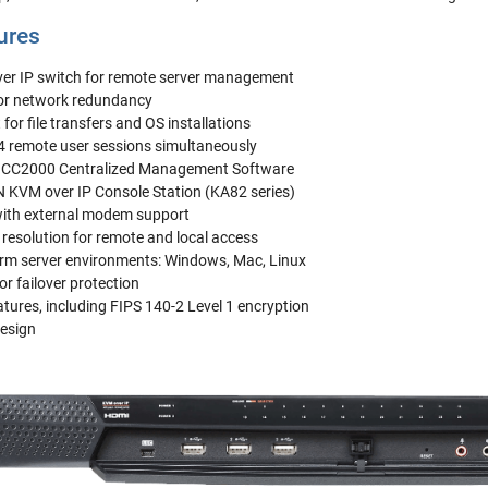
ures
er IP switch for remote server management
for network redundancy
for file transfers and OS installations
 4 remote user sessions simultaneously
N CC2000 Centralized Management Software
 KVM over IP Console Station (KA82 series)
with external modem support
resolution for remote and local access
orm server environments: Windows, Mac, Linux
or failover protection
tures, including FIPS 140-2 Level 1 encryption
esign