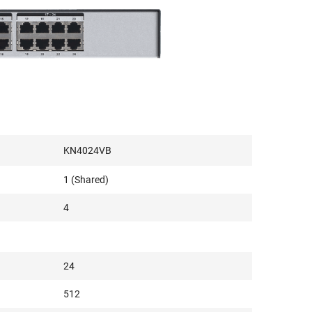
KN4024VB
1 (Shared)
4
24
512