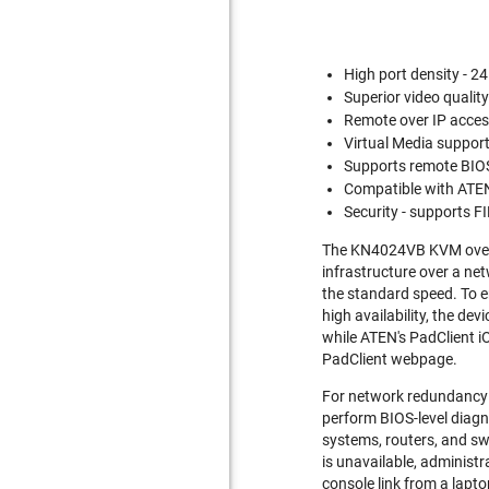
High port density - 2
Superior video qualit
Remote over IP acces
Virtual Media support 
Supports remote BIOS
Compatible with ATE
Security - supports F
The KN4024VB KVM over I
infrastructure over a net
the standard speed. To e
high availability, the d
while ATEN's PadClient i
PadClient webpage.
For network redundancy 
perform BIOS-level diagn
systems, routers, and sw
is unavailable, administr
console link from a lap