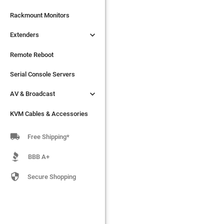

Extenders
Rackmount Monitors

Extenders
Remote Reboot
Serial Console Servers
Remote Reboot

AV & Broadcast
Serial Console Servers

AV & Broadcast
KVM Cables & Accessories
KVM Cables & Accessories

Free Shipping*
BBB A+

Secure Shopping