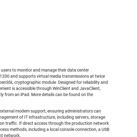
 users to monitor and manage their data center
 x 1200 and supports virtual media transmissions at twice
OpenSSL cryptographic module. Designed for reliability and
ement is accessible through WinClient and JavaClient,
ly from an iPad. More details can be found on the
 external modem support, ensuring administrators can
agement of IT infrastructure, including servers, storage
 traffic. If direct access through the production network
access methods, including a local console connection, a USB
nt network.