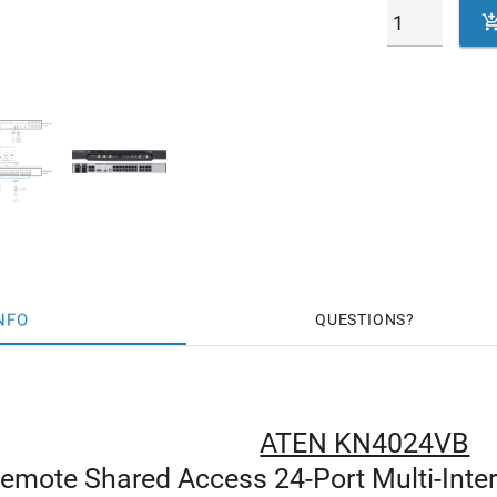
NFO
QUESTIONS
ATEN KN4024VB
Remote Shared Access 24-Port Multi-Inte