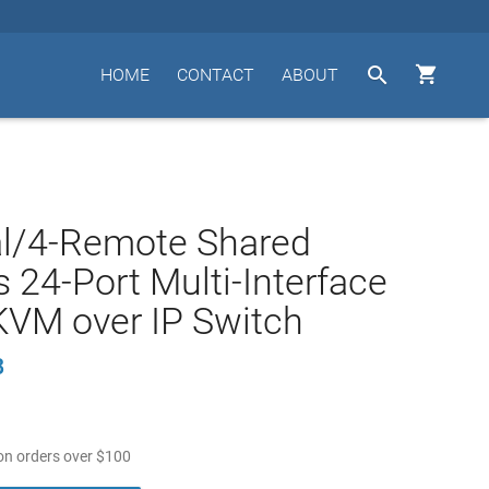


HOME
CONTACT
ABOUT
al/4-Remote Shared
 24-Port Multi-Interface
KVM over IP Switch
B
n orders over
$
100