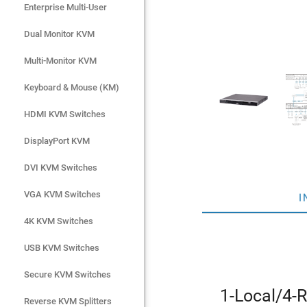
Enterprise Multi-User
Enterprise Multi-User
Dual Monitor KVM
Dual Monitor KVM
Multi-Monitor KVM
Multi-Monitor KVM
Keyboard & Mouse (KM)
Keyboard & Mouse (KM)
HDMI KVM Switches
HDMI KVM Switches
DisplayPort KVM
DisplayPort KVM
DVI KVM Switches
DVI KVM Switches
VGA KVM Switches
VGA KVM Switches
I
4K KVM Switches
4K KVM Switches
USB KVM Switches
USB KVM Switches
Secure KVM Switches
Secure KVM Switches
1-Local/4-
Rackmount Monitors
Reverse KVM Splitters