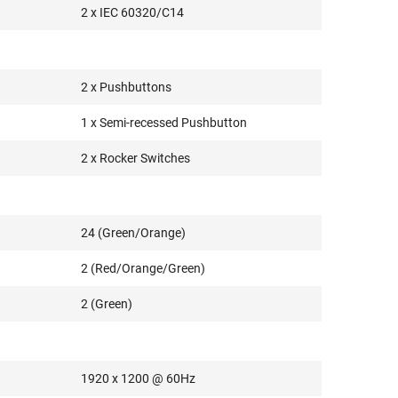
2 x IEC 60320/C14
2 x Pushbuttons
1 x Semi-recessed Pushbutton
2 x Rocker Switches
24 (Green/Orange)
2 (Red/Orange/Green)
2 (Green)
1920 x 1200 @ 60Hz