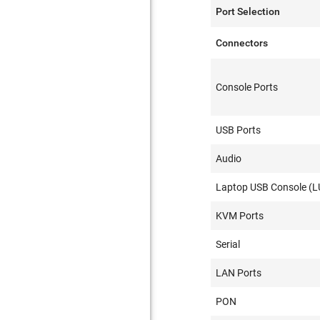
Port Selection
Connectors
Console Ports
USB Ports
Audio
Laptop USB Console (L
KVM Ports
Serial
LAN Ports
PON