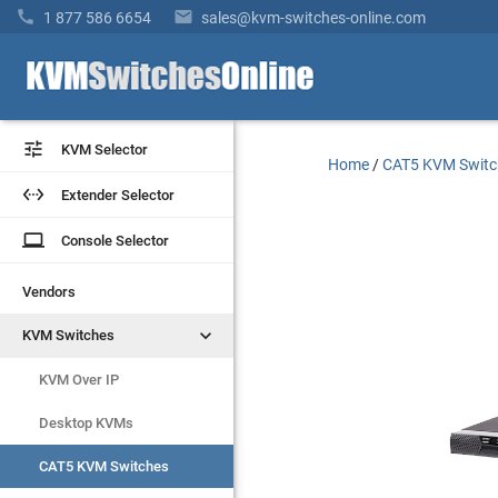


1 877 586 6654
sales@kvm-switches-online.com


KVM Selector
KVM Selector
Home
/
CAT5 KVM Switc


Extender Selector
Extender Selector
laptop
laptop
Console Selector
Console Selector
Vendors
Vendors


KVM Switches
KVM Switches
KVM Over IP
KVM Over IP
Desktop KVMs
Desktop KVMs
CAT5 KVM Switches
CAT5 KVM Switches