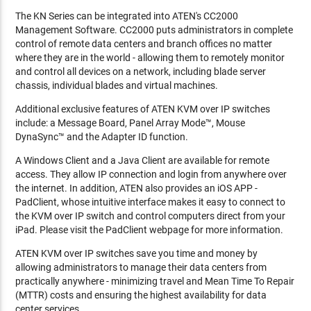
The KN Series can be integrated into ATEN's CC2000
Management Software. CC2000 puts administrators in complete
control of remote data centers and branch offices no matter
where they are in the world - allowing them to remotely monitor
and control all devices on a network, including blade server
chassis, individual blades and virtual machines.
Additional exclusive features of ATEN KVM over IP switches
include: a Message Board, Panel Array Mode™, Mouse
DynaSync™ and the Adapter ID function.
A Windows Client and a Java Client are available for remote
access. They allow IP connection and login from anywhere over
the internet. In addition, ATEN also provides an iOS APP -
PadClient, whose intuitive interface makes it easy to connect to
the KVM over IP switch and control computers direct from your
iPad. Please visit the PadClient webpage for more information.
ATEN KVM over IP switches save you time and money by
allowing administrators to manage their data centers from
practically anywhere - minimizing travel and Mean Time To Repair
(MTTR) costs and ensuring the highest availability for data
center services.