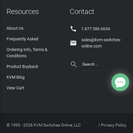
Resources
Contact

About Us
1 877 586 6654
Frequently Asked
sales@kvm-switches-

online.com
Ordering Info, Terms &
Conditions

Product Buyback
KVM Blog
View Cart
© 1995 - 2026 KVM Switches Online, LLC
/
Privacy Policy