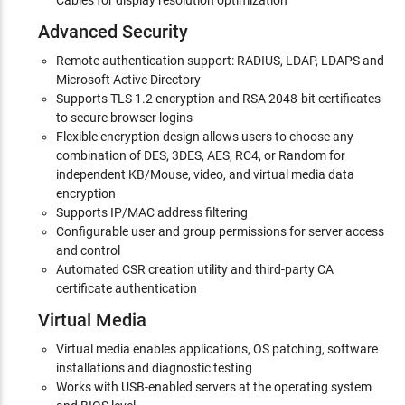
Cables for display resolution optimization
Advanced Security
Remote authentication support: RADIUS, LDAP, LDAPS and
Microsoft Active Directory
Supports TLS 1.2 encryption and RSA 2048-bit certificates
to secure browser logins
Flexible encryption design allows users to choose any
combination of DES, 3DES, AES, RC4, or Random for
independent KB/Mouse, video, and virtual media data
encryption
Supports IP/MAC address filtering
Configurable user and group permissions for server access
and control
Automated CSR creation utility and third-party CA
certificate authentication
Virtual Media
Virtual media enables applications, OS patching, software
installations and diagnostic testing
Works with USB-enabled servers at the operating system