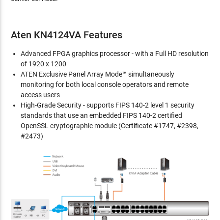
Aten KN4124VA Features
Advanced FPGA graphics processor - with a Full HD resolution
of 1920 x 1200
ATEN Exclusive Panel Array Mode™ simultaneously
monitoring for both local console operators and remote
access users
High-Grade Security - supports FIPS 140-2 level 1 security
standards that use an embedded FIPS 140-2 certified
OpenSSL cryptographic module (Certificate #1747, #2398,
#2473)