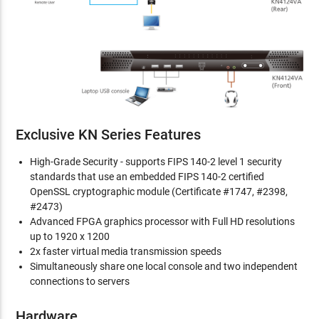
Exclusive KN Series Features
High-Grade Security - supports FIPS 140-2 level 1 security
standards that use an embedded FIPS 140-2 certified
OpenSSL cryptographic module (Certificate #1747, #2398,
#2473)
Advanced FPGA graphics processor with Full HD resolutions
up to 1920 x 1200
2x faster virtual media transmission speeds
Simultaneously share one local console and two independent
connections to servers
Hardware