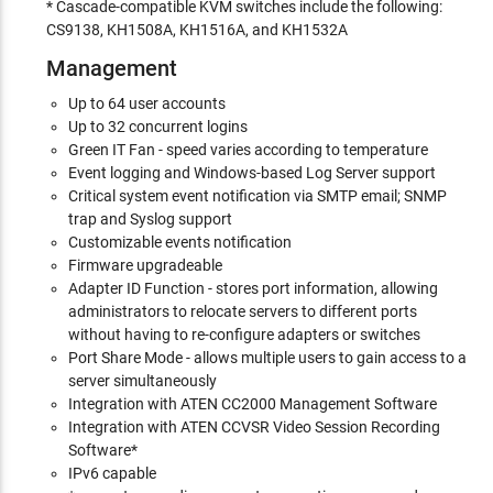
* Cascade-compatible KVM switches include the following:
CS9138, KH1508A, KH1516A, and KH1532A
Management
Up to 64 user accounts
Up to 32 concurrent logins
Green IT Fan - speed varies according to temperature
Event logging and Windows-based Log Server support
Critical system event notification via SMTP email; SNMP
trap and Syslog support
Customizable events notification
Firmware upgradeable
Adapter ID Function - stores port information, allowing
administrators to relocate servers to different ports
without having to re-configure adapters or switches
Port Share Mode - allows multiple users to gain access to a
server simultaneously
Integration with ATEN CC2000 Management Software
Integration with ATEN CCVSR Video Session Recording
Software*
IPv6 capable