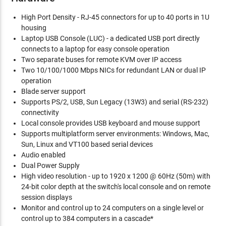
High Port Density - RJ-45 connectors for up to 40 ports in 1U
housing
Laptop USB Console (LUC) - a dedicated USB port directly
connects to a laptop for easy console operation
Two separate buses for remote KVM over IP access
Two 10/100/1000 Mbps NICs for redundant LAN or dual IP
operation
Blade server support
Supports PS/2, USB, Sun Legacy (13W3) and serial (RS-232)
connectivity
Local console provides USB keyboard and mouse support
Supports multiplatform server environments: Windows, Mac,
Sun, Linux and VT100 based serial devices
Audio enabled
Dual Power Supply
High video resolution - up to 1920 x 1200 @ 60Hz (50m) with
24-bit color depth at the switch's local console and on remote
session displays
Monitor and control up to 24 computers on a single level or
control up to 384 computers in a cascade*