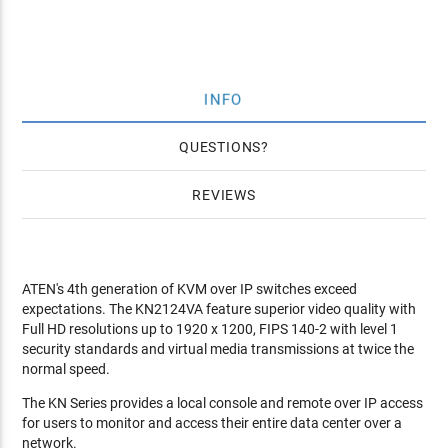
INFO
QUESTIONS
REVIEWS
ATEN's 4th generation of KVM over IP switches exceed
expectations. The KN2124VA feature superior video quality with
Full HD resolutions up to 1920 x 1200, FIPS 140-2 with level 1
security standards and virtual media transmissions at twice the
normal speed.
The KN Series provides a local console and remote over IP access
for users to monitor and access their entire data center over a
network.