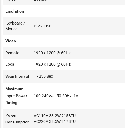
Emulation
Keyboard /
PS/2; USB
Mouse
Video
Remote
1920 x 1200 @ 60Hz
Local
1920 x 1200 @ 60Hz
Scan Interval
1 - 255 Sec
Maximum
Input Power
100-240V~ ; 50-60Hz; 1A
Rating
Power
AC110V:38.2W:215BTU
AC220V:38.5W:217BTU
Consumption