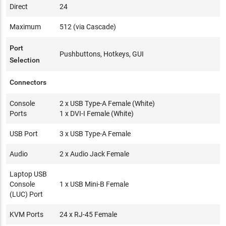
Direct
24
Maximum
512 (via Cascade)
Port
Pushbuttons, Hotkeys, GUI
Selection
Connectors
Console
2 x USB Type-A Female (White)
Ports
1 x DVI-I Female (White)
USB Port
3 x USB Type-A Female
Audio
2 x Audio Jack Female
Laptop USB
Console
1 x USB Mini-B Female
(LUC) Port
KVM Ports
24 x RJ-45 Female