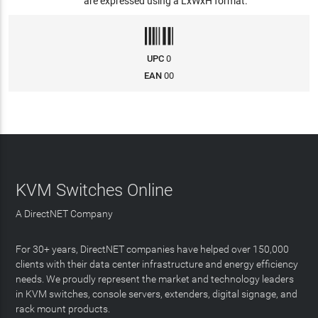
are expressed using a LxWxH format.
UPC
0
EAN
00
KVM Switches Online
A DirectNET Company
For 30+ years, DirectNET companies have helped over 150,000
clients with their data center infrastructure and energy efficiency
needs. We proudly represent the market and technology leaders
in KVM switches, console servers, extenders, digital signage, and
rack mount products.