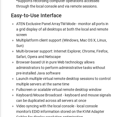
*supports recording computer operations accessed
through the local console and via remote sessions.
Easy-to-Use Interface
ATEN Exclusive Panel ArrayTM Mode - monitor all ports in
a grid display of all desktops at both the local and remote
screen
Multiplatform client support (Windows, Mac OS X, Linux,
Sun)
Multi-browser support: Internet Explorer, Chrome, Firefox,
Safari, Opera and Netscape
Browser-based UI in pure Web technology allows
administrators to perform administrative tasks without
pre-installed Java software
Launch multiple virtual remote desktop sessions to control
multiple servers at the same time
Fullscreen or scalable virtual remote desktop window
Keyboard/Mouse Broadcast - keyboard and mouse signals
can be duplicated across all servers at once
Video syncing with the local console - local console
monitor's EDID information stored on the KVM Adapter