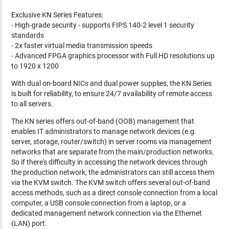
Exclusive KN Series Features:
‧ High-grade security - supports FIPS 140-2 level 1 security
standards
‧ 2x faster virtual media transmission speeds
‧ Advanced FPGA graphics processor with Full HD resolutions up
to 1920 x 1200
With dual on-board NICs and dual power supplies, the KN Series
is built for reliability, to ensure 24/7 availability of remote access
to all servers.
The KN series offers out-of-band (OOB) management that
enables IT administrators to manage network devices (e.g.
server, storage, router/switch) in server rooms via management
networks that are separate from the main/production networks.
So if there's difficulty in accessing the network devices through
the production network, the administrators can still access them
via the KVM switch. The KVM switch offers several out-of-band
access methods, such as a direct console connection from a local
computer, a USB console connection from a laptop, or a
dedicated management network connection via the Ethernet
(LAN) port.