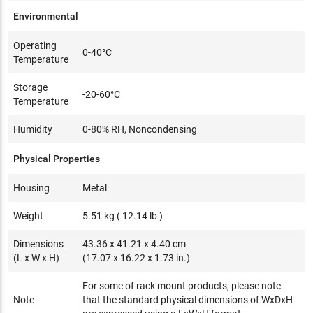
Environmental
Operating
0-40°C
Temperature
Storage
-20-60°C
Temperature
Humidity
0-80% RH, Noncondensing
Physical Properties
Housing
Metal
Weight
5.51 kg ( 12.14 lb )
Dimensions
43.36 x 41.21 x 4.40 cm
(L x W x H)
(17.07 x 16.22 x 1.73 in.)
For some of rack mount products, please note
Note
that the standard physical dimensions of WxDxH