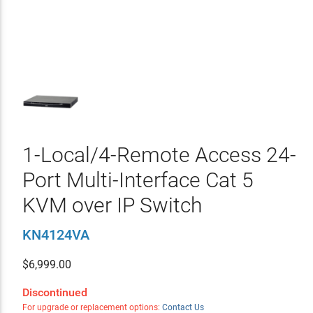
1-Local/4-Remote Access 24-
Port Multi-Interface Cat 5
KVM over IP Switch
KN4124VA
$
6,999.00
Discontinued
For upgrade or replacement options:
Contact Us