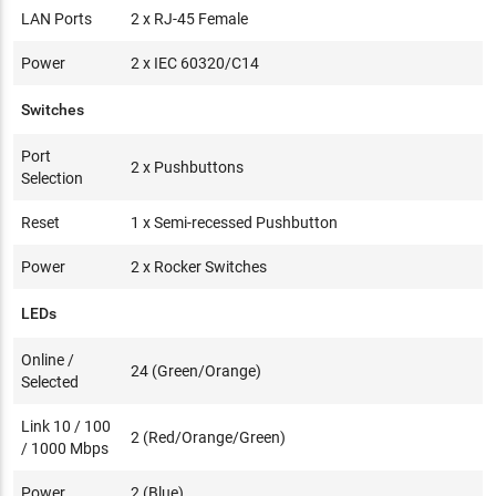
LAN Ports
2 x RJ-45 Female
Power
2 x IEC 60320/C14
Switches
Port
2 x Pushbuttons
Selection
Reset
1 x Semi-recessed Pushbutton
Power
2 x Rocker Switches
LEDs
Online /
24 (Green/Orange)
Selected
Link 10 / 100
2 (Red/Orange/Green)
/ 1000 Mbps
Power
2 (Blue)