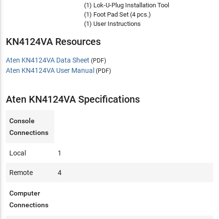
(1) Lok-U-Plug Installation Tool
(1) Foot Pad Set (4 pcs.)
(1) User Instructions
KN4124VA Resources
Aten KN4124VA Data Sheet
(PDF)
Aten KN4124VA User Manual
(PDF)
Aten KN4124VA Specifications
Console
Connections
Local
1
Remote
4
Computer
Connections