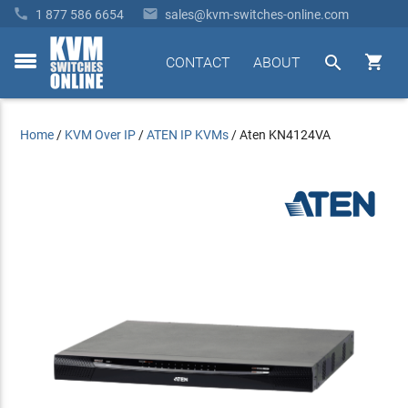


1 877 586 6654
sales@kvm-switches-online.com


CONTACT
ABOUT
toggle
menu
Home
/
KVM Over IP
/
ATEN IP KVMs
/
Aten KN4124VA