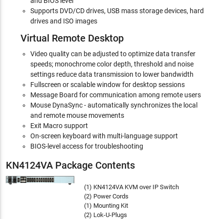
and BIOS level
Supports DVD/CD drives, USB mass storage devices, hard
drives and ISO images
Virtual Remote Desktop
Video quality can be adjusted to optimize data transfer
speeds; monochrome color depth, threshold and noise
settings reduce data transmission to lower bandwidth
Fullscreen or scalable window for desktop sessions
Message Board for communication among remote users
Mouse DynaSync - automatically synchronizes the local
and remote mouse movements
Exit Macro support
On-screen keyboard with multi-language support
BIOS-level access for troubleshooting
KN4124VA Package Contents
(1) KN4124VA KVM over IP Switch
(2) Power Cords
(1) Mounting Kit
(2) Lok-U-Plugs