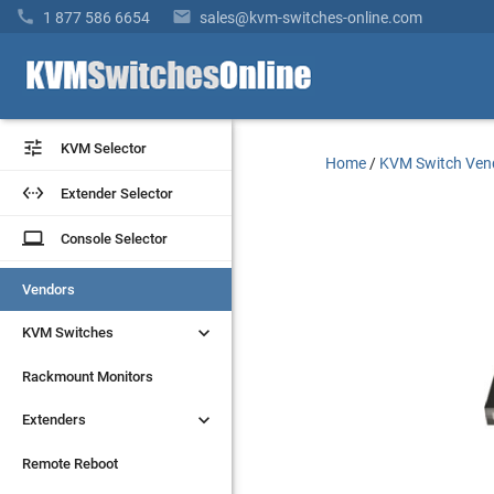


1 877 586 6654
sales@kvm-switches-online.com


KVM Selector
KVM Selector
Home
/
KVM Switch Ven


Extender Selector
Extender Selector
laptop
laptop
Console Selector
Console Selector
Vendors
Vendors


KVM Switches
KVM Switches
Rackmount Monitors
Rackmount Monitors


Extenders
Extenders
Remote Reboot
Remote Reboot