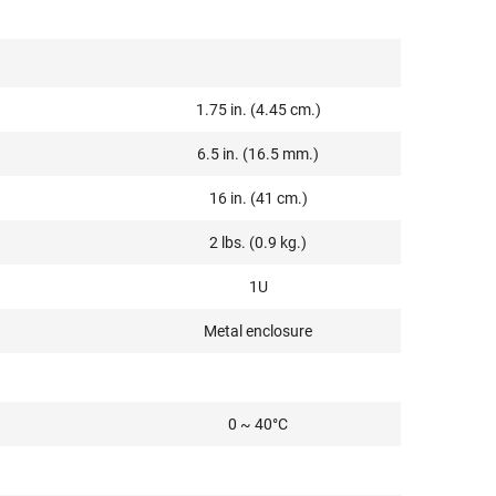
1.75 in. (4.45 cm.)
6.5 in. (16.5 mm.)
16 in. (41 cm.)
2 lbs. (0.9 kg.)
1U
Metal enclosure
0 ~ 40°C