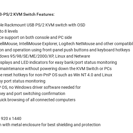
B-PS/2 KVM Switch Features:
ble Rackmount USB PS/2 KVM switch with OSD
o 8 levels
ce support on both console and PC side
elliMouse, IntelliMouse Explorer, Logitech NetMouse and other compatib
tion and operation using front-panel push buttons and keyboard hotkeys
ndows 95/98/SE/ME/2000/XP, Linux and Netware
isplays and LED indicators for easy bank/port status monitoring
r maintenance without powering down the KVM Switch or PCs
reset hotkeys for non-PnP OS such as Win NT 4.0 and Linux
sy port status monitoring
P OS, no Windows driver software needed for
key and port switching confirmation
ick browsing of all connected computers
1920 x 1440
 with metal enclosure for best shielding and protection