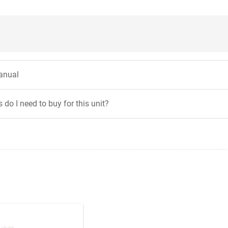
anual
 do I need to buy for this unit?