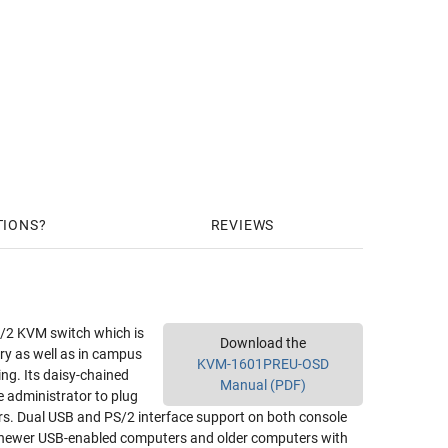
TIONS
REVIEWS
/2 KVM switch which is
Download the
ry as well as in campus
KVM-1601PREU-OSD
ng. Its daisy-chained
Manual (PDF)
e administrator to plug
rs. Dual USB and PS/2 interface support on both console
newer USB-enabled computers and older computers with