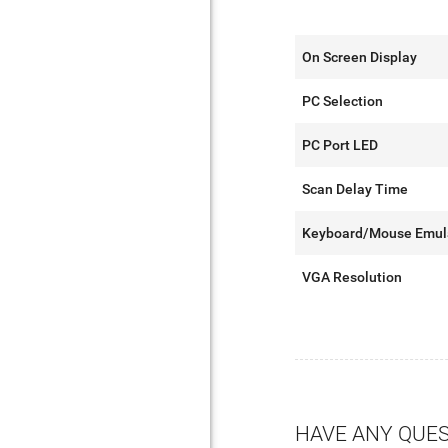
On Screen Display
PC Selection
PC Port LED
Scan Delay Time
Keyboard/Mouse Emul
VGA Resolution
HAVE ANY QUE