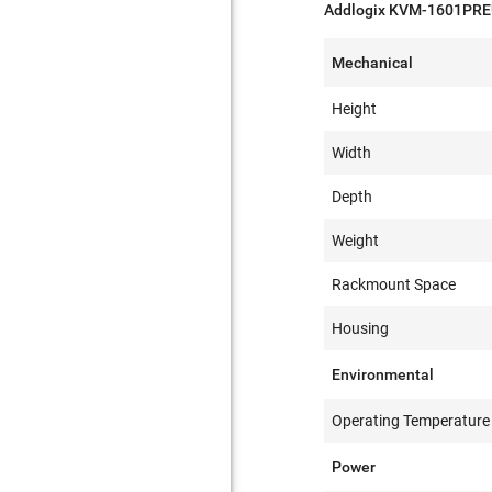
Addlogix KVM-1601PREU
Mechanical
Height
Width
Depth
Weight
Rackmount Space
Housing
Environmental
Operating Temperature
Power