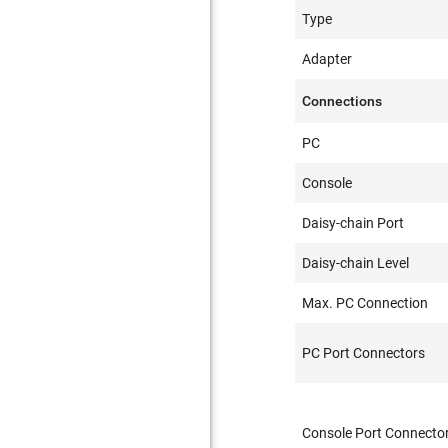
Type
Adapter
Connections
PC
Console
Daisy-chain Port
Daisy-chain Level
Max. PC Connection
PC Port Connectors
Console Port Connecto