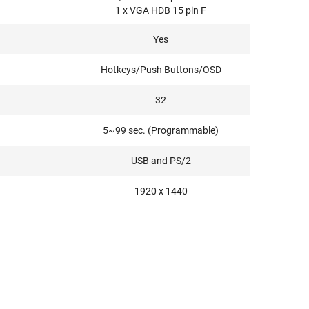
1 x VGA HDB 15 pin F
Yes
Hotkeys/Push Buttons/OSD
32
5~99 sec. (Programmable)
USB and PS/2
1920 x 1440