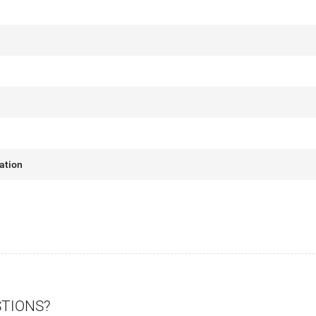
ation
STIONS?