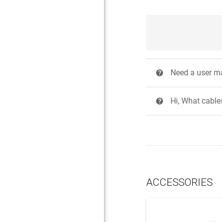
Need a user m
?
Hi, What cables
?
ACCESSORIES