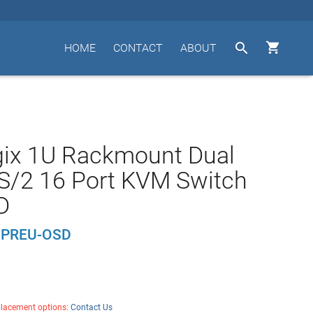


HOME
CONTACT
ABOUT
gix 1U Rackmount Dual
S/2 16 Port KVM Switch
D
1PREU-OSD
placement options:
Contact Us