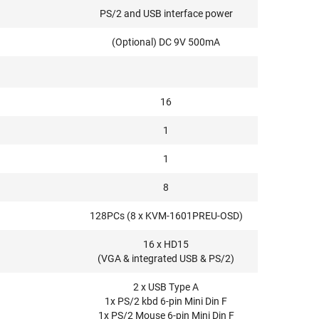
PS/2 and USB interface power
(Optional) DC 9V 500mA
16
1
1
8
128PCs (8 x KVM-1601PREU-OSD)
16 x HD15
(VGA & integrated USB & PS/2)
2 x USB Type A
1x PS/2 kbd 6-pin Mini Din F
1x PS/2 Mouse 6-pin Mini Din F