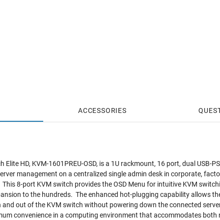
ACCESSORIES
QUES
 Elite HD, KVM-1601PREU-OSD, is a 1U rackmount, 16 port, dual USB-PS
rver management on a centralized single admin desk in corporate, facto
This 8-port KVM switch provides the OSD Menu for intuitive KVM switchi
pansion to the hundreds. The enhanced hot-plugging capability allows th
in and out of the KVM switch without powering down the connected serve
imum convenience in a computing environment that accommodates both 