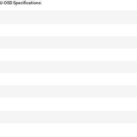
-OSD Specifications: