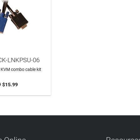
CK-LNKPSU-06
 KVM combo cable kit
9
$15.99
TO CART