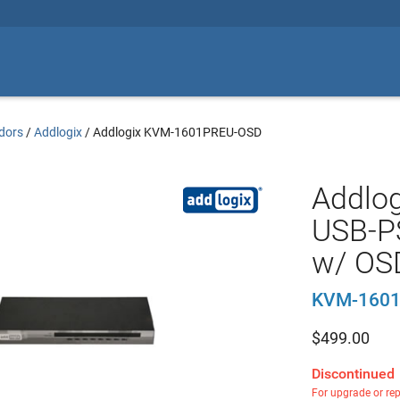
dors
/
Addlogix
/
Addlogix KVM-1601PREU-OSD
Addlo
USB-P
w/ OS
KVM-160
$
499.00
Discontinued
For upgrade or re