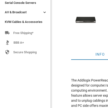
Serial Console Servers
Serial Console Servers


AV & Broadcast
AV & Broadcast
KVM Cables & Accessories
KVM Cables & Accessories

Free Shipping*
BBB A+

Secure Shopping
INFO
The Addlogix PowerReach
designed for computer/se
computing environment. 
feature allows server ex
and to unplug cablings 
and PC side offers max