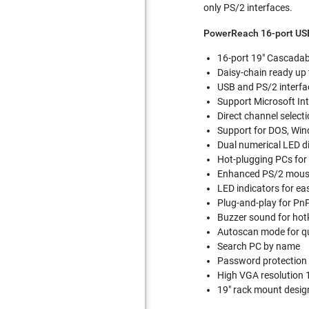
only PS/2 interfaces.
PowerReach 16-port US
16-port 19" Cascada
Daisy-chain ready up t
USB and PS/2 interfa
Support Microsoft Int
Direct channel selec
Support for DOS, Wi
Dual numerical LED d
Hot-plugging PCs fo
Enhanced PS/2 mouse 
LED indicators for ea
Plug-and-play for Pn
Buzzer sound for hot
Autoscan mode for qu
Search PC by name
Password protection
High VGA resolution 
19" rack mount design