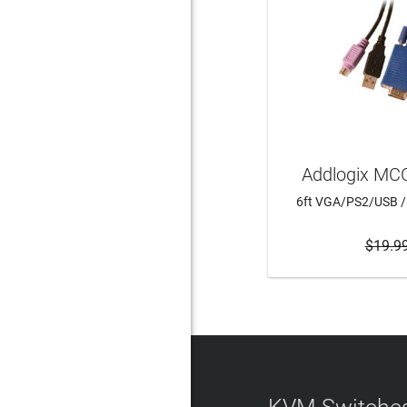
Addlogix MC
6ft VGA/PS2/USB /
$19.9
ADD 