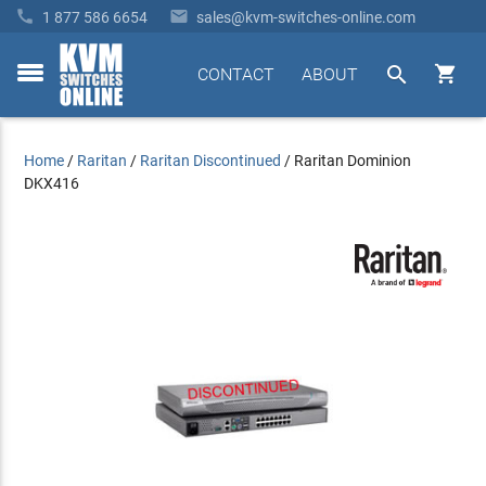


1 877 586 6654
sales@kvm-switches-online.com


CONTACT
ABOUT
toggle
menu
Home
/
Raritan
/
Raritan Discontinued
/
Raritan Dominion
DKX416