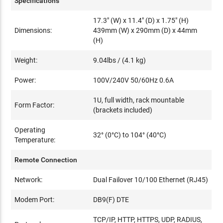
Specifications
17.3" (W) x 11.4" (D) x 1.75" (H)
Dimensions:
439mm (W) x 290mm (D) x 44mm
(H)
Weight:
9.04lbs / (4.1 kg)
Power:
100V/240V 50/60Hz 0.6A
1U, full width, rack mountable
Form Factor:
(brackets included)
Operating
32° (0°C) to 104° (40°C)
Temperature:
Remote Connection
Network:
Dual Failover 10/100 Ethernet (RJ45)
Modem Port:
DB9(F) DTE
TCP/IP, HTTP, HTTPS, UDP, RADIUS,