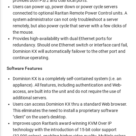
provides both PS/2 and USB local ports.
Users can power up, power down or power cycle servers
connected to optional Raritan Remote Power Control units. A
system administrator can not only troubleshoot a server
remotely, but also power cycle that server with a few clicks of
the mouse.
Provides high-availability with dual Ethernet ports for
redundancy. Should one Ethernet switch or interface card fail,
Dominion KX will automatically failover to the other port and
continue operating.
Software Features
Dominion KX is a completely self-contained system (i.e. an
appliance). All features, including authentication and Web-
access, are built into the unit and do not require the use of
additional servers.
Users can access Dominion KX thru a standard Web browser.
This eliminates the need to install a proprietary software
"client" on the user's desktop.
Improves upon Raritan's award-winning KVM Over IP
technology with the introduction of 15-bit color support