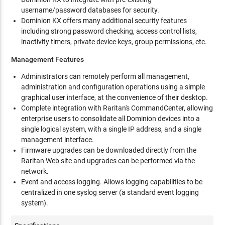
username/password databases for security.
Dominion KX offers many additional security features
including strong password checking, access control lists,
inactivity timers, private device keys, group permissions, etc.
Management Features
Administrators can remotely perform all management,
administration and configuration operations using a simple
graphical user interface, at the convenience of their desktop.
Complete integration with Raritan's CommandCenter, allowing
enterprise users to consolidate all Dominion devices into a
single logical system, with a single IP address, and a single
management interface.
Firmware upgrades can be downloaded directly from the
Raritan Web site and upgrades can be performed via the
network.
Event and access logging. Allows logging capabilities to be
centralized in one syslog server (a standard event logging
system).