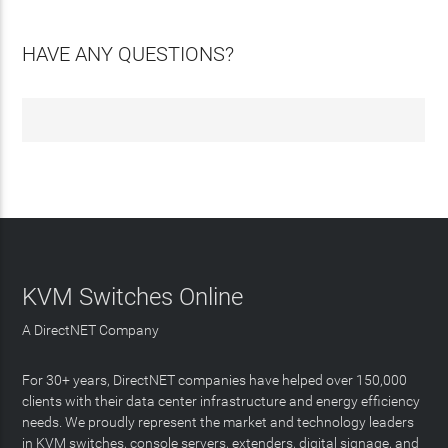
HAVE ANY QUESTIONS?
KVM Switches Online
A DirectNET Company
For 30+ years, DirectNET companies have helped over 150,000
clients with their data center infrastructure and energy efficiency
needs. We proudly represent the market and technology leaders
in KVM switches, console servers, extenders, digital signage, and