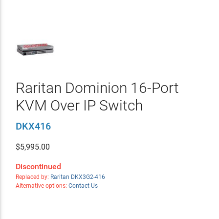
Raritan Dominion 16-Port
KVM Over IP Switch
DKX416
$
5,995.00
Discontinued
Replaced by:
Raritan DKX3G2-416
Alternative options:
Contact Us