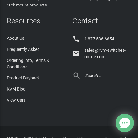
rack mount products.
Resources
Contact

About Us
1 877 586 6654
Frequently Asked
sales@kvm-switches-

online.com
Ordering Info, Terms &
Conditions

Product Buyback
KVM Blog
View Cart