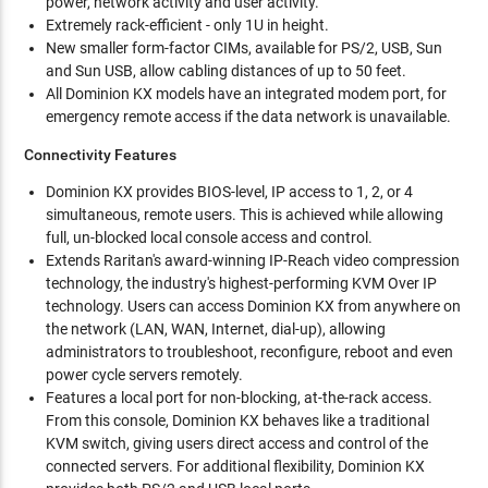
power, network activity and user activity.
Extremely rack-efficient - only 1U in height.
New smaller form-factor CIMs, available for PS/2, USB, Sun
and Sun USB, allow cabling distances of up to 50 feet.
All Dominion KX models have an integrated modem port, for
emergency remote access if the data network is unavailable.
Connectivity Features
Dominion KX provides BIOS-level, IP access to 1, 2, or 4
simultaneous, remote users. This is achieved while allowing
full, un-blocked local console access and control.
Extends Raritan's award-winning IP-Reach video compression
technology, the industry's highest-performing KVM Over IP
technology. Users can access Dominion KX from anywhere on
the network (LAN, WAN, Internet, dial-up), allowing
administrators to troubleshoot, reconfigure, reboot and even
power cycle servers remotely.
Features a local port for non-blocking, at-the-rack access.
From this console, Dominion KX behaves like a traditional
KVM switch, giving users direct access and control of the
connected servers. For additional flexibility, Dominion KX