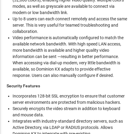
(32,000 colors), enabling higher video quality. Multiple colors
modes, as well as greyscale are available to connect via
modem or low bandwidth link.
Up to 8 users can each connect remotely and access the same
server. This is very useful for teamed troubleshooting and
collaboration.
Video performance is automatically configured to match the
available network bandwidth. With high speed LAN access,
more bandwidth is available and higher quality video
information can be sent —resulting in better performance.
When accessing via dial-up modem, very little bandwidth is
available, so Dominion KX adapts to provide effective
response. Users can also manually configure if desired.
Security Features
Incorporates 128-bit SSL encryption to ensure that customer
server environments are protected from malicious hackers.
Securely encrypts the video stream in addition to keyboard
and mouse data.
Integrates with industry-standard directory servers, such as
Active Directory, via LDAP or RADIUS protocols. Allows
Dominion KX to integrate with pre-existing