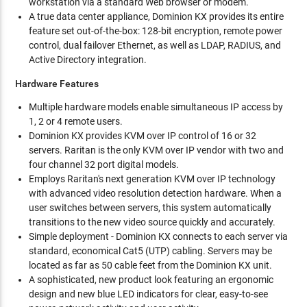
workstation via a standard Web browser or modem.
A true data center appliance, Dominion KX provides its entire
feature set out-of-the-box: 128-bit encryption, remote power
control, dual failover Ethernet, as well as LDAP, RADIUS, and
Active Directory integration.
Hardware Features
Multiple hardware models enable simultaneous IP access by
1, 2 or 4 remote users.
Dominion KX provides KVM over IP control of 16 or 32
servers. Raritan is the only KVM over IP vendor with two and
four channel 32 port digital models.
Employs Raritan's next generation KVM over IP technology
with advanced video resolution detection hardware. When a
user switches between servers, this system automatically
transitions to the new video source quickly and accurately.
Simple deployment - Dominion KX connects to each server via
standard, economical Cat5 (UTP) cabling. Servers may be
located as far as 50 cable feet from the Dominion KX unit.
A sophisticated, new product look featuring an ergonomic
design and new blue LED indicators for clear, easy-to-see