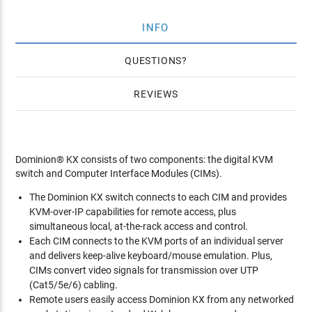
INFO
QUESTIONS
REVIEWS
Dominion® KX consists of two components: the digital KVM
switch and Computer Interface Modules (CIMs).
The Dominion KX switch connects to each CIM and provides
KVM-over-IP capabilities for remote access, plus
simultaneous local, at-the-rack access and control.
Each CIM connects to the KVM ports of an individual server
and delivers keep-alive keyboard/mouse emulation. Plus,
CIMs convert video signals for transmission over UTP
(Cat5/5e/6) cabling.
Remote users easily access Dominion KX from any networked