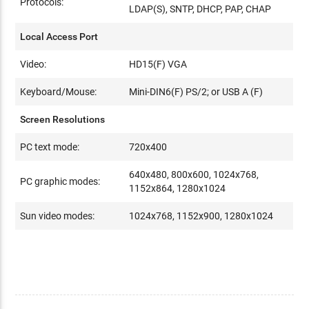
Protocols:
LDAP(S), SNTP, DHCP, PAP, CHAP
Local Access Port
Video:
HD15(F) VGA
Keyboard/Mouse:
Mini-DIN6(F) PS/2; or USB A (F)
Screen Resolutions
PC text mode:
720x400
640x480, 800x600, 1024x768,
PC graphic modes:
1152x864, 1280x1024
Sun video modes:
1024x768, 1152x900, 1280x1024